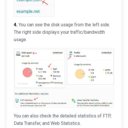
4.
You can see the disk usage from the left side.
The right side displays your traffic/bandwidth
usage.
You can also check the detailed statistics of FTP,
Data Transfer, and Web Statistics.