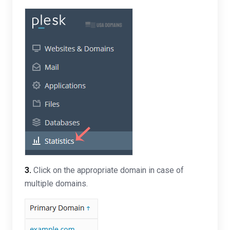
3.
Click on the appropriate domain in case of
multiple domains.