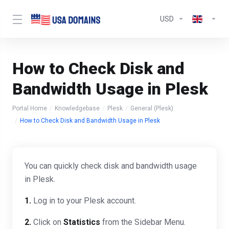
USD
How to Check Disk and
Bandwidth Usage in Plesk
Portal Home
Knowledgebase
Plesk
General (Plesk)
How to Check Disk and Bandwidth Usage in Plesk
You can quickly check disk and bandwidth usage
in Plesk.
1.
Log in to your Plesk account.
2.
Click on
Statistics
from the Sidebar Menu.