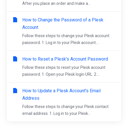
After you place an order and make a...
How to Change the Password of a Plesk
Account
Follow these steps to change your Plesk account
password. 1. Log in to your Plesk account....
How to Reset a Plesk's Account Password
Follow these steps to reset your Plesk account
password. 1. Open your Plesk login URL. 2....
How to Update a Plesk Account's Email
Address
Follow these steps to change your Plesk contact
email address. 1. Log in to your Plesk...