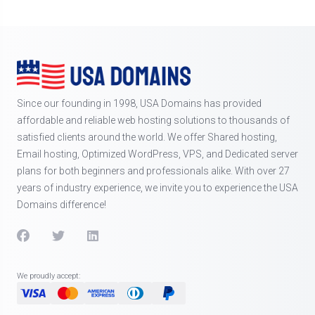
Since our founding in 1998, USA Domains has provided
affordable and reliable web hosting solutions to thousands of
satisfied clients around the world. We offer Shared hosting,
Email hosting, Optimized WordPress, VPS, and Dedicated server
plans for both beginners and professionals alike. With over 27
years of industry experience, we invite you to experience the USA
Domains difference!
We proudly accept: