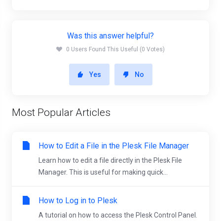
Was this answer helpful?
0 Users Found This Useful (0 Votes)
Yes
No
Most Popular Articles
How to Edit a File in the Plesk File Manager
Learn how to edit a file directly in the Plesk File
Manager. This is useful for making quick...
How to Log in to Plesk
A tutorial on how to access the Plesk Control Panel.