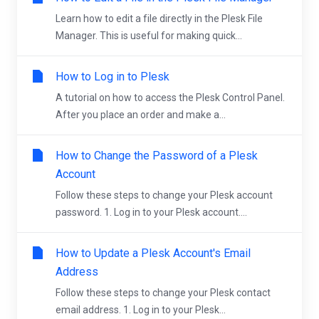
Learn how to edit a file directly in the Plesk File
Manager. This is useful for making quick...
How to Log in to Plesk
A tutorial on how to access the Plesk Control Panel.
After you place an order and make a...
How to Change the Password of a Plesk
Account
Follow these steps to change your Plesk account
password. 1. Log in to your Plesk account....
How to Update a Plesk Account's Email
Address
Follow these steps to change your Plesk contact
email address. 1. Log in to your Plesk...