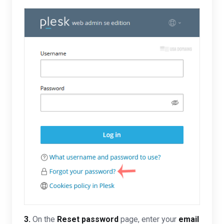
3.
On the
Reset password
page, enter your
email