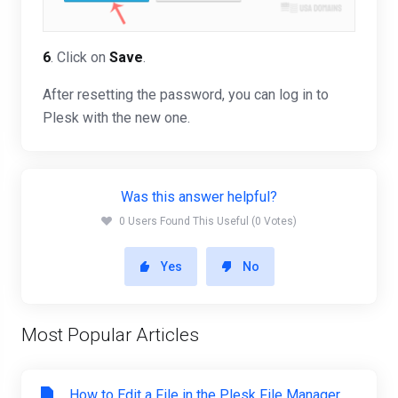
6
. Click on
Save
.
After resetting the password, you can log in to
Plesk with the new one.
Was this answer helpful?
0 Users Found This Useful (0 Votes)
Yes
No
Most Popular Articles
How to Edit a File in the Plesk File Manager