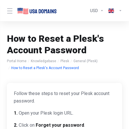
USD
How to Reset a Plesk's
Account Password
Portal Home
Knowledgebase
Plesk
General (Plesk)
How to Reset a Plesk's Account Password
Follow these steps to reset your Plesk account
password.
1.
Open your Plesk login URL.
2.
Click on
Forget your password
.