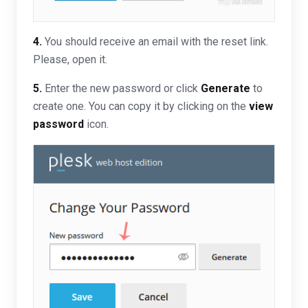
4.
You should receive an email with the reset link.
Please, open it.
5.
Enter the new password or click
Generate
to
create one. You can copy it by clicking on the
view
password
icon.