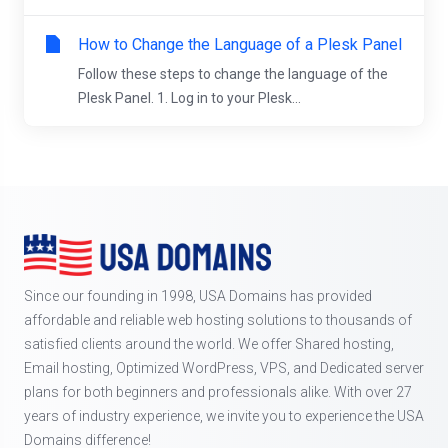
How to Change the Language of a Plesk Panel
Follow these steps to change the language of the
Plesk Panel. 1. Log in to your Plesk...
Since our founding in 1998, USA Domains has provided
affordable and reliable web hosting solutions to thousands of
satisfied clients around the world. We offer Shared hosting,
Email hosting, Optimized WordPress, VPS, and Dedicated server
plans for both beginners and professionals alike. With over 27
years of industry experience, we invite you to experience the USA
Domains difference!