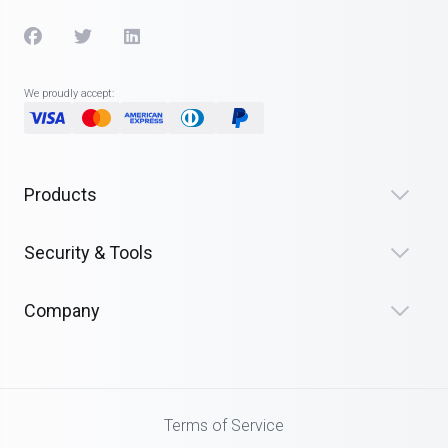
We proudly accept:
Products
Security & Tools
Company
Terms of Service