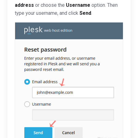
address
or choose the
Username
option. Then
type your username, and click
Send
.