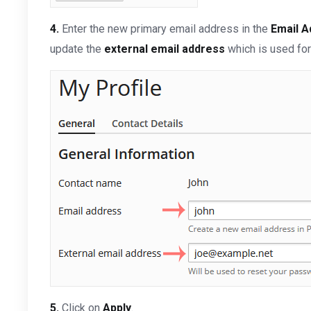
4.
Enter the new primary email address in the
Email 
update the
external email address
which is used for
5.
Click on
Apply
.