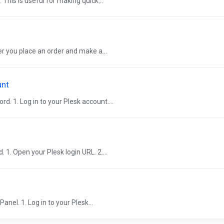
. This is useful for making quick...
er you place an order and make a...
unt
. 1. Log in to your Plesk account....
 1. Open your Plesk login URL. 2....
nel. 1. Log in to your Plesk...