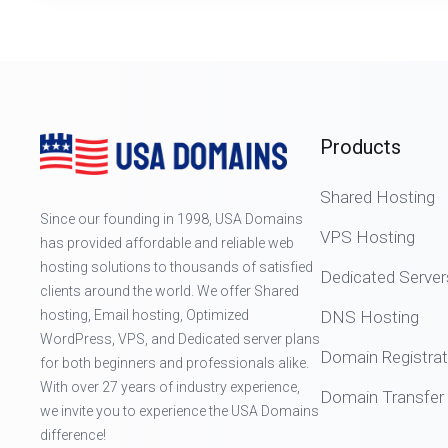
Products
Shared Hosting
Since our founding in 1998, USA Domains
VPS Hosting
has provided affordable and reliable web
hosting solutions to thousands of satisfied
Dedicated Server
clients around the world. We offer Shared
hosting, Email hosting, Optimized
DNS Hosting
WordPress, VPS, and Dedicated server plans
Domain Registrat
for both beginners and professionals alike.
With over 27 years of industry experience,
Domain Transfer
we invite you to experience the USA Domains
difference!