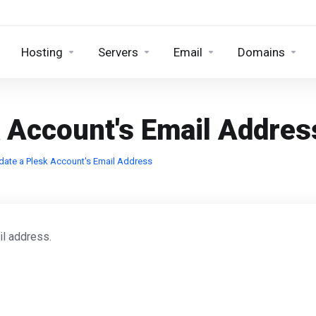
Hosting
Servers
Email
Domains
 Account's Email Addres
ate a Plesk Account's Email Address
il address.