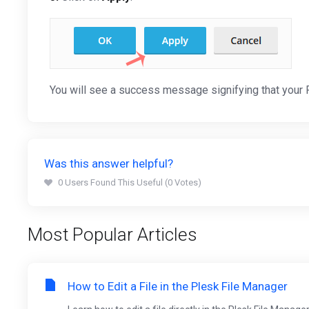
You will see a success message signifying that your
Was this answer helpful?
0 Users Found This Useful (0 Votes)
Most Popular Articles
How to Edit a File in the Plesk File Manager