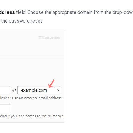
Address
field.
Choose the appropriate domain from the drop-down
 the password reset.