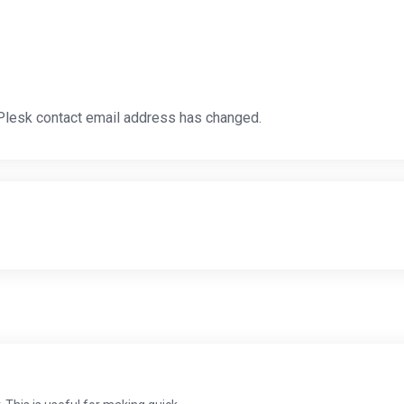
 Plesk contact email address has changed.