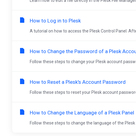
Learn how to edit a file directly in the Plesk File Manager
How to Log in to Plesk
A tutorial on how to access the Plesk Control Panel. Aft
How to Change the Password of a Plesk Acco
Follow these steps to change your Plesk account password
How to Reset a Plesk's Account Password
Follow these steps to reset your Plesk account password.
How to Change the Language of a Plesk Panel
Follow these steps to change the language of the Plesk Pa