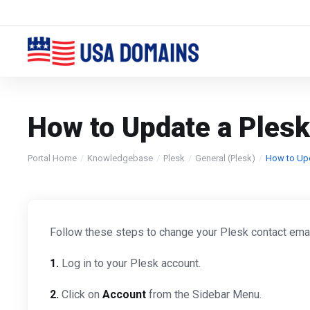
How to Update a Plesk
Portal Home
Knowledgebase
Plesk
General (Plesk)
How to Upd
Follow these steps to change your Plesk contact ema
1.
Log in to your Plesk account.
2.
Click on
Account
from the Sidebar Menu.