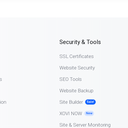
Security & Tools
SSL Certificates
Website Security
s
SEO Tools
Website Backup
ion
Site Builder
Sale!
XOVI NOW
New
Site & Server Monitoring