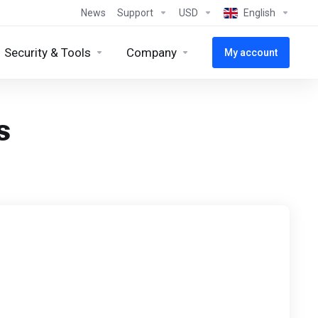
News
Support
USD
English
Security & Tools
Company
My account
s