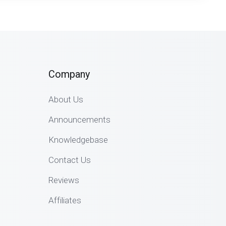
Company
About Us
Announcements
Knowledgebase
Contact Us
Reviews
Affiliates