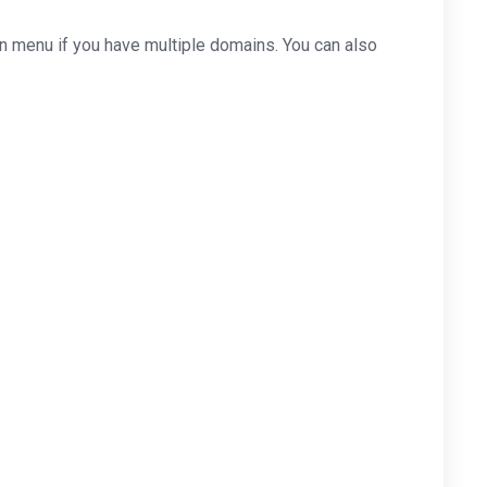
 menu if you have multiple domains. You can also