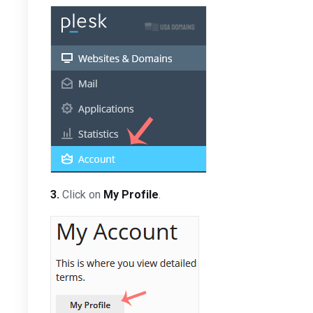
3.
Click on
My Profile
.