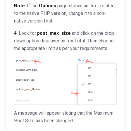
Note
: If the
Options
page shows an error related
to the native PHP version, change it to a non-
native version first.
4
. Look for
post_max_size
and click on the drop-
down option displayed in front of it. Then choose
the appropriate limit as per your requirements.
A message will appear stating that the Maximum
Post Size has been changed.