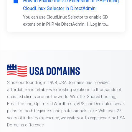
How to Enable the GD Extension of PHP Using
CloudLinux Selector in DirectAdmin
You can use CloudLinux Selector to enable GD
extension in PHP via DirectAdmin. 1. Log in to...
Since our founding in 1998, USA Domains has provided
affordable and reliable web hosting solutions to thousands of
satisfied clients around the world. We offer Shared hosting,
Email hosting, Optimized WordPress, VPS, and Dedicated server
plans for both beginners and professionals alike. With over 27
years of industry experience, we invite you to experience the USA
Domains difference!