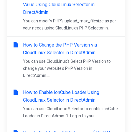
Value Using CloudLinux Selector in
DirectAdmin
You can modify PHP's upload_max_filesize as per
your needs using CloudLinux's PHP Selector in...
How to Change the PHP Version via
CloudLinux Selector in DirectAdmin
You can use CloudLinux's Select PHP Version to
change your website's PHP Version in
DirectAdmin....
How to Enable ionCube Loader Using
CloudLinux Selector in DirectAdmin
You can use CloudLinux Selector to enable ionCube
Loader in DirectAdmin. 1. Log in to your...