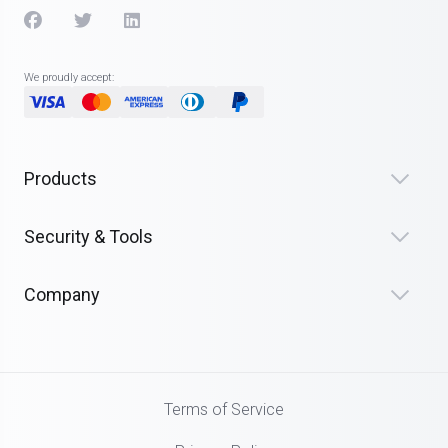
We proudly accept:
Products
Security & Tools
Company
Terms of Service