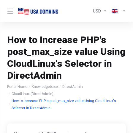
USD
How to Increase PHP's
post_max_size value Using
CloudLinux's Selector in
DirectAdmin
Portal Home
Knowledgebase
DirectAdmin
CloudLinux (DirectAdmin)
How to Increase PHP's post_max_size value Using CloudLinux's
Selector in DirectAdmin