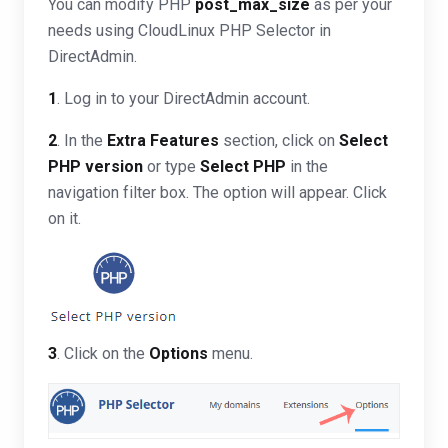
You can modify PHP
post_max_size
as per your
needs using CloudLinux PHP Selector in
DirectAdmin.
1
. Log in to your DirectAdmin account.
2
. In the
Extra Features
section, click on
Select
PHP version
or type
Select PHP
in the
navigation filter box. The option will appear. Click
on it.
3
. Click on the
Options
menu.