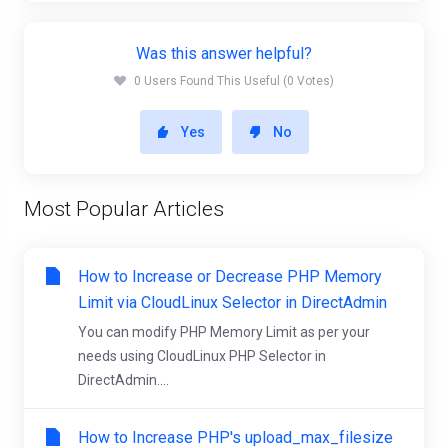
Was this answer helpful?
0 Users Found This Useful (0 Votes)
Yes
No
Most Popular Articles
How to Increase or Decrease PHP Memory
Limit via CloudLinux Selector in DirectAdmin
You can modify PHP Memory Limit as per your
needs using CloudLinux PHP Selector in
DirectAdmin....
How to Increase PHP's upload_max_filesize