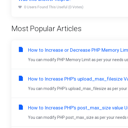
0 Users Found This Useful (0 Votes)
Most Popular Articles
How to Increase or Decrease PHP Memory Limit
You can modify PHP Memory Limit as per your needs usi
How to Increase PHP's upload_max_filesize Va
You can modify PHP's upload_max_filesize as per your n
How to Increase PHP's post_max_size value Us
You can modify PHP post_max_size as per your needs us