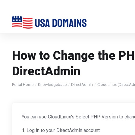
How to Change the PHP
DirectAdmin
Portal Home
Knowledgebase
DirectAdmin
CloudLinux (DirectAd
You can use CloudLinux's Select PHP Version to chan
1
. Log in to your DirectAdmin account.