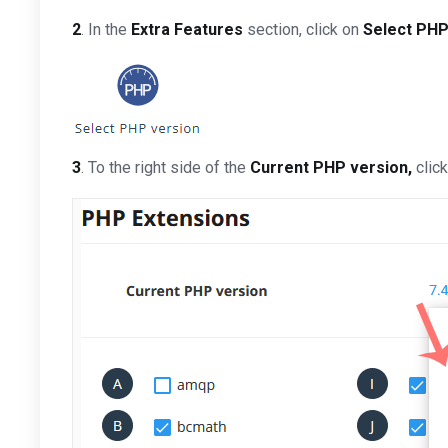
2
. In the
Extra Features
section, click on
Select PHP
3
. To the right side of the
Current PHP version
,
clic