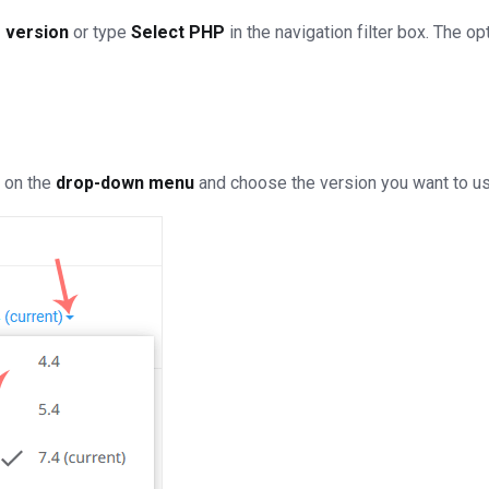
 version
or type
Select PHP
in the navigation filter box. The opt
k on the
drop-down menu
and choose the version you want to us