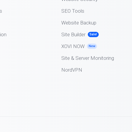
s
SEO Tools
Website Backup
ion
Site Builder
Sale!
XOVI NOW
New
Site & Server Monitoring
NordVPN