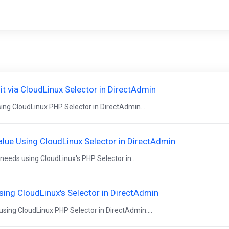
 via CloudLinux Selector in DirectAdmin
ng CloudLinux PHP Selector in DirectAdmin....
lue Using CloudLinux Selector in DirectAdmin
eeds using CloudLinux's PHP Selector in...
ing CloudLinux's Selector in DirectAdmin
ing CloudLinux PHP Selector in DirectAdmin....