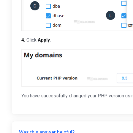
4.
Click
Apply
.
You have successfully changed your PHP version usin
Was this answer helpful?