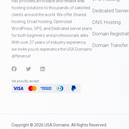
has provided affordable and reliable web
hosting solutions to thousands of satisfied
Dedicated Server
clients around the world. We offer Shared
hosting, Email hosting, Optimized
DNS Hosting
WordPress, VPS, and Dedicated server plans
Domain Registrat
for both beginners and professionals alike.
With over 27 years of industry experience,
Domain Transfer
we invite you to experience the USA Domains
difference!
We proudly accept:
Copyright © 2026 USA Domains. All Rights Reserved.