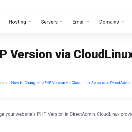
Hosting
Servers
Email
Domains
 Version via CloudLinux
min)
How to Change the PHP Version via CloudLinux Selector in DirectAdmin
ge your website's PHP Version in DirectAdmin. CloudLinux prov