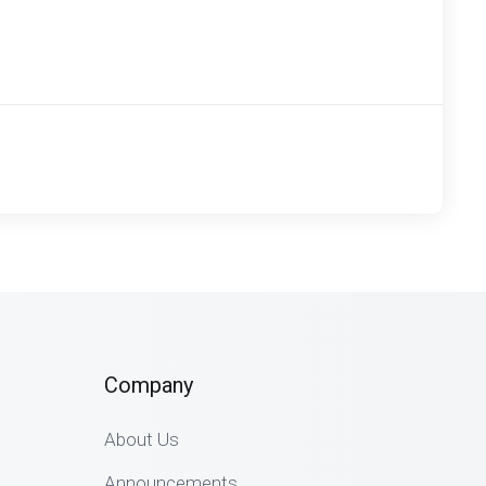
Company
About Us
Announcements