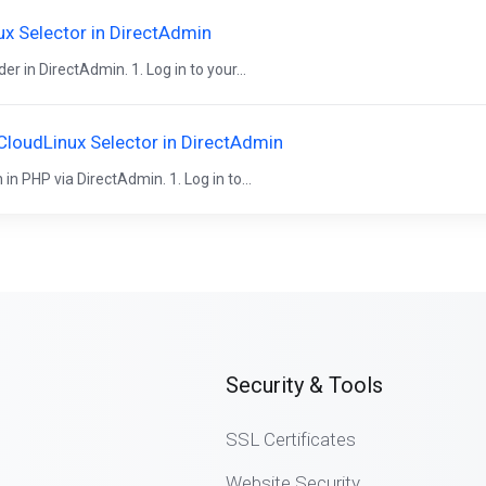
x Selector in DirectAdmin
 in DirectAdmin. 1. Log in to your...
CloudLinux Selector in DirectAdmin
n PHP via DirectAdmin. 1. Log in to...
Security & Tools
SSL Certificates
Website Security