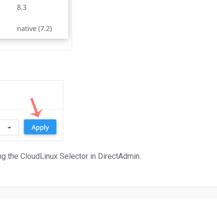
g the CloudLinux Selector in DirectAdmin.