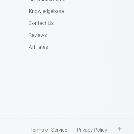
Knowledgebase
Contact Us
Reviews
Affiliates
Terms of Service
Privacy Policy