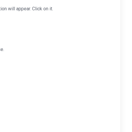
ion will appear. Click on it.
e.