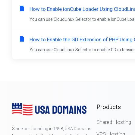
How to Enable ionCube Loader Using CloudLinu
You can use CloudLinux Selector to enable ionCube Loader
How to Enable the GD Extension of PHP Using 
You can use CloudLinux Selector to enable GD extension i
Products
Shared Hosting
Since our founding in 1998, USA Domains
VPS Hosting