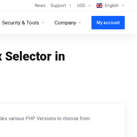
News
Support
USD
English
Security & Tools
Company
My account
 Selector in
ides various PHP Versions to choose from.