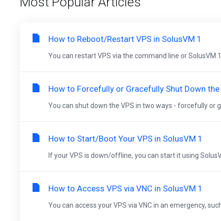
Most Popular Articles
How to Reboot/Restart VPS in SolusVM 1
You can restart VPS via the command line or SolusVM 1
How to Forcefully or Gracefully Shut Down th
You can shut down the VPS in two ways - forcefully or gr
How to Start/Boot Your VPS in SolusVM 1
If your VPS is down/offline, you can start it using Solus
How to Access VPS via VNC in SolusVM 1
You can access your VPS via VNC in an emergency, such as