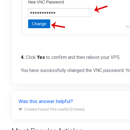
4.
Click
Yes
to confirm and then reboot your VPS.
You have successfully changed the VNC password. Yo
Was this answer helpful?
0 Users Found This Useful (0 Votes)