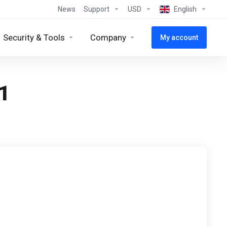
News
Support
USD
English
Security & Tools
Company
My account
1