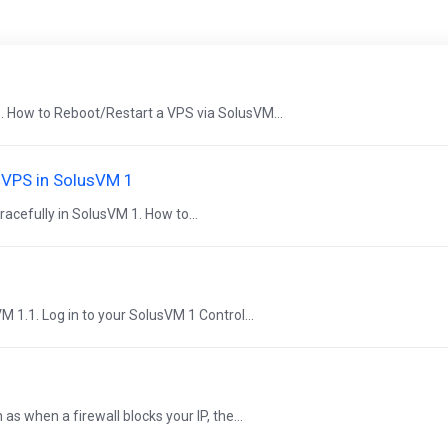
. How to Reboot/Restart a VPS via SolusVM...
e VPS in SolusVM 1
acefully in SolusVM 1. How to...
VM 1.1. Log in to your SolusVM 1 Control...
 when a firewall blocks your IP, the...