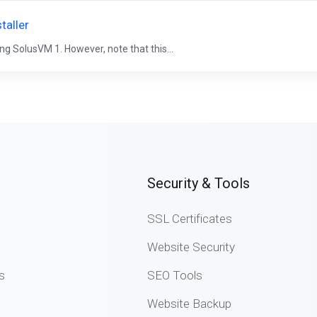
taller
ng SolusVM 1. However, note that this...
Security & Tools
SSL Certificates
Website Security
s
SEO Tools
Website Backup