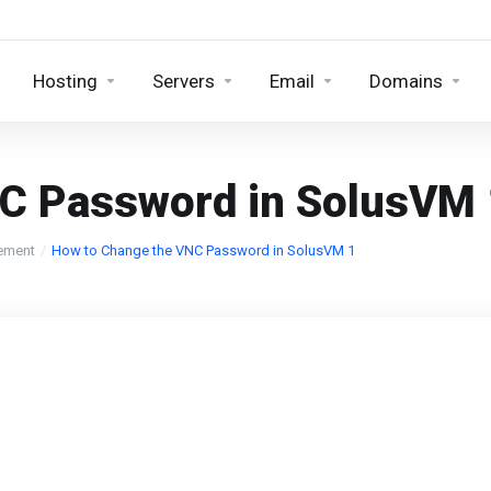
Hosting
Servers
Email
Domains
C Password in SolusVM 
ement
How to Change the VNC Password in SolusVM 1