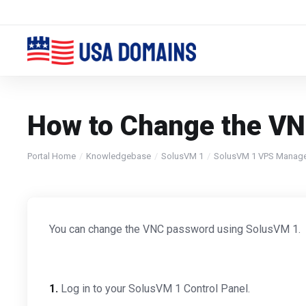
How to Change the VN
Portal Home
Knowledgebase
SolusVM 1
SolusVM 1 VPS Manag
You can change the VNC password using SolusVM 1.
1.
Log in to your SolusVM 1 Control Panel.