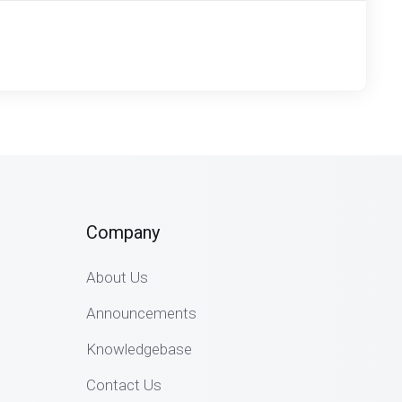
Company
About Us
Announcements
Knowledgebase
Contact Us