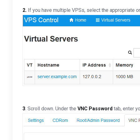
2.
If you have multiple VPSs, select the appropriate o
3
. Scroll down. Under the
VNC Password
tab, enter y