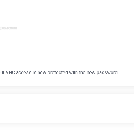
ur VNC access is now protected with the new password.