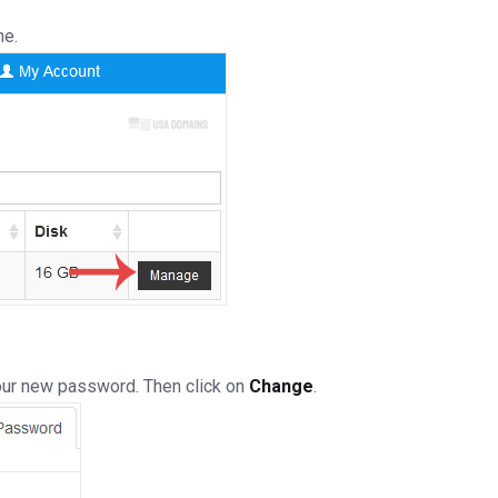
ne.
our new password. Then click on
Change
.