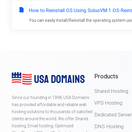
How to Reinstall OS Using SolusVM 1 OS-Reins
You can easily Install/Reinstall the operating system usi
Products
Shared Hosting
Since our founding in 1998, USA Domains
VPS Hosting
has provided affordable and reliable web
hosting solutions to thousands of satisfied
Dedicated Server
clients around the world. We offer Shared
hosting, Email hosting, Optimized
DNS Hosting