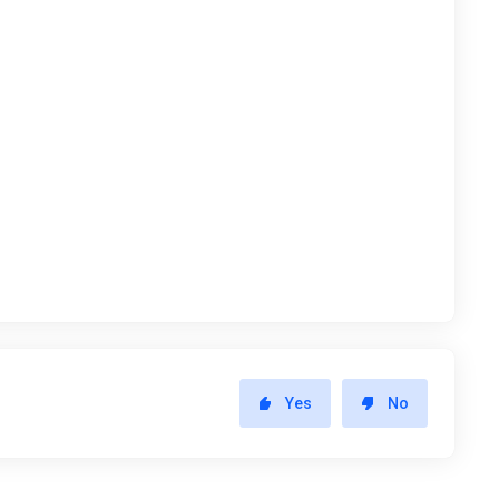
Yes
No