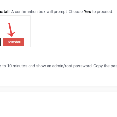
stall
. A confirmation box will prompt. Choose
Yes
to proceed.
 up to 10 minutes and show an admin/root password. Copy the pas