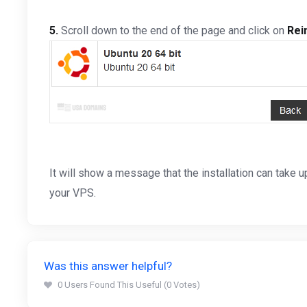
5.
Scroll down to the end of the page and click on
Rein
It will show a message that the installation can take
your VPS.
Was this answer helpful?
0 Users Found This Useful (0 Votes)