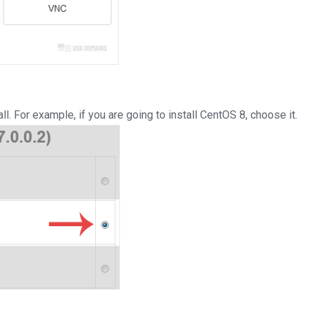
. For example, if you are going to install CentOS 8, choose it.