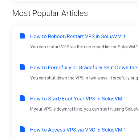
Most Popular Articles
How to Reboot/Restart VPS in SolusVM 1
You can restart VPS via the command line or SolusVM 1
How to Forcefully or Gracefully Shut Down th
You can shut down the VPS in two ways - forcefully or gr
How to Start/Boot Your VPS in SolusVM 1
If your VPS is down/offline, you can start it using Solus
How to Access VPS via VNC in SolusVM 1