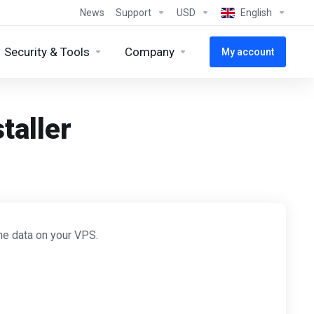
News
Support
USD
English
Security & Tools
Company
My account
taller
the data on your VPS.