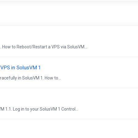
. How to Reboot/Restart a VPS via SolusVM...
e VPS in SolusVM 1
acefully in SolusVM 1. How to...
VM 1.1. Log in to your SolusVM 1 Control...