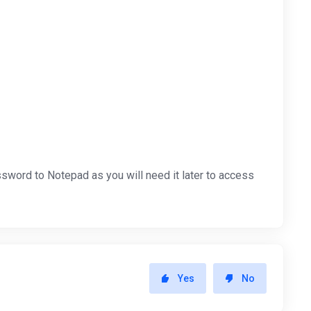
sword to Notepad as you will need it later to access
Yes
No