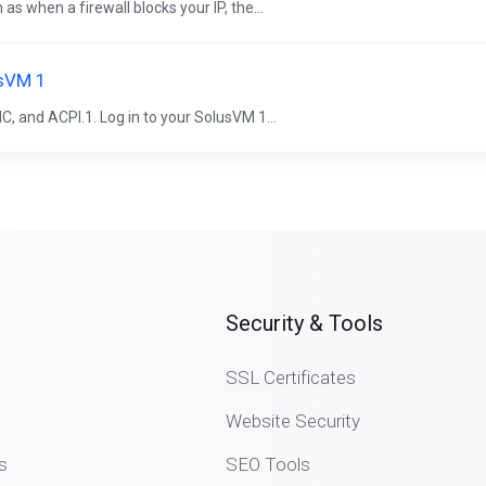
 when a firewall blocks your IP, the...
usVM 1
, and ACPI.1. Log in to your SolusVM 1...
Security & Tools
SSL Certificates
Website Security
s
SEO Tools