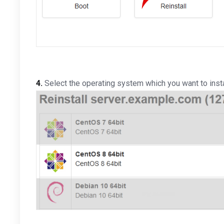
4.
Select the operating system which you want to install