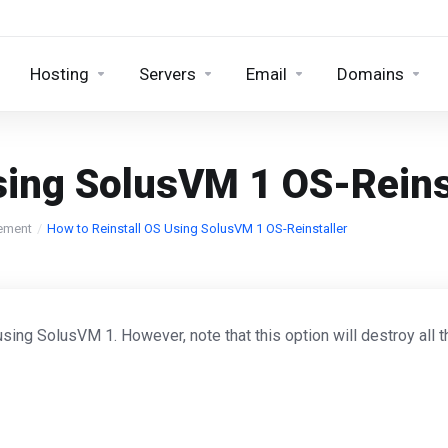
Hosting
Servers
Email
Domains
sing SolusVM 1 OS-Reins
ement
How to Reinstall OS Using SolusVM 1 OS-Reinstaller
using SolusVM 1. However, note that this option will destroy all 