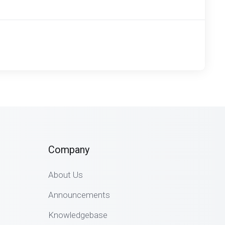
Company
About Us
Announcements
Knowledgebase