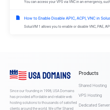
You can access your VPS via VNC in an emergency, such as
How to Enable Disable APIC, ACPI, VNC in Sol
SolusVM 1 allows you to enable or disable VNC, PAE, APIC
Products
Shared Hosting
Since our founding in 1998, USA Domains
VPS Hosting
has provided affordable and reliable web
hosting solutions to thousands of satisfied
Dedicated Server
clients around the world. We offer Shared