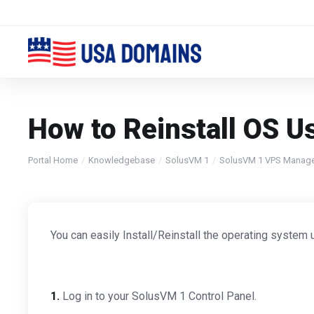
How to Reinstall OS U
Portal Home
Knowledgebase
SolusVM 1
SolusVM 1 VPS Manag
You can easily Install/Reinstall the operating system 
1.
Log in to your SolusVM 1 Control Panel.