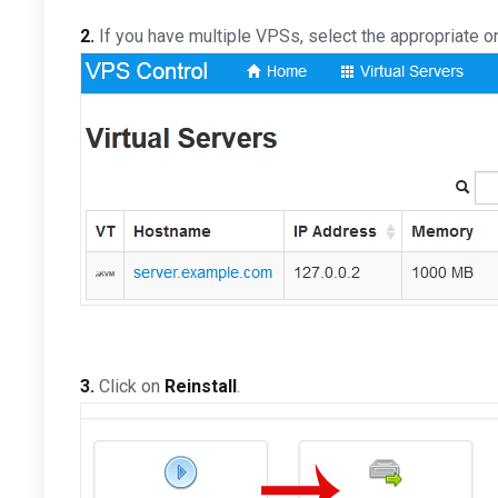
2.
If you have multiple VPSs, select the appropriate o
3.
Click on
Reinstall
.