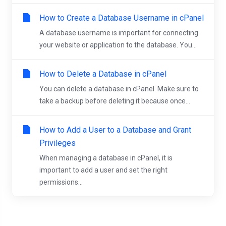
How to Create a Database Username in cPanel
A database username is important for connecting
your website or application to the database. You...
How to Delete a Database in cPanel
You can delete a database in cPanel. Make sure to
take a backup before deleting it because once...
How to Add a User to a Database and Grant
Privileges
When managing a database in cPanel, it is
important to add a user and set the right
permissions...