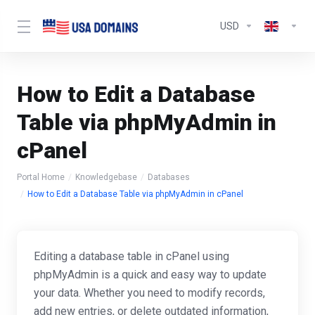
USD
How to Edit a Database
Table via phpMyAdmin in
cPanel
Portal Home
Knowledgebase
Databases
How to Edit a Database Table via phpMyAdmin in cPanel
Editing a database table in cPanel using
phpMyAdmin is a quick and easy way to update
your data. Whether you need to modify records,
add new entries, or delete outdated information,