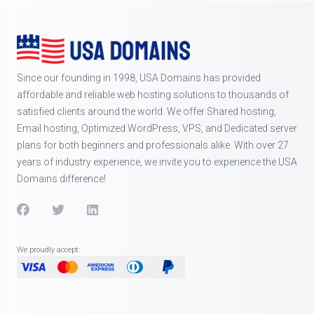
Since our founding in 1998, USA Domains has provided
affordable and reliable web hosting solutions to thousands of
satisfied clients around the world. We offer Shared hosting,
Email hosting, Optimized WordPress, VPS, and Dedicated server
plans for both beginners and professionals alike. With over 27
years of industry experience, we invite you to experience the USA
Domains difference!
We proudly accept: