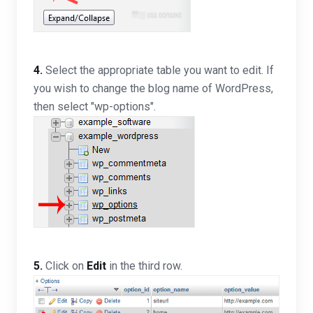
4.
Select the appropriate table you want to edit. If
you wish to change the blog name of WordPress,
then select "wp-options".
5.
Click on
Edit
in the third row.