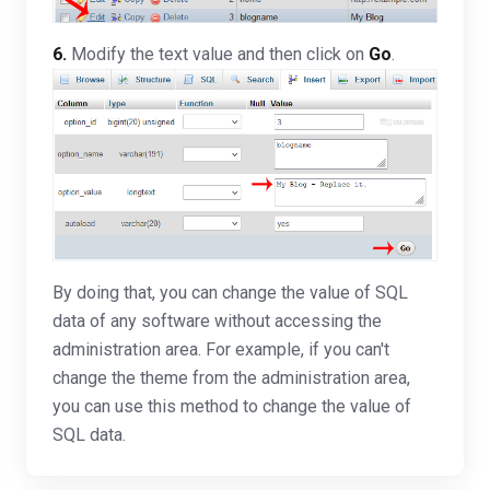
6.
Modify the text value and then click on
Go
.
By doing that, you can change the value of SQL
data of any software without accessing the
administration area. For example, if you can't
change the theme from the administration area,
you can use this method to change the value of
SQL data.