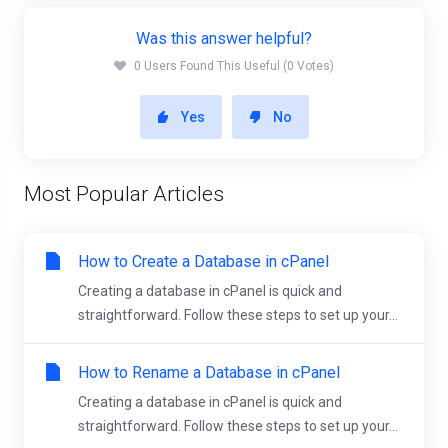
Was this answer helpful?
0 Users Found This Useful (0 Votes)
Yes
No
Most Popular Articles
How to Create a Database in cPanel
Creating a database in cPanel is quick and
straightforward. Follow these steps to set up your...
How to Rename a Database in cPanel
Creating a database in cPanel is quick and
straightforward. Follow these steps to set up your...