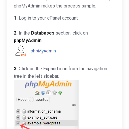
phpMyAdmin makes the process simple.
1.
Log in to your cPanel account.
2.
In the
Databases
section, click on
phpMyAdmin
.
3.
Click on the Expand icon from the navigation
tree in the left sidebar.