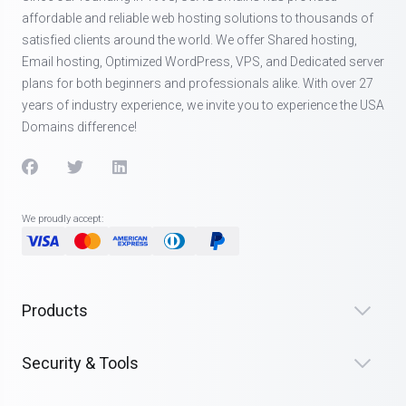
affordable and reliable web hosting solutions to thousands of
satisfied clients around the world. We offer Shared hosting,
Email hosting, Optimized WordPress, VPS, and Dedicated server
plans for both beginners and professionals alike. With over 27
years of industry experience, we invite you to experience the USA
Domains difference!
We proudly accept:
Products
Security & Tools