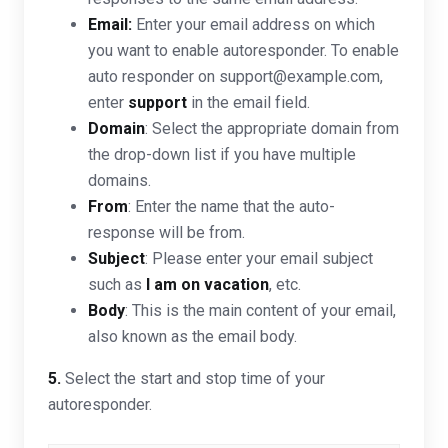
Email:
Enter your email address on which
you want to enable autoresponder. To enable
auto responder on support@example.com,
enter
support
in the email field.
Domain
: Select the appropriate domain from
the drop-down list if you have multiple
domains.
From
: Enter the name that the auto-
response will be from.
Subject
: Please enter your email subject
such as
I am on vacation
, etc.
Body
: This is the main content of your email,
also known as the email body.
5.
Select the start and stop time of your
autoresponder.