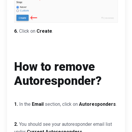
6.
Click on
Create
.
How to remove
Autoresponder?
1.
In the
Email
section, click on
Autoresponders
.
2.
You should see your autoresponder email list
under
Current Autoresponders
.