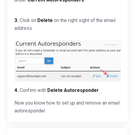
3.
Click on
Delete
on the right sight of the email
address.
4.
Confirm with
Delete Autoresponder
.
Now you know how to set up and remove an email
autoresponder.