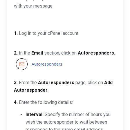
with your message.
1.
Log in to your cPanel account.
2.
In the
Email
section, click on
Autoresponders
.
3.
From the
Autoresponders
page, click on
Add
Autoresponder
.
4.
Enter the following details:
Interval:
Specify the number of hours you
wish the autoresponder to wait between
responses to the same email address.