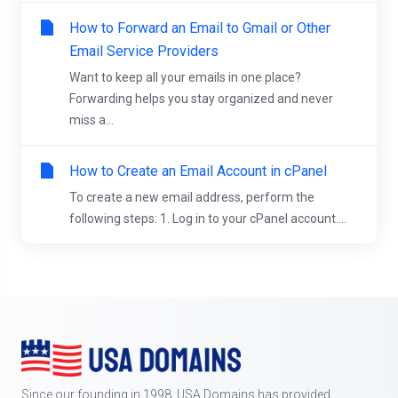
How to Forward an Email to Gmail or Other
Email Service Providers
Want to keep all your emails in one place?
Forwarding helps you stay organized and never
miss a...
How to Create an Email Account in cPanel
To create a new email address, perform the
following steps: 1. Log in to your cPanel account....
Since our founding in 1998, USA Domains has provided