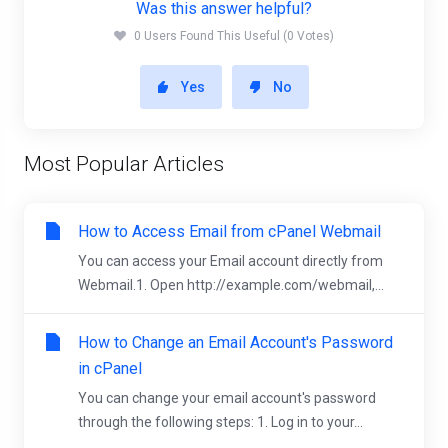
Was this answer helpful?
0 Users Found This Useful (0 Votes)
Yes
No
Most Popular Articles
How to Access Email from cPanel Webmail
You can access your Email account directly from
Webmail.1. Open http://example.com/webmail,...
How to Change an Email Account's Password
in cPanel
You can change your email account's password
through the following steps: 1. Log in to your...