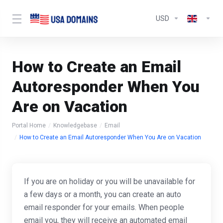
USD
How to Create an Email
Autoresponder When You
Are on Vacation
Portal Home
Knowledgebase
Email
How to Create an Email Autoresponder When You Are on Vacation
If you are on holiday or you will be unavailable for
a few days or a month, you can create an auto
email responder for your emails. When people
email you, they will receive an automated email