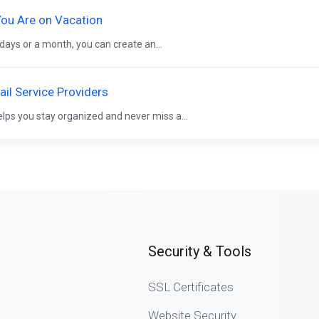
ou Are on Vacation
 days or a month, you can create an...
il Service Providers
elps you stay organized and never miss a...
Security & Tools
SSL Certificates
Website Security