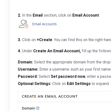
2.
In the
Email
section, click on
Email Account
.
3.
Click on
+Create
. You can find this on the right-han
4.
Under
Create An Email Account,
fill up the follow
Domain:
Select the appropriate domain from the drop
Username:
Enter a username such as your first name
Password:
Select
Set password now
, enter a passw
Optional Settings:
Click on
Edit Settings
to expand. 