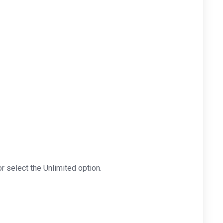
r select the Unlimited option.