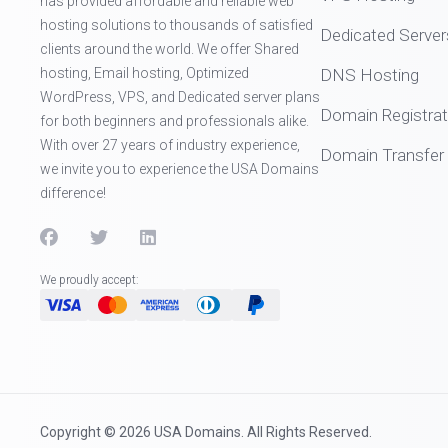
has provided affordable and reliable web
hosting solutions to thousands of satisfied
Dedicated Server
clients around the world. We offer Shared
hosting, Email hosting, Optimized
DNS Hosting
WordPress, VPS, and Dedicated server plans
Domain Registrat
for both beginners and professionals alike.
With over 27 years of industry experience,
Domain Transfer
we invite you to experience the USA Domains
difference!
We proudly accept:
Copyright © 2026 USA Domains. All Rights Reserved.