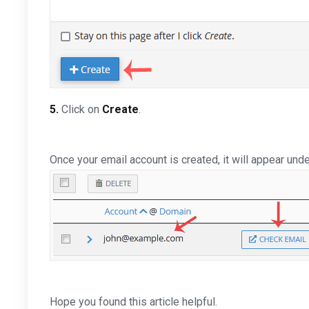
5.
Click on
Create
.
Once your email account is created, it will appear und
Hope you found this article helpful.