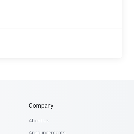
Company
About Us
Announcements