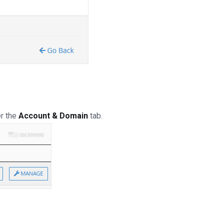
er the
Account & Domain
tab.