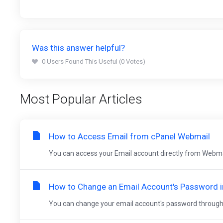
Was this answer helpful?
0 Users Found This Useful (0 Votes)
Most Popular Articles
How to Access Email from cPanel Webmail
You can access your Email account directly from Webma
How to Change an Email Account's Password i
You can change your email account's password through the