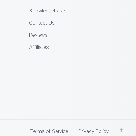
Knowledgebase
Contact Us
Reviews
Affiliates
Terms of Service
Privacy Policy