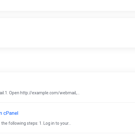
il.1. Open http://example.com/webmail,...
n cPanel
 following steps: 1. Log in to your...