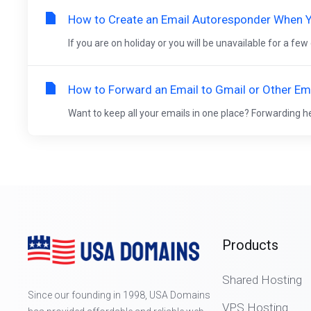
How to Create an Email Autoresponder When Y
If you are on holiday or you will be unavailable for a few
How to Forward an Email to Gmail or Other Ema
Want to keep all your emails in one place? Forwarding h
Products
Shared Hosting
Since our founding in 1998, USA Domains
VPS Hosting