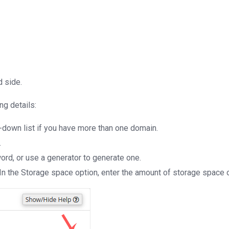
d side.
ing details:
-down list if you have more than one domain.
.
ord, or use a generator to generate one.
In the Storage space option, enter the amount of storage space o