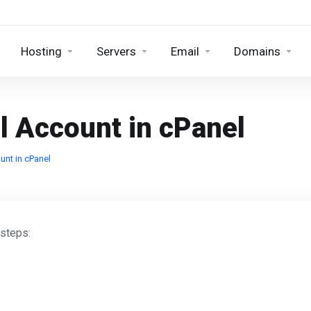
Hosting
Servers
Email
Domains
l Account in cPanel
unt in cPanel
 steps: