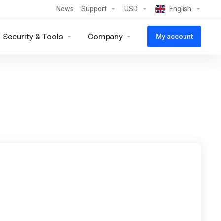
News
Support
USD
English
Security & Tools
Company
My account