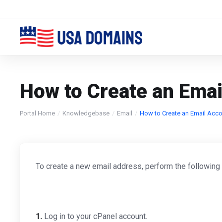
How to Create an Emai
Portal Home
Knowledgebase
Email
How to Create an Email Acco
To create a new email address, perform the following
1.
Log in to your cPanel account.