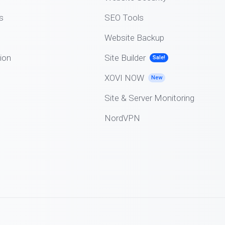
s
SEO Tools
Website Backup
ion
Site Builder
Sale!
XOVI NOW
New
Site & Server Monitoring
NordVPN