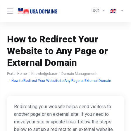
USD
How to Redirect Your
Website to Any Page or
External Domain
Portal Home
Knowledgebase
Domain Management
How to Redirect Your Website to Any Page or External Domain
Redirecting your website helps send visitors to
another page or an external site. If you need to
move your site or update links, follow the steps
below to set up a redirect to an external website.