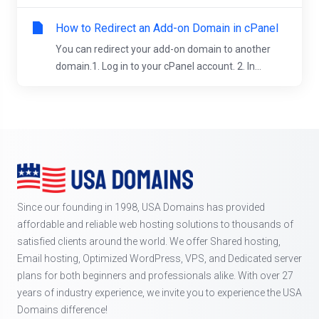
How to Redirect an Add-on Domain in cPanel
You can redirect your add-on domain to another
domain.1. Log in to your cPanel account. 2. In...
Since our founding in 1998, USA Domains has provided
affordable and reliable web hosting solutions to thousands of
satisfied clients around the world. We offer Shared hosting,
Email hosting, Optimized WordPress, VPS, and Dedicated server
plans for both beginners and professionals alike. With over 27
years of industry experience, we invite you to experience the USA
Domains difference!