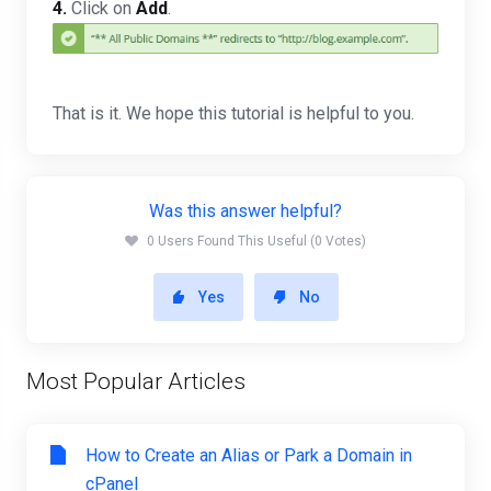
4.
Click on
Add
.
That is it. We hope this tutorial is helpful to you.
Was this answer helpful?
0 Users Found This Useful (0 Votes)
Yes
No
Most Popular Articles
How to Create an Alias or Park a Domain in
cPanel