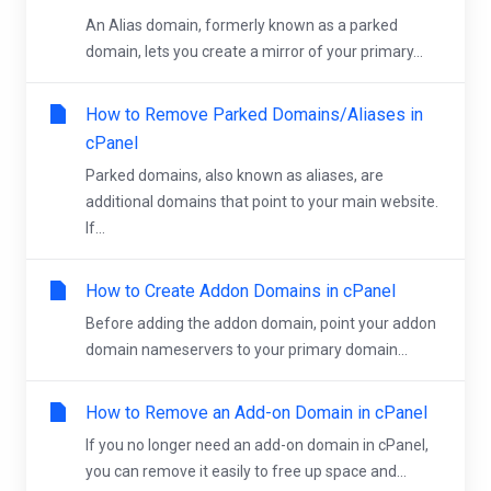
An Alias domain, formerly known as a parked
domain, lets you create a mirror of your primary...
How to Remove Parked Domains/Aliases in
cPanel
Parked domains, also known as aliases, are
additional domains that point to your main website.
If...
How to Create Addon Domains in cPanel
Before adding the addon domain, point your addon
domain nameservers to your primary domain...
How to Remove an Add-on Domain in cPanel
If you no longer need an add-on domain in cPanel,
you can remove it easily to free up space and...