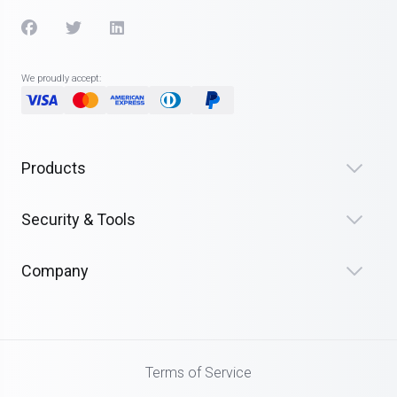
We proudly accept:
Products
Security & Tools
Company
Terms of Service