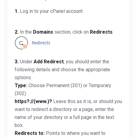
1.
Log in to your cPanel account.
2.
In the
Domains
section, click on
Redirects
.
3.
Under
Add Redirect
, you should enter the
following details and choose the appropriate
options.
Type:
Choose Permanent (301) or Temporary
(302).
https?://(www.)?
Leave this as it is, or should you
want to redirect a directory or a page, enter the
name of your directory or a full page in the text
box.
Redirects to:
Points to where you want to