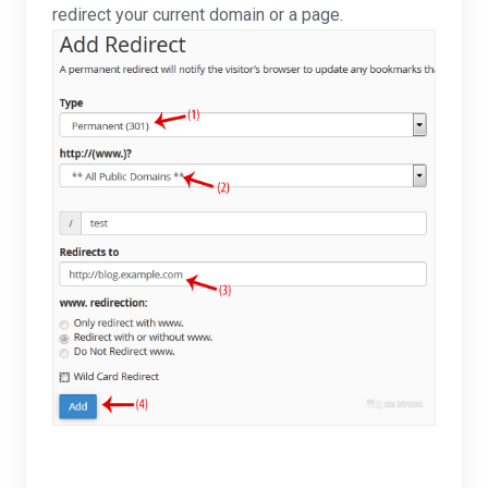
redirect your current domain or a page.