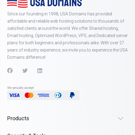
Since our founding in 1998, USA Domains has provided
affordable and reliable web hosting solutions to thousands of
satisfied clients around the world. We offer Shared hosting,
Email hosting, Optimized WordPress, VPS, and Dedicated server
plans for both beginners and professionals alike. With over 27
years of industry experience, we invite you to experience the USA
Domains difference!
We proudly accept:
Products