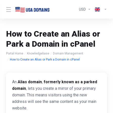
USD
How to Create an Alias or
Park a Domain in cPanel
Portal Home
Knowledgebase
Domain Management
How to Create an Alias or Park a Domain in cPanel
An
Alias domain
,
formerly known as a
parked
domain
, lets you create a mirror of your primary
domain. This means visitors using the new
address will see the same content as your main
website.