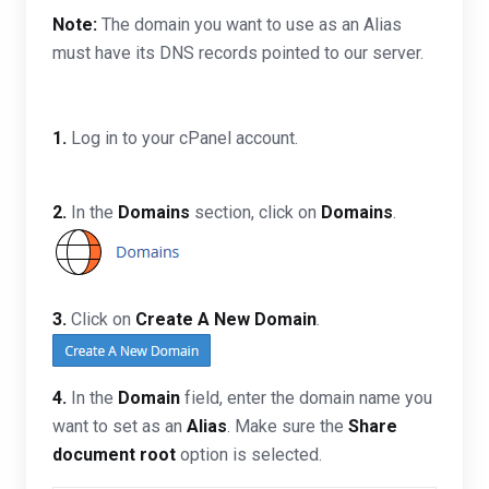
Note:
The domain you want to use as an Alias
must have its DNS records pointed to our server.
1.
Log in to your cPanel account.
2.
In the
Domains
section, click on
Domains
.
3.
Click on
Create A New Domain
.
4.
In the
Domain
field, enter the domain name you
want to set as an
Alias
. Make sure the
Share
document root
option is selected.