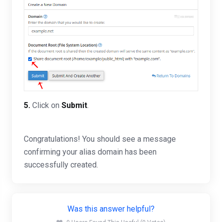
5.
Click on
Submit
.
Congratulations! You should see a message
confirming your alias domain has been
successfully created.
Was this answer helpful?