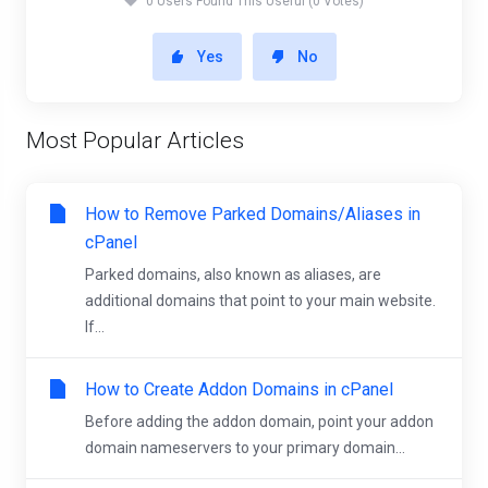
0 Users Found This Useful (0 Votes)
Yes
No
Most Popular Articles
How to Remove Parked Domains/Aliases in
cPanel
Parked domains, also known as aliases, are
additional domains that point to your main website.
If...
How to Create Addon Domains in cPanel
Before adding the addon domain, point your addon
domain nameservers to your primary domain...