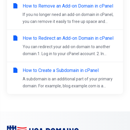
How to Remove an Add-on Domain in cPanel
If you no longer need an add-on domain in cPanel,
you can remove it easily to free up space and...
How to Redirect an Add-on Domain in cPanel
You can redirect your add-on domain to another
domain.1. Log in to your cPanel account. 2. In...
How to Create a Subdomain in cPanel
A subdomain is an additional part of your primary
domain. For example, blog.example.com is a...