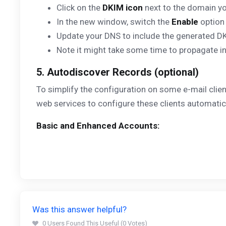
Click on the
DKIM icon
next to the domain yo
In the new window, switch the
Enable
option
Update your DNS to include the generated D
Note it might take some time to propagate i
5. Autodiscover Records (optional)
To simplify the configuration on some e-mail clie
web services to configure these clients automatic
Basic and Enhanced Accounts:
Was this answer helpful?
0 Users Found This Useful (0 Votes)