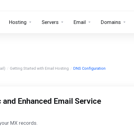
Hosting
Servers
Email
Domains
il)
Getting Started with Email Hosting
DNS Configuration
c and Enhanced Email Service
 your MX records.