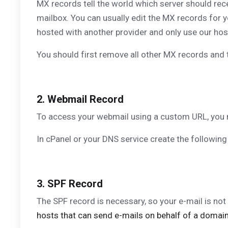
MX records tell the world which server should rece
mailbox. You can usually edit the MX records for
hosted with another provider and only use our host
You should first remove all other MX records and th
2. Webmail Record
To access your webmail using a custom URL, you 
In cPanel or your DNS service create the following
3. SPF Record
The SPF record is necessary, so your e-mail is not
hosts that can send e-mails on behalf of a domain