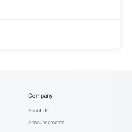
Company
About Us
Announcements