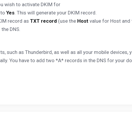
u wish to activate DKIM for
 to
Yes
. This will generate your DKIM record.
KIM record as
TXT record
(use the
Host
value for Host and
n the DNS.
nts, such as Thunderbird, as well as all your mobile devices
ally. You have to add two *A* records in the DNS for your d