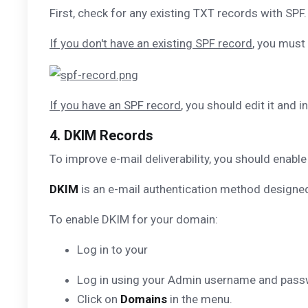
First, check for any existing TXT records with SPF.
If you don't have an existing SPF record
, you must
If you have an SPF record
, you should edit it and i
4. DKIM Records
To improve e-mail deliverability, you should enab
DKIM
is an e-mail authentication method designed
To enable DKIM for your domain:
Log in to your
Log in using your Admin username and pass
Click on
Domains
in the menu.