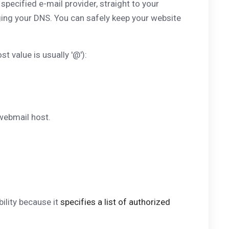
pecified e-mail provider, straight to your
ing your DNS. You can safely keep your website
t value is usually '@'):
webmail host.
ility because it
specifies a list of authorized