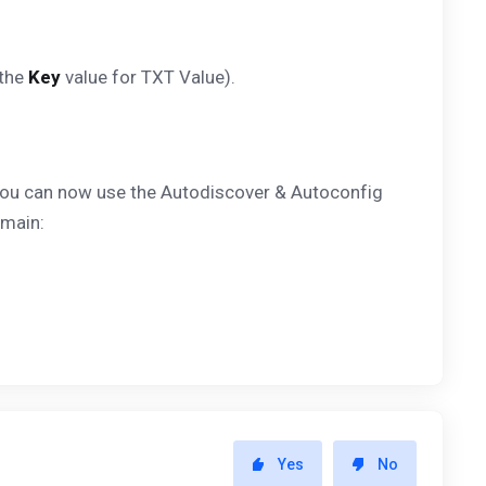
 the
Key
value for TXT Value).
, you can now use the Autodiscover & Autoconfig
omain:
Yes
No