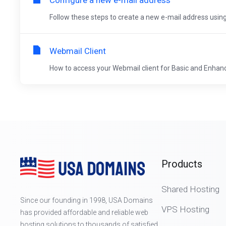
Follow these steps to create a new e-mail address using
Webmail Client
How to access your Webmail client for Basic and Enhance
Products
Shared Hosting
Since our founding in 1998, USA Domains
VPS Hosting
has provided affordable and reliable web
hosting solutions to thousands of satisfied