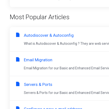
Most Popular Articles
Autodiscover & Autoconfig
What is Autodiscover & Autoconfig ? They are web servi
Email Migration
Email Migration for our Basic and Enhanced Email Servic
Servers & Ports
Servers & Ports for our Basic and Enhanced Email Servic
Configure a new e-mail address