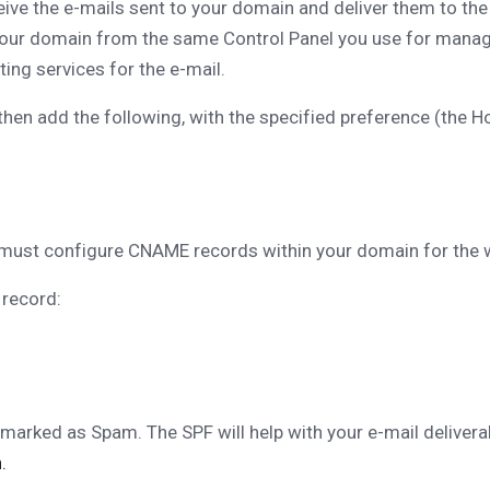
ive the e-mails sent to your domain and deliver them to the s
 your domain from the same Control Panel you use for manag
ing services for the e-mail.
en add the following, with the specified preference (the Hos
must configure CNAME records within your domain for the 
 record:
 marked as Spam. The SPF will help with your e-mail deliverab
.