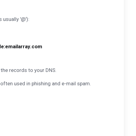
s usually '@'):
de:emailarray.com
 the records to your DNS.
 often used in phishing and e-mail spam.