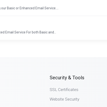
 our Basic or Enhanced Email Service....
d Email Service For both Basic and...
Security & Tools
SSL Certificates
Website Security