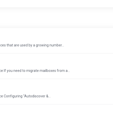
ces that are used by a growing number...
e If you need to migrate mailboxes from a...
e Configuring "Autodiscover &...