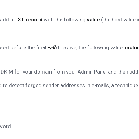
 add a
TXT record
with the following
value
(the host value i
nsert before the final
-all
directive, the following value:
inclu
le DKIM for your domain from your Admin Panel and then add
 to detect forged sender addresses in e-mails, a technique
word.