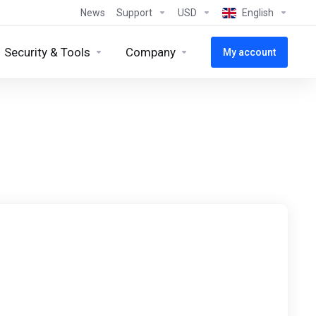
News
Support
USD
English
Security & Tools
Company
My account