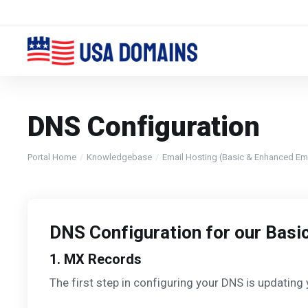
DNS Configuration
Portal Home
Knowledgebase
Email Hosting (Basic & Enhanced Ema
DNS Configuration for our Basi
1. MX Records
The first step in configuring your DNS is updating