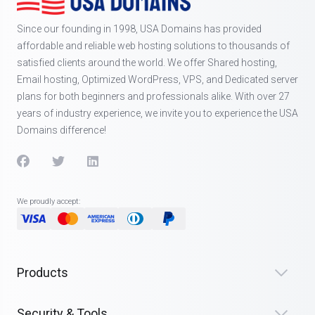
Since our founding in 1998, USA Domains has provided
affordable and reliable web hosting solutions to thousands of
satisfied clients around the world. We offer Shared hosting,
Email hosting, Optimized WordPress, VPS, and Dedicated server
plans for both beginners and professionals alike. With over 27
years of industry experience, we invite you to experience the USA
Domains difference!
We proudly accept:
Products
Security & Tools