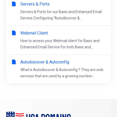
Servers & Ports
Servers & Ports for our Basic and Enhanced Email
Service Configuring "Autodiscover &...
Webmail Client
How to access your Webmail client for Basic and
Enhanced Email Service For both Basic and...
Autodiscover & Autoconfig
What is Autodiscover & Autoconfig ? They are web
services that are used by a growing number...