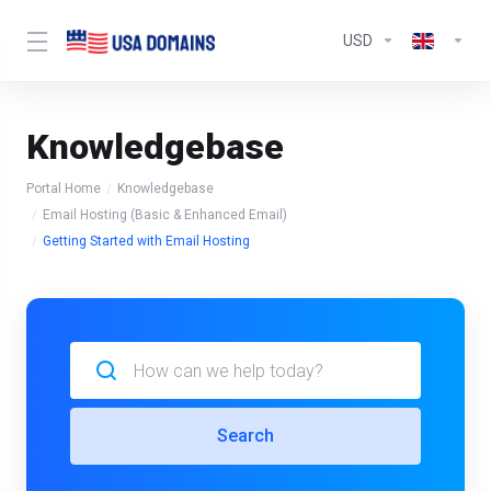
USD
Knowledgebase
Portal Home
Knowledgebase
Email Hosting (Basic & Enhanced Email)
Getting Started with Email Hosting
Search