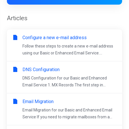
Articles
Configure a new e-mail address
Follow these steps to create a new e-mail address
using our Basic or Enhanced Email Service....
DNS Configuration
DNS Configuration for our Basic and Enhanced
Email Service 1. MX Records The first step in...
Email Migration
Email Migration for our Basic and Enhanced Email
Service If you need to migrate mailboxes from a...