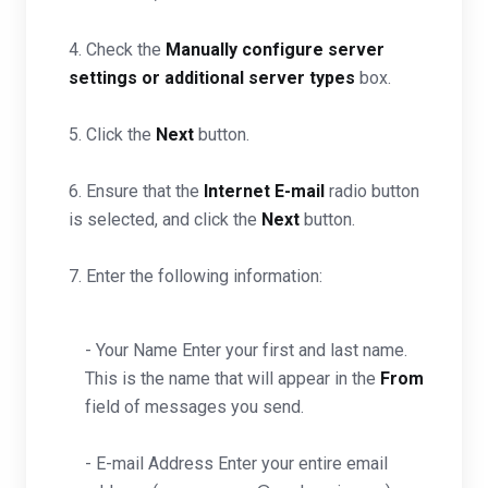
4. Check the
Manually configure server
settings or additional server types
box.
5. Click the
Next
button.
6. Ensure that the
Internet E-mail
radio button
is selected, and click the
Next
button.
7. Enter the following information:
- Your Name Enter your first and last name.
This is the name that will appear in the
From
field of messages you send.
- E-mail Address Enter your entire email