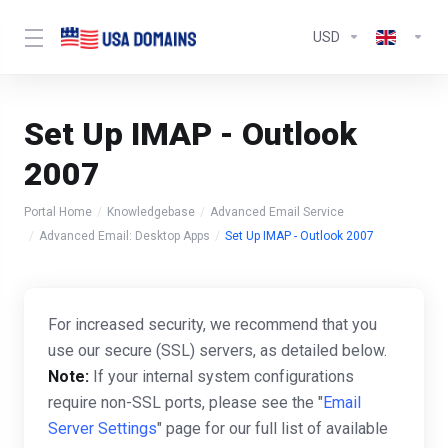
USD
Set Up IMAP - Outlook
2007
Portal Home
Knowledgebase
Advanced Email Service
Advanced Email: Desktop Apps
Set Up IMAP - Outlook 2007
For increased security, we recommend that you
use our secure (SSL) servers, as detailed below.
Note:
If your internal system configurations
require non-SSL ports, please see the "
Email
Server Settings
" page for our full list of available