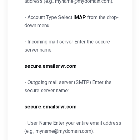
address (e.g., myname@mydomain.com).
- Account Type Select
IMAP
from the drop-
down menu.
- Incoming mail server Enter the secure
server name:
secure.emailsrvr.com
- Outgoing mail server (SMTP) Enter the
secure server name:
secure.emailsrvr.com
- User Name Enter your entire email address
(e.g., myname@mydomain.com).