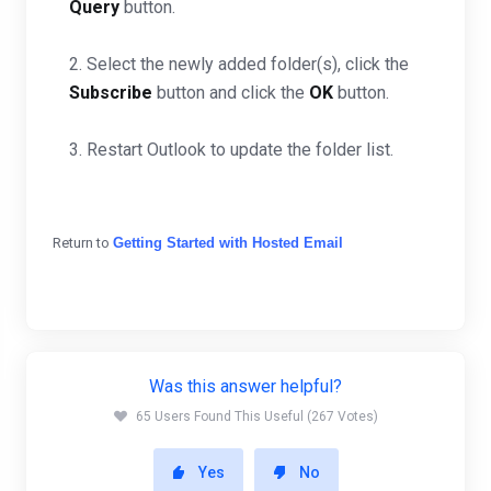
Query
button.
2. Select the newly added folder(s), click the
Subscribe
button and click the
OK
button.
3. Restart Outlook to update the folder list.
Return to
Getting Started with Hosted Email
Was this answer helpful?
65 Users Found This Useful (267 Votes)
Yes
No