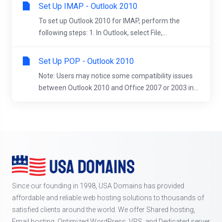
Set Up IMAP - Outlook 2010
To set up Outlook 2010 for IMAP, perform the
following steps: 1. In Outlook, select File,...
Set Up POP - Outlook 2010
Note: Users may notice some compatibility issues
between Outlook 2010 and Office 2007 or 2003 in...
Since our founding in 1998, USA Domains has provided
affordable and reliable web hosting solutions to thousands of
satisfied clients around the world. We offer Shared hosting,
Email hosting, Optimized WordPress, VPS, and Dedicated server