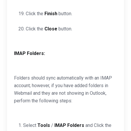
19. Click the
Finish
button.
20. Click the
Close
button.
IMAP Folders:
Folders should sync automatically with an IMAP
account; however, if you have added folders in
Webmail and they are not showing in Outlook,
perform the following steps:
1. Select
Tools
/
IMAP Folders
and Click the