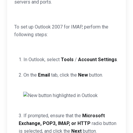
servers and ports.
To set up Outlook 2007 for IMAP, perform the
following steps:
1. In Outlook, select
Tools
/
Account Settings
.
2. On the
Email
tab, click the
New
button.
3. If prompted, ensure that the
Microsoft
Exchange, POP3, IMAP, or HTTP
radio button
is selected, and click the
Next
button.