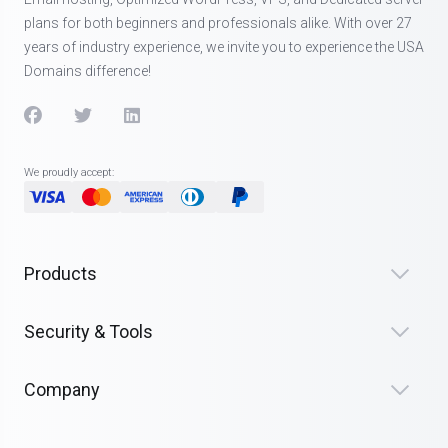
plans for both beginners and professionals alike. With over 27
years of industry experience, we invite you to experience the USA
Domains difference!
We proudly accept:
Products
Security & Tools
Company