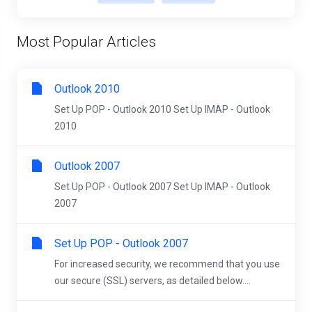
Most Popular Articles
Outlook 2010
Set Up POP - Outlook 2010 Set Up IMAP - Outlook
2010
Outlook 2007
Set Up POP - Outlook 2007 Set Up IMAP - Outlook
2007
Set Up POP - Outlook 2007
For increased security, we recommend that you use
our secure (SSL) servers, as detailed below....