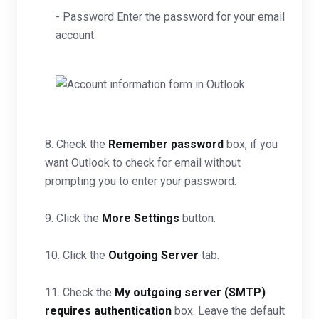
- Password Enter the password for your email
account.
8. Check the
Remember password
box, if you
want Outlook to check for email without
prompting you to enter your password.
9. Click the
More Settings
button.
10. Click the
Outgoing Server
tab.
11. Check the
My outgoing server (SMTP)
requires authentication
box. Leave the default