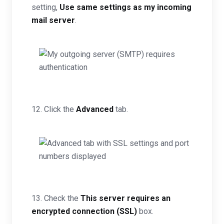
setting,
Use same settings as my incoming
mail server
.
12. Click the
Advanced
tab.
13. Check the
This server requires an
encrypted connection (SSL)
box.