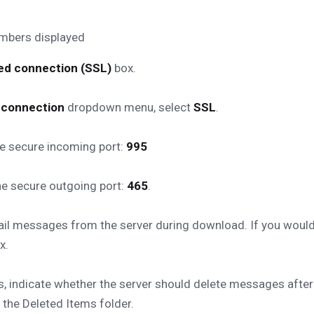
ted connection (SSL)
box.
d connection
dropdown menu, select
SSL
.
he secure incoming port:
995
he secure outgoing port:
465
.
 messages from the server during download. If you would li
x.
s, indicate whether the server should delete messages after
he Deleted Items folder.