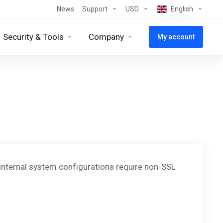
News
Support
USD
English
Security & Tools
Company
My account
 internal system configurations require non-SSL