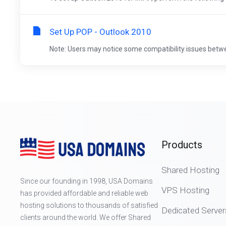
Set Up POP - Outlook 2010
Note: Users may notice some compatibility issues betwe
Products
Shared Hosting
Since our founding in 1998, USA Domains
VPS Hosting
has provided affordable and reliable web
hosting solutions to thousands of satisfied
Dedicated Server
clients around the world. We offer Shared