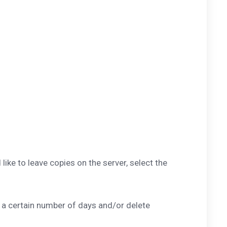
ke to leave copies on the server, select the
 a certain number of days and/or delete