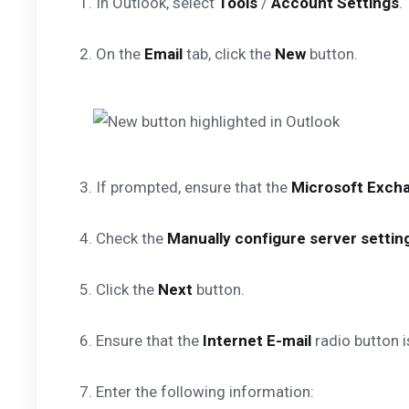
1. In Outlook, select
Tools
/
Account Settings
.
2. On the
Email
tab, click the
New
button.
3. If prompted, ensure that the
Microsoft Excha
4. Check the
Manually configure server setting
5. Click the
Next
button.
6. Ensure that the
Internet E-mail
radio button i
7. Enter the following information: