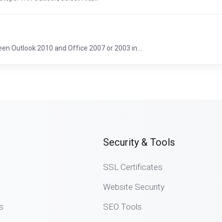
en Outlook 2010 and Office 2007 or 2003 in...
Security & Tools
SSL Certificates
Website Security
s
SEO Tools