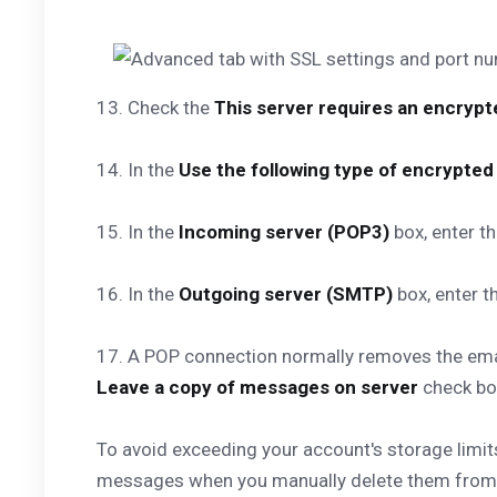
13. Check the
This server requires an encryp
14. In the
Use the following type of encrypte
15. In the
Incoming server (POP3)
box, enter t
16. In the
Outgoing server (SMTP)
box, enter t
17. A POP connection normally removes the email
Leave a copy of messages on server
check bo
To avoid exceeding your account's storage limit
messages when you manually delete them from t