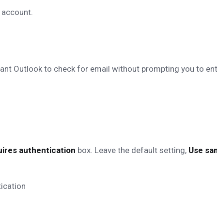
 account.
want Outlook to check for email without prompting you to en
ires authentication
box. Leave the default setting,
Use sam