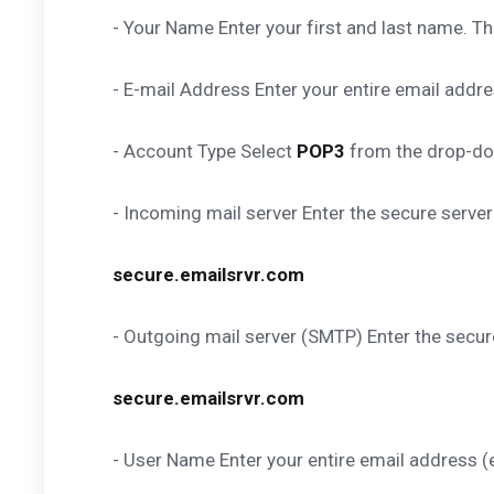
- Your Name Enter your first and last name. Thi
- E-mail Address Enter your entire email ad
- Account Type Select
POP3
from the drop-d
- Incoming mail server Enter the secure serve
secure.emailsrvr.com
- Outgoing mail server (SMTP) Enter the secu
secure.emailsrvr.com
- User Name Enter your entire email addres