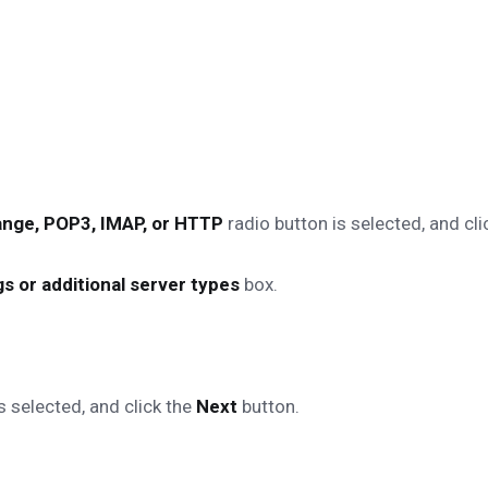
nge, POP3, IMAP, or HTTP
radio button is selected, and cli
s or additional server types
box.
s selected, and click the
Next
button.