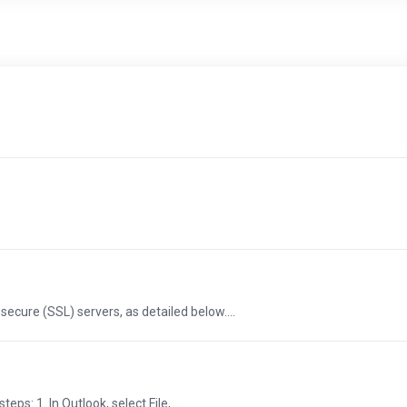
ecure (SSL) servers, as detailed below....
ps: 1. In Outlook, select File,...