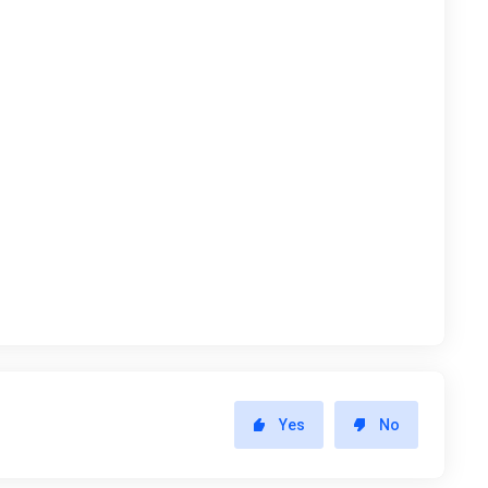
Yes
No