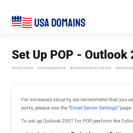
Set Up POP - Outlook
Portal Home
Knowledgebase
Advanced Email Service
Advanced
For increased security, we recommend that you us
ports, please see the "
Email Server Settings
" page 
To set up Outlook 2007 for POP, perform the follo