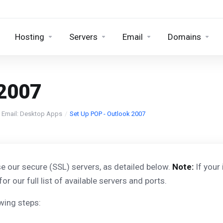
Hosting
Servers
Email
Domains
 2007
 Email: Desktop Apps
Set Up POP - Outlook 2007
e our secure (SSL) servers, as detailed below.
Note:
If your
for our full list of available servers and ports.
wing steps: