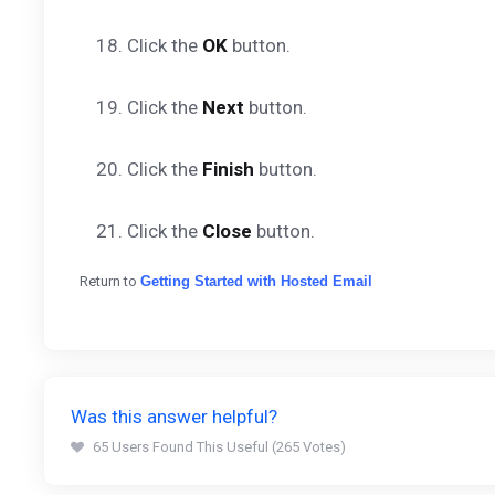
18. Click the
OK
button.
19. Click the
Next
button.
20. Click the
Finish
button.
21. Click the
Close
button.
Return to
Getting Started with Hosted Email
Was this answer helpful?
65 Users Found This Useful (265 Votes)