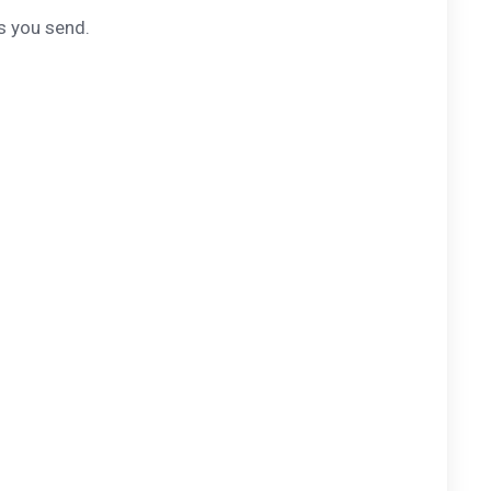
s you send.