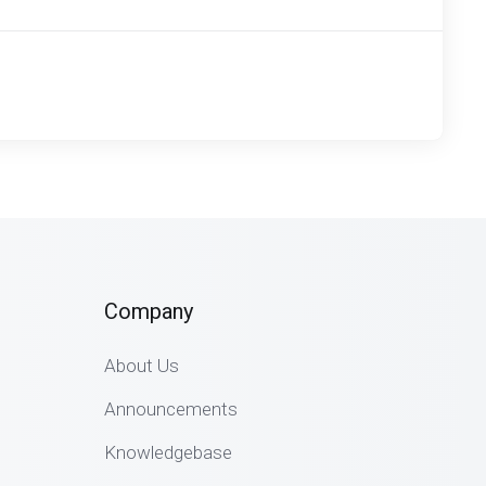
Company
About Us
Announcements
Knowledgebase