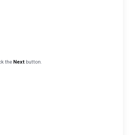
ck the
Next
button.