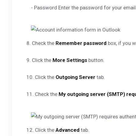
- Password Enter the password for your email
8. Check the
Remember password
box, if you 
9. Click the
More Settings
button.
10. Click the
Outgoing Server
tab.
11. Check the
My outgoing server (SMTP) requ
12. Click the
Advanced
tab.