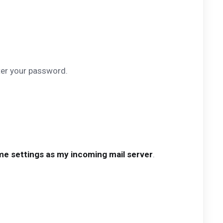
ter your password.
e settings as my incoming mail server
.