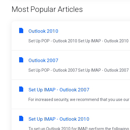
Most Popular Articles
Outlook 2010
Set Up POP - Outlook 2010 Set Up IMAP - Outlook 2010
Outlook 2007
Set Up POP - Outlook 2007 Set Up IMAP - Outlook 2007
Set Up IMAP - Outlook 2007
For increased security, we recommend that you use our s
Set Up IMAP - Outlook 2010
To set up Outlook 2010 for IMAP, perform the following ste