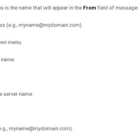
s is the name that will appear in the
From
field of message
dress (e.g., myname@mydomain.com).
own menu.
r name:
re server name:
s (e.g., myname@mydomain.com).