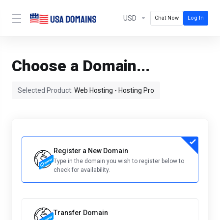
USD
Chat Now
Log In
Choose a Domain...
Selected Product:
Web Hosting - Hosting Pro
Register a New Domain
Type in the domain you wish to register below to
check for availability.
Transfer Domain