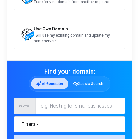
Transfer your domain from another registrar
Use Own Domain
I will use my existing domain and update my
nameservers
Find your domain:
AI Generator
Classic Search
www.
Filters