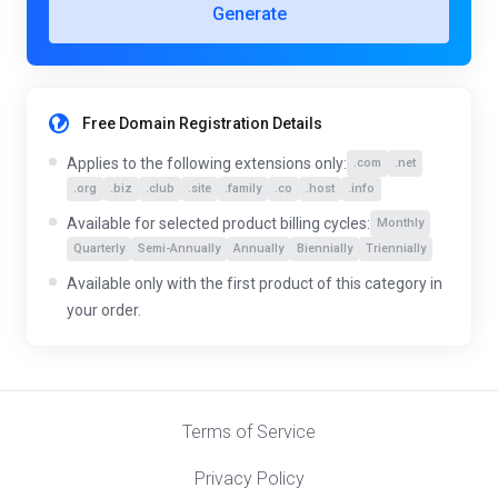
Generate
Free Domain Registration Details
Applies to the following extensions only:
.com
.net
.org
.biz
.club
.site
.family
.co
.host
.info
Available for selected product billing cycles:
Monthly
Quarterly
Semi-Annually
Annually
Biennially
Triennially
Available only with the first product of this category in
your order.
Terms of Service
Privacy Policy