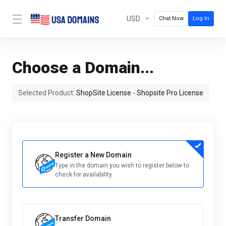
USD
Chat Now
Log In
Choose a Domain...
Selected Product:
ShopSite License - Shopsite Pro License
Register a New Domain
Type in the domain you wish to register below to
check for availability.
Transfer Domain