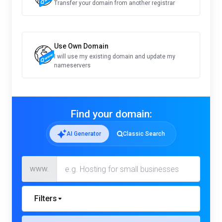
Transfer your domain from another registrar
Use Own Domain
I will use my existing domain and update my
nameservers
Find your domain:
AI Generator
Classic Search
www.
Filters