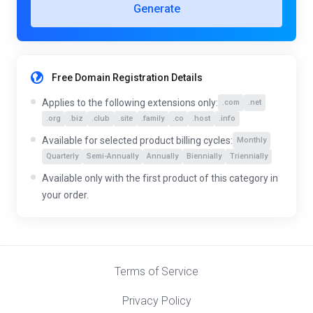
Generate
Free Domain Registration Details
Applies to the following extensions only:
.com
.net
.org
.biz
.club
.site
.family
.co
.host
.info
Available for selected product billing cycles:
Monthly
Quarterly
Semi-Annually
Annually
Biennially
Triennially
Available only with the first product of this category in
your order.
Terms of Service
Privacy Policy