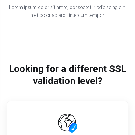
Lorem ipsum dolor sit amet, consectetur adipiscing elit.
In et dolor ac arcu interdum tempor.
Looking for a different SSL
validation level?