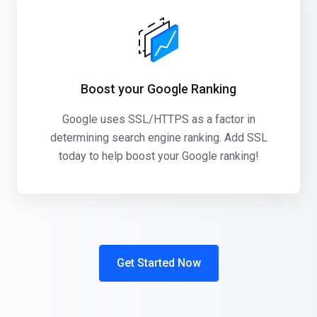
Boost your Google Ranking
Google uses SSL/HTTPS as a factor in
determining search engine ranking. Add SSL
today to help boost your Google ranking!
Get Started Now