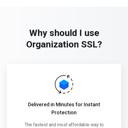
Why should I use
Organization SSL?
Delivered in Minutes for Instant
Protection
The fastest and most affordable way to