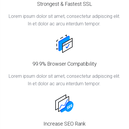
Strongest & Fastest SSL
Lorem ipsum dolor sit amet, consectetur adipiscing elit.
In et dolor ac arcu interdum tempor.
99.9% Browser Compatibility
Lorem ipsum dolor sit amet, consectetur adipiscing elit.
In et dolor ac arcu interdum tempor.
Increase SEO Rank