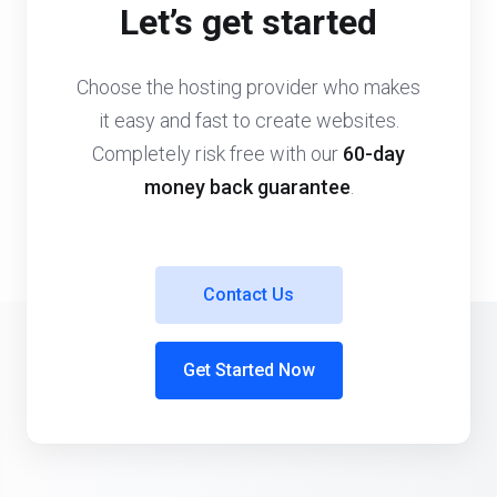
Let’s get started
Choose the hosting provider who makes
it easy and fast to create websites.
Completely risk free with our
60-day
money back guarantee
.
Contact Us
Get Started Now