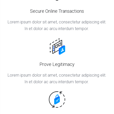
Secure Online Transactions
Lorem ipsum dolor sit amet, consectetur adipiscing elit.
In et dolor ac arcu interdum tempor.
Prove Legitimacy
Lorem ipsum dolor sit amet, consectetur adipiscing elit.
In et dolor ac arcu interdum tempor.