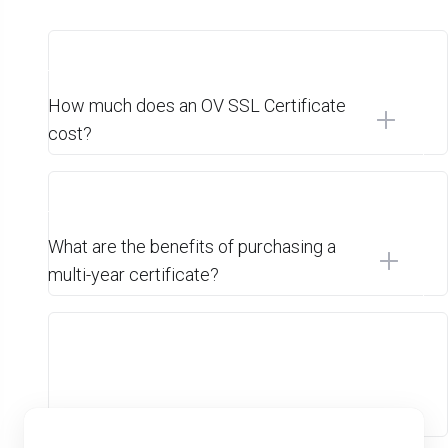
How much does an OV SSL Certificate
cost?
What are the benefits of purchasing a
multi-year certificate?