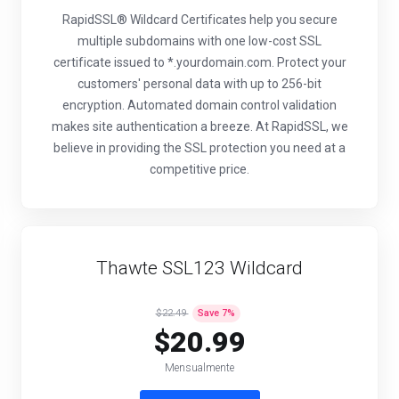
RapidSSL® Wildcard Certificates help you secure
multiple subdomains with one low-cost SSL
certificate issued to *.yourdomain.com. Protect your
customers' personal data with up to 256-bit
encryption. Automated domain control validation
makes site authentication a breeze. At RapidSSL, we
believe in providing the SSL protection you need at a
competitive price.
Thawte SSL123 Wildcard
$22.49
Save
7
%
$20.99
Mensualmente