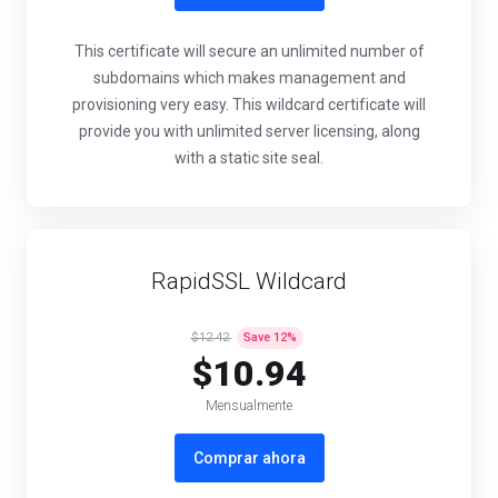
This certificate will secure an unlimited number of
subdomains which makes management and
provisioning very easy. This wildcard certificate will
provide you with unlimited server licensing, along
with a static site seal.
RapidSSL Wildcard
$12.42
Save
12
%
$10.94
Mensualmente
Comprar ahora