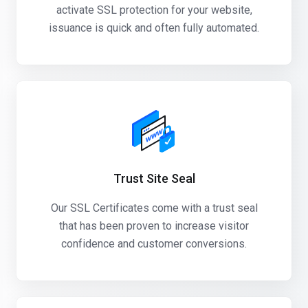
activate SSL protection for your website,
issuance is quick and often fully automated.
Trust Site Seal
Our SSL Certificates come with a trust seal
that has been proven to increase visitor
confidence and customer conversions.