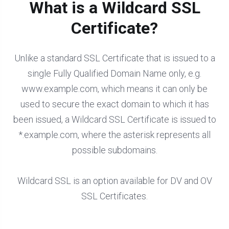
What is a Wildcard SSL
Certificate?
Unlike a standard SSL Certificate that is issued to a
single Fully Qualified Domain Name only, e.g.
www.example.com, which means it can only be
used to secure the exact domain to which it has
been issued, a Wildcard SSL Certificate is issued to
*.example.com, where the asterisk represents all
possible subdomains.
Wildcard SSL is an option available for DV and OV
SSL Certificates.