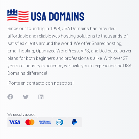
Since our founding in 1998, USA Domains has provided
affordable and reliable web hosting solutions to thousands of
satisfied clients around the world. We offer Shared hosting,
Email hosting, Optimized WordPress, VPS, and Dedicated server
plans for both beginners and professionals alike. With over 27
years of industry experience, we invite you to experience the USA
Domains difference!
¡Ponte en contacto con nosotros!
We proudly accept: