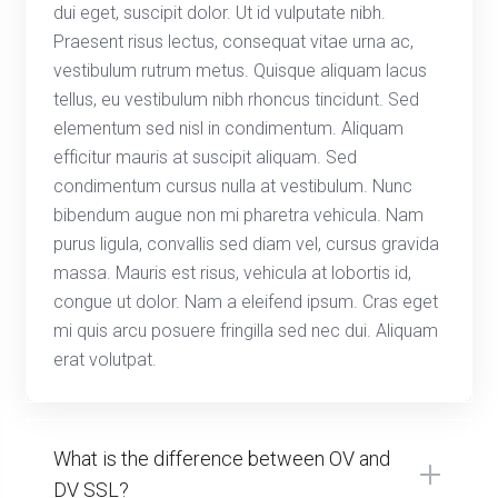
dui eget, suscipit dolor. Ut id vulputate nibh.
Praesent risus lectus, consequat vitae urna ac,
vestibulum rutrum metus. Quisque aliquam lacus
tellus, eu vestibulum nibh rhoncus tincidunt. Sed
elementum sed nisl in condimentum. Aliquam
efficitur mauris at suscipit aliquam. Sed
condimentum cursus nulla at vestibulum. Nunc
bibendum augue non mi pharetra vehicula. Nam
purus ligula, convallis sed diam vel, cursus gravida
massa. Mauris est risus, vehicula at lobortis id,
congue ut dolor. Nam a eleifend ipsum. Cras eget
mi quis arcu posuere fringilla sed nec dui. Aliquam
erat volutpat.
What is the difference between OV and
DV SSL?