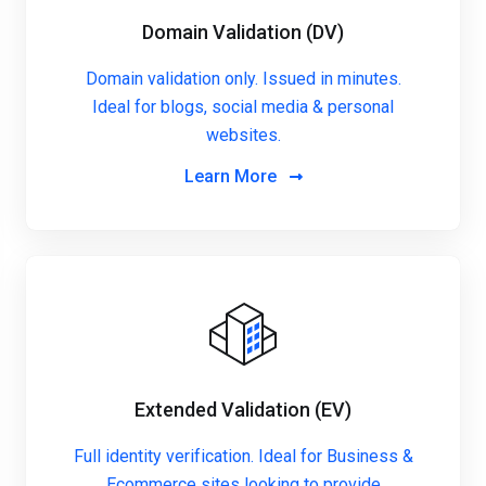
Domain Validation (DV)
Domain validation only. Issued in minutes.
Ideal for blogs, social media & personal
websites.
Learn More
Extended Validation (EV)
Full identity verification. Ideal for Business &
Ecommerce sites looking to provide