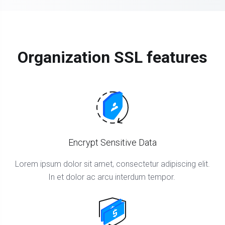
Organization SSL features
Encrypt Sensitive Data
Lorem ipsum dolor sit amet, consectetur adipiscing elit.
In et dolor ac arcu interdum tempor.