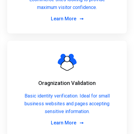
maximum visitor confidence.
Learn More
Oragnization Validation
Basic identity verification. Ideal for small
business websites and pages accepting
sensitive information.
Learn More