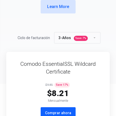
Learn More
Ciclo de facturación
3-Años
Save
7
%
Comodo EssentialSSL Wildcard
Certificate
$9.85
Save
17
%
$8.21
Mensualmente
Comprar ahora