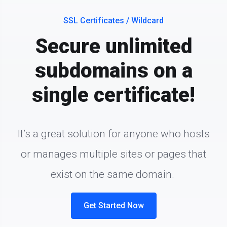
SSL Certificates / Wildcard
Secure unlimited
subdomains on a
single certificate!
It’s a great solution for anyone who hosts
or manages multiple sites or pages that
exist on the same domain.
Get Started Now