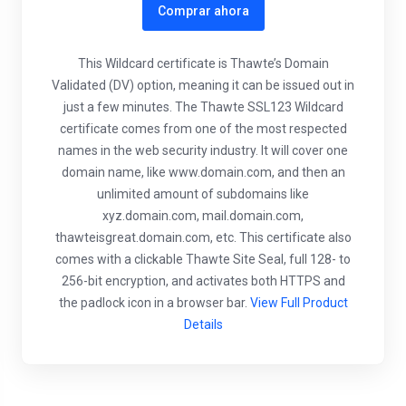
Comprar ahora
This Wildcard certificate is Thawte’s Domain
Validated (DV) option, meaning it can be issued out in
just a few minutes. The Thawte SSL123 Wildcard
certificate comes from one of the most respected
names in the web security industry. It will cover one
domain name, like www.domain.com, and then an
unlimited amount of subdomains like
xyz.domain.com, mail.domain.com,
thawteisgreat.domain.com, etc. This certificate also
comes with a clickable Thawte Site Seal, full 128- to
256-bit encryption, and activates both HTTPS and
the padlock icon in a browser bar.
View Full Product
Details