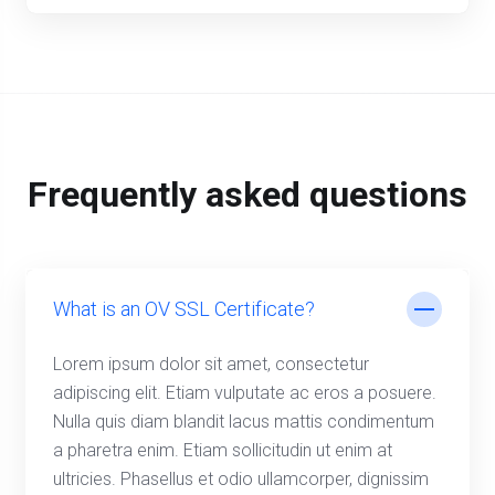
Frequently asked questions
What is an OV SSL Certificate?
Lorem ipsum dolor sit amet, consectetur
adipiscing elit. Etiam vulputate ac eros a posuere.
Nulla quis diam blandit lacus mattis condimentum
a pharetra enim. Etiam sollicitudin ut enim at
ultricies. Phasellus et odio ullamcorper, dignissim