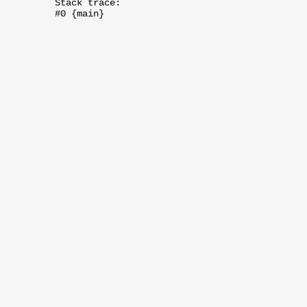
Stack trace:
#0 {main}