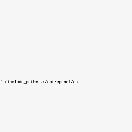
' (include_path='.:/opt/cpanel/ea-