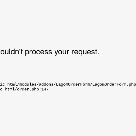
uldn't process your request.
ic_html/modules/addons/LagomOrderForm/LagomOrderForm.php
c_html/order.php:147