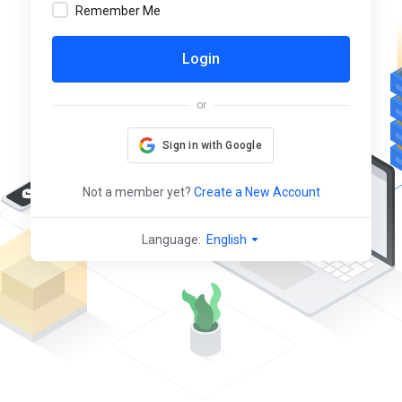
Remember Me
Login
or
Sign in with Google
Not a member yet?
Create a New Account
Language:
English