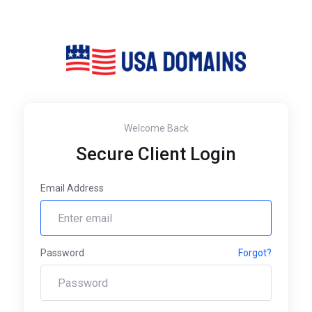
Welcome Back
Secure Client Login
Email Address
Password
Forgot?