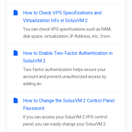
How to Check VPS Specifications and
Virtualization Info in SolusVM 2
You can check VPS specifications such as RAM,
disk space, virtualization, IP Address, etc., from...
How to Enable Two-Factor Authentication in
SolusVM 2
Two-factor authentication helps secure your
account and prevent unauthorized access by
adding an...
How to Change the SolusVM 2 Control Panel
Password
If you can access your SolusVM 2 VPS control
panel, you can easily change your SolusVM 2...