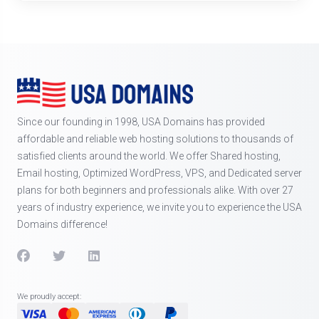
Since our founding in 1998, USA Domains has provided
affordable and reliable web hosting solutions to thousands of
satisfied clients around the world. We offer Shared hosting,
Email hosting, Optimized WordPress, VPS, and Dedicated server
plans for both beginners and professionals alike. With over 27
years of industry experience, we invite you to experience the USA
Domains difference!
We proudly accept: