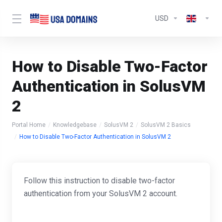
USD
How to Disable Two-Factor
Authentication in SolusVM
2
Portal Home
Knowledgebase
SolusVM 2
SolusVM 2 Basics
How to Disable Two-Factor Authentication in SolusVM 2
Follow this instruction to disable two-factor
authentication from your SolusVM 2 account.