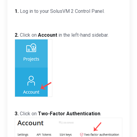
1.
Log in to your SolusVM 2 Control Panel.
2.
Click on
Account
in the left-hand sidebar.
3.
Click on
Two-Factor Authentication
.