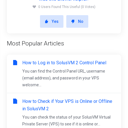
0 Users Found This Useful (0 Votes)
Yes
No
Most Popular Articles
How to Log in to SolusVM 2 Control Panel
You can find the Control Panel URL, username
(email address), and password in your VPS
welcome...
How to Check if Your VPS is Online or Offline
in SolusVM 2
You can check the status of your SolusVM Virtual
Private Server (VPS) to see if it is online or...