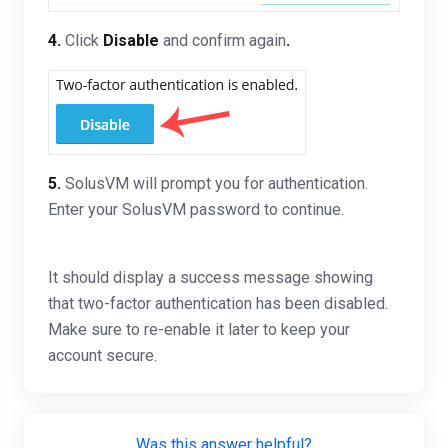
4.
Click
Disable
and confirm again
.
5.
SolusVM will prompt you for authentication.
Enter your SolusVM password to continue.
It should display a success message showing
that two-factor authentication has been disabled.
Make sure to re-enable it later to keep your
account secure.
Was this answer helpful?