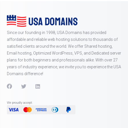
Since our founding in 1998, USA Domains has provided
affordable and reliable web hosting solutions to thousands of
satisfied clients around the world. We offer Shared hosting,
Email hosting, Optimized WordPress, VPS, and Dedicated server
plans for both beginners and professionals alike. With over 27
years of industry experience, we invite you to experience the USA
Domains difference!
We proudly accept: