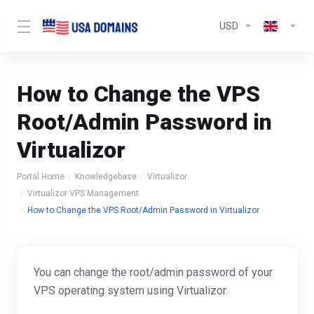
USD
How to Change the VPS
Root/Admin Password in
Virtualizor
Portal Home
Knowledgebase
Virtualizor
Virtualizor VPS Management
How to Change the VPS Root/Admin Password in Virtualizor
You can change the root/admin password of your
VPS operating system using Virtualizor.