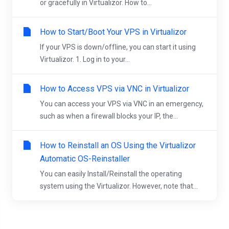
or gracefully in Virtualizor. How to...
How to Start/Boot Your VPS in Virtualizor
If your VPS is down/offline, you can start it using
Virtualizor. 1. Log in to your...
How to Access VPS via VNC in Virtualizor
You can access your VPS via VNC in an emergency,
such as when a firewall blocks your IP, the...
How to Reinstall an OS Using the Virtualizor
Automatic OS-Reinstaller
You can easily Install/Reinstall the operating
system using the Virtualizor. However, note that...