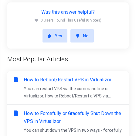
Was this answer helpful?
0 Users Found This Useful (0 Votes)
Yes
No
Most Popular Articles
How to Reboot/Restart VPS in Virtualizor
You can restart VPS via the command line or
Virtualizor. How to Reboot/Restart a VPS via...
How to Forcefully or Gracefully Shut Down the
VPS in Virtualizor
You can shut down the VPS in two ways - forcefully