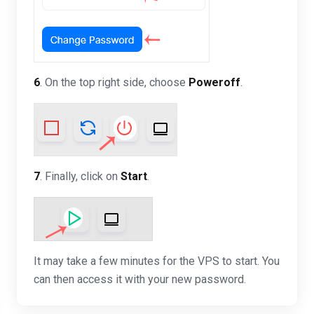
6
. On the top right side, choose
Poweroff
.
7
. Finally, click on
Start
.
It may take a few minutes for the VPS to start. You
can then access it with your new password.