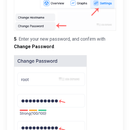
5
. Enter your new password, and confirm with
Change Password
.