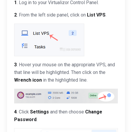
1
. Log in to your Virtualizor Control Panel.
2
. From the left side panel, click on
List VPS
.
3
. Hover your mouse on the appropriate VPS, and
that line will be highlighted. Then click on the
Wrench icon
in the highlighted line.
4
. Click
Settings
and then choose
Change
Password
.