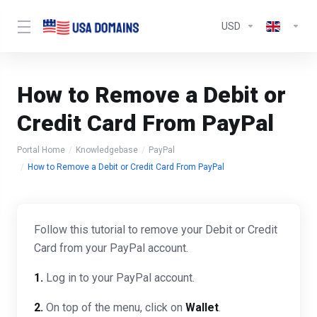
USD
How to Remove a Debit or
Credit Card From PayPal
Portal Home
Knowledgebase
PayPal
How to Remove a Debit or Credit Card From PayPal
Follow this tutorial to remove your Debit or Credit
Card from your PayPal account.
1.
Log in to your PayPal account.
2.
On top of the menu, click on
Wallet
.