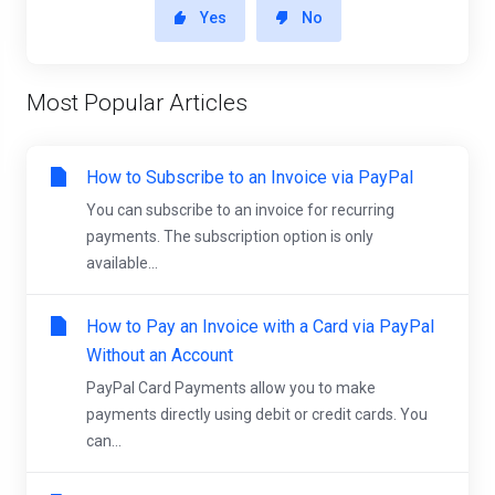
Yes
No
Most Popular Articles
How to Subscribe to an Invoice via PayPal
You can subscribe to an invoice for recurring
payments. The subscription option is only
available...
How to Pay an Invoice with a Card via PayPal
Without an Account
PayPal Card Payments allow you to make
payments directly using debit or credit cards. You
can...