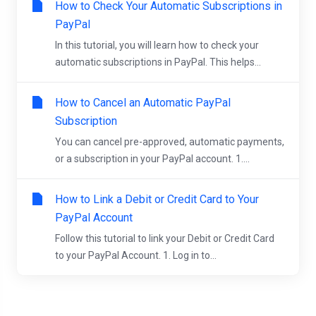
How to Check Your Automatic Subscriptions in
PayPal
In this tutorial, you will learn how to check your
automatic subscriptions in PayPal. This helps...
How to Cancel an Automatic PayPal
Subscription
You can cancel pre-approved, automatic payments,
or a subscription in your PayPal account. 1....
How to Link a Debit or Credit Card to Your
PayPal Account
Follow this tutorial to link your Debit or Credit Card
to your PayPal Account. 1. Log in to...