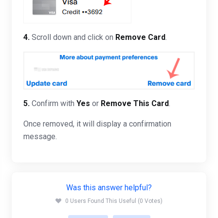
4.
Scroll down and click on
Remove Card
.
5.
Confirm with
Yes
or
Remove This Card
.
Once removed, it will display a confirmation
message.
Was this answer helpful?
0 Users Found This Useful (0 Votes)