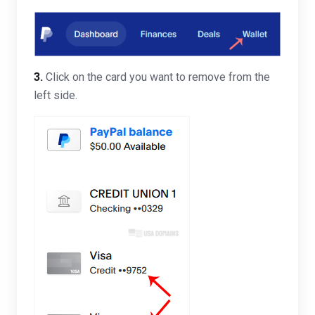
3.
Click on the card you want to remove from the
left side.