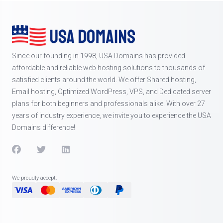
Since our founding in 1998, USA Domains has provided
affordable and reliable web hosting solutions to thousands of
satisfied clients around the world. We offer Shared hosting,
Email hosting, Optimized WordPress, VPS, and Dedicated server
plans for both beginners and professionals alike. With over 27
years of industry experience, we invite you to experience the USA
Domains difference!
We proudly accept: