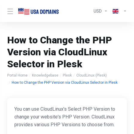
USD
How to Change the PHP
Version via CloudLinux
Selector in Plesk
Portal Home
Knowledgebase
Plesk
CloudLinux (Plesk)
How to Change the PHP Version via CloudLinux Selector in Plesk
You can use CloudLinux's Select PHP Version to
change your website's PHP Version. CloudLinux
provides various PHP Versions to choose from.