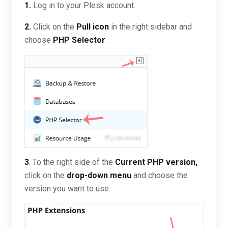
1.
Log in to your Plesk account.
2.
Click on the
Pull icon
in the right sidebar and
choose
PHP Selector
.
3
. To the right side of the
Current PHP version
,
click on the
drop-down menu
and choose the
version you want to use.