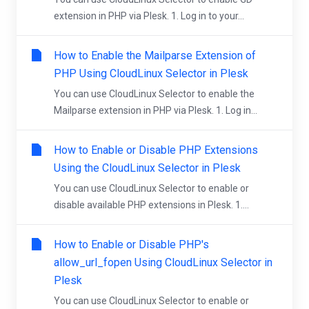
extension in PHP via Plesk. 1. Log in to your...
How to Enable the Mailparse Extension of
PHP Using CloudLinux Selector in Plesk
You can use CloudLinux Selector to enable the
Mailparse extension in PHP via Plesk. 1. Log in...
How to Enable or Disable PHP Extensions
Using the CloudLinux Selector in Plesk
You can use CloudLinux Selector to enable or
disable available PHP extensions in Plesk. 1....
How to Enable or Disable PHP's
allow_url_fopen Using CloudLinux Selector in
Plesk
You can use CloudLinux Selector to enable or