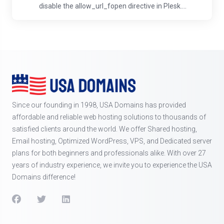
disable the allow_url_fopen directive in Plesk....
Since our founding in 1998, USA Domains has provided
affordable and reliable web hosting solutions to thousands of
satisfied clients around the world. We offer Shared hosting,
Email hosting, Optimized WordPress, VPS, and Dedicated server
plans for both beginners and professionals alike. With over 27
years of industry experience, we invite you to experience the USA
Domains difference!