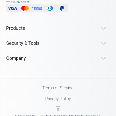
We proudly accept:
Products
Security & Tools
Company
Terms of Service
Privacy Policy