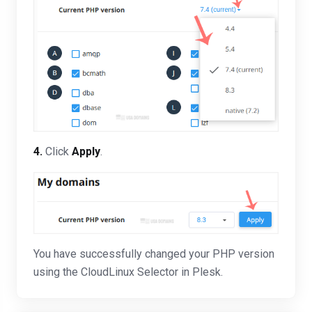
4.
Click
Apply
.
You have successfully changed your PHP version
using the CloudLinux Selector in Plesk.