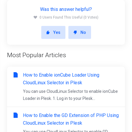
Was this answer helpful?
0 Users Found This Useful (0 Votes)
Yes
No
Most Popular Articles
How to Enable ionCube Loader Using
CloudLinux Selector in Plesk
You can use CloudLinux Selector to enable ionCube
Loader in Plesk. 1. Log in to your Plesk...
How to Enable the GD Extension of PHP Using
CloudLinux Selector in Plesk
You can use CloudLinux Selector to enable GD