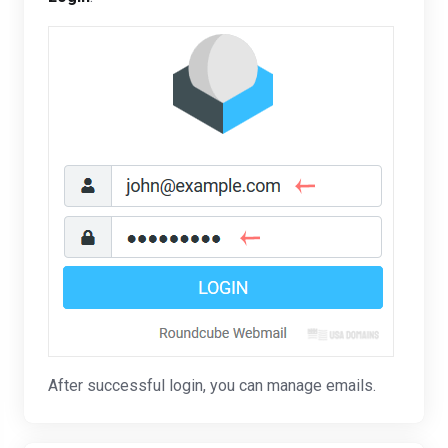
After successful login, you can manage emails.