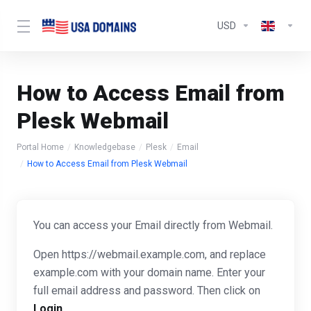
USD
How to Access Email from
Plesk Webmail
Portal Home
Knowledgebase
Plesk
Email
How to Access Email from Plesk Webmail
You can access your Email directly from Webmail.
Open https://webmail.example.com, and replace
example.com with your domain name. Enter your
full email address and password. Then click on
Login
.