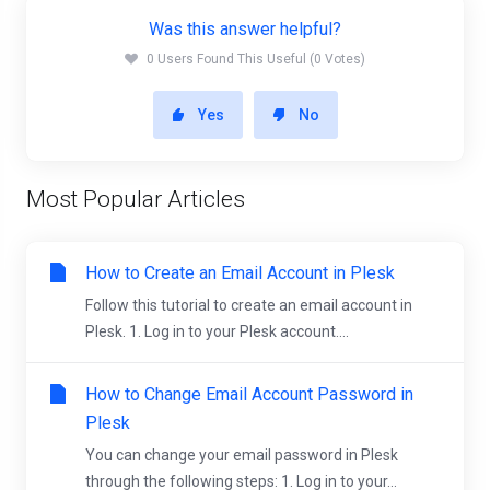
Was this answer helpful?
0 Users Found This Useful (0 Votes)
Yes
No
Most Popular Articles
How to Create an Email Account in Plesk
Follow this tutorial to create an email account in
Plesk. 1. Log in to your Plesk account....
How to Change Email Account Password in
Plesk
You can change your email password in Plesk
through the following steps: 1. Log in to your...