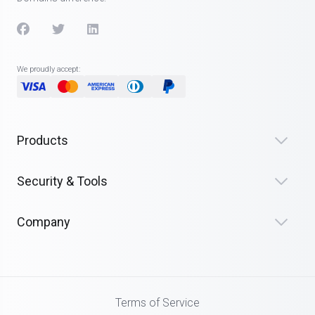
We proudly accept:
Products
Security & Tools
Company
Terms of Service