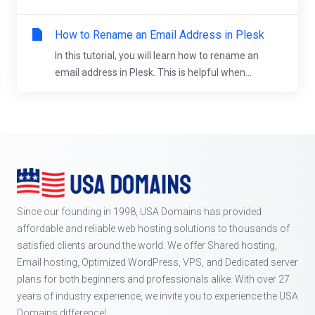
How to Rename an Email Address in Plesk
In this tutorial, you will learn how to rename an
email address in Plesk. This is helpful when...
Since our founding in 1998, USA Domains has provided
affordable and reliable web hosting solutions to thousands of
satisfied clients around the world. We offer Shared hosting,
Email hosting, Optimized WordPress, VPS, and Dedicated server
plans for both beginners and professionals alike. With over 27
years of industry experience, we invite you to experience the USA
Domains difference!