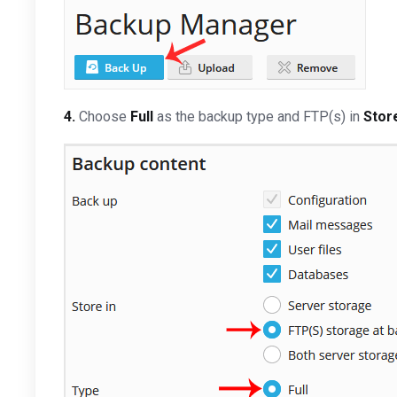
4.
Choose
Full
as the backup type and FTP(s) in
Store