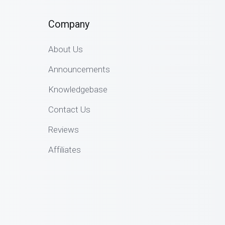
Company
About Us
Announcements
Knowledgebase
Contact Us
Reviews
Affiliates