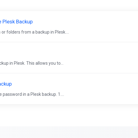
e Plesk Backup
es or folders from a backup in Plesk....
ckup in Plesk. This allows you to...
ackup
se password in a Plesk backup. 1....