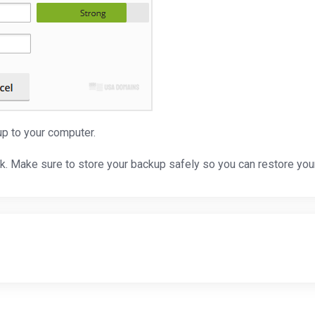
p to your computer.
sk. Make sure to store your backup safely so you can restore yo