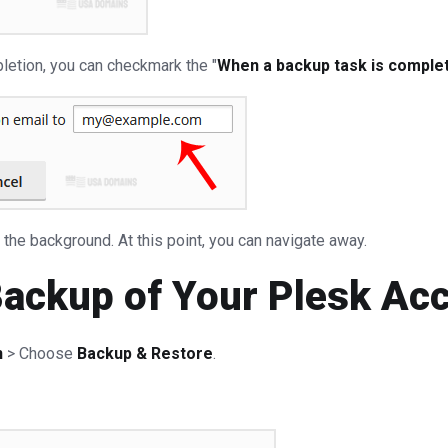
pletion, you can checkmark the "
When a backup task is complete
n the background. At this point, you can navigate away.
Backup of Your Plesk Ac
n
> Choose
Backup & Restore
.