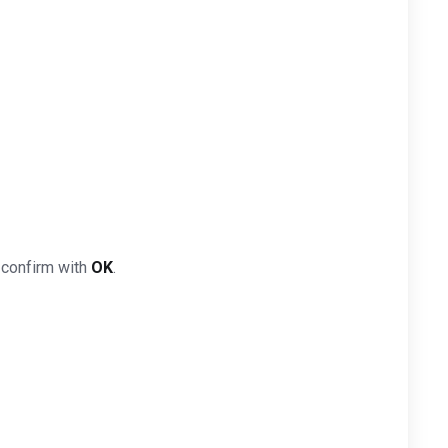
 confirm with
OK
.