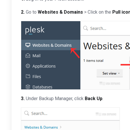
2.
Go to
Websites & Domains
> Click on the
Pull ico
3.
Under Backup Manager, click
Back Up
.