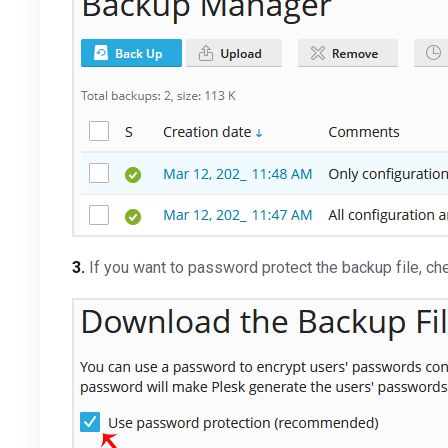
3.
If you want to password protect the backup file, c