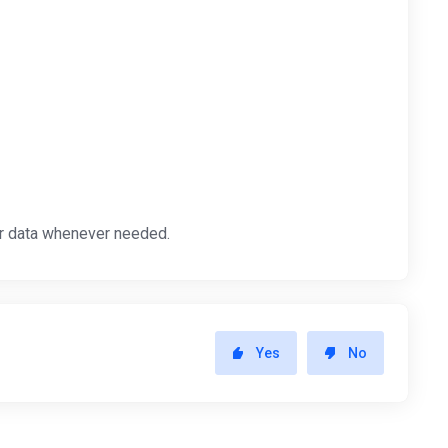
ur data whenever needed.
Yes
No