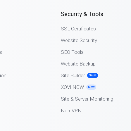
Security & Tools
SSL Certificates
Website Security
s
SEO Tools
Website Backup
ion
Site Builder
Sale!
XOVI NOW
New
Site & Server Monitoring
NordVPN