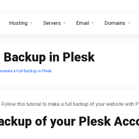
Hosting
Servers
Email
Domains
l Backup in Plesk
nerate a Full Backup in Plesk
. Follow this tutorial to make a full backup of your website with P
ackup of your Plesk Acc