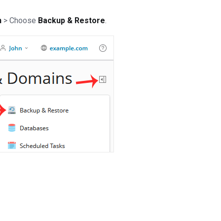
n
> Choose
Backup & Restore
.