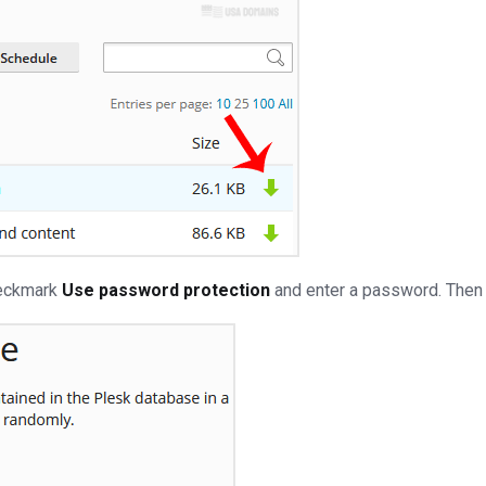
heckmark
Use password protection
and enter a password. Then