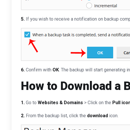
5.
If you wish to receive a notification on backup com
6.
Confirm with
OK
. The backup will start generating i
How to Download a 
1.
Go to
Websites & Domains
> Click on the
Pull ico
2.
From the backup list, click the
download
icon.