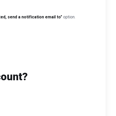
d, send a notification email to"
option.
count?