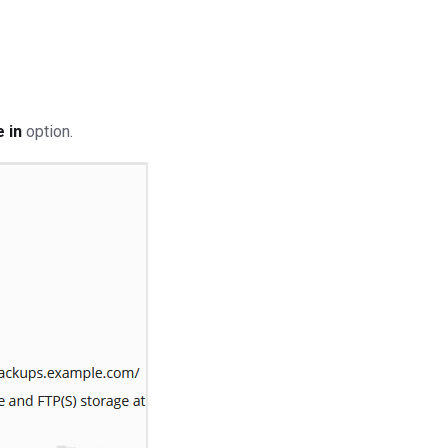
 in
option.