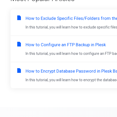
How to Exclude Specific Files/Folders from th
In this tutorial, you will learn how to exclude specific fil
How to Configure an FTP Backup in Plesk
In this tutorial, you will learn how to configure an FTP ba
How to Encrypt Database Password in Plesk B
In this tutorial, you will learn how to encrypt the databa