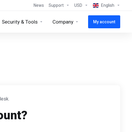
News
Support
USD
English
Security & Tools
Company
My account
lesk.
ount?