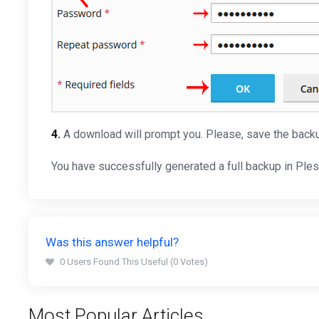
4.
A download will prompt you. Please, save the backu
You have successfully generated a full backup in Ple
Was this answer helpful?
0 Users Found This Useful (0 Votes)
Most Popular Articles