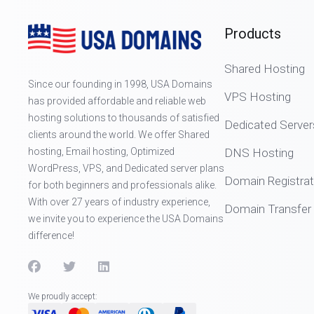
Products
Shared Hosting
Since our founding in 1998, USA Domains
VPS Hosting
has provided affordable and reliable web
hosting solutions to thousands of satisfied
Dedicated Server
clients around the world. We offer Shared
hosting, Email hosting, Optimized
DNS Hosting
WordPress, VPS, and Dedicated server plans
Domain Registrat
for both beginners and professionals alike.
With over 27 years of industry experience,
Domain Transfer
we invite you to experience the USA Domains
difference!
We proudly accept: