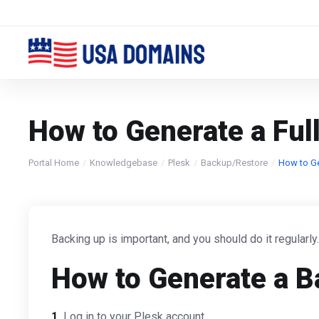
How to Generate a Ful
Portal Home
Knowledgebase
Plesk
Backup/Restore
How to Ge
Backing up is important, and you should do it regularly
How to Generate a B
1.
Log in to your Plesk account.