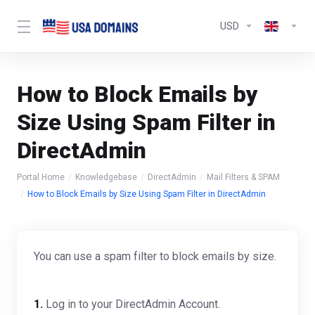
USD
How to Block Emails by
Size Using Spam Filter in
DirectAdmin
Portal Home
Knowledgebase
DirectAdmin
Mail Filters & SPAM
How to Block Emails by Size Using Spam Filter in DirectAdmin
You can use a spam filter to block emails by size.
1.
Log in to your DirectAdmin Account.