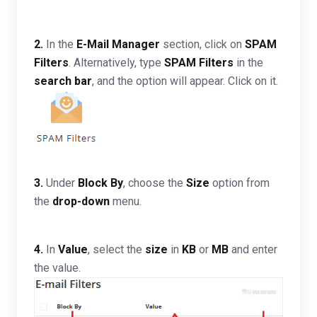
2.
In the
E-Mail Manager
section, click on
SPAM
Filters
. Alternatively, type
SPAM Filters
in the
search bar
, and the option will appear. Click on it.
3.
Under
Block By
, choose the
Size
option from
the
drop-down
menu.
4.
In
Value
, select the
size
in
KB
or
MB
and enter
the value.