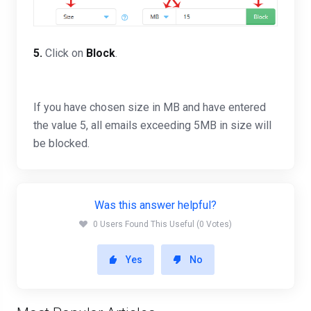
5.
Click on
Block
.
If you have chosen size in MB and have entered
the value 5, all emails exceeding 5MB in size will
be blocked.
Was this answer helpful?
0 Users Found This Useful (0 Votes)
Yes
No