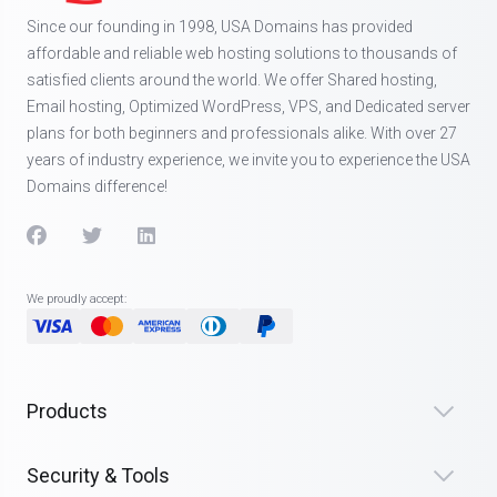
Since our founding in 1998, USA Domains has provided
affordable and reliable web hosting solutions to thousands of
satisfied clients around the world. We offer Shared hosting,
Email hosting, Optimized WordPress, VPS, and Dedicated server
plans for both beginners and professionals alike. With over 27
years of industry experience, we invite you to experience the USA
Domains difference!
We proudly accept:
Products
Security & Tools