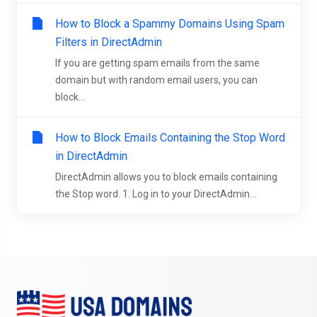
How to Block a Spammy Domains Using Spam
Filters in DirectAdmin
If you are getting spam emails from the same
domain but with random email users, you can
block...
How to Block Emails Containing the Stop Word
in DirectAdmin
DirectAdmin allows you to block emails containing
the Stop word. 1. Log in to your DirectAdmin...