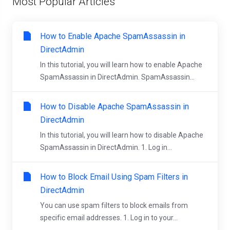
Most Popular Articles
How to Enable Apache SpamAssassin in
DirectAdmin
In this tutorial, you will learn how to enable Apache
SpamAssassin in DirectAdmin. SpamAssassin...
How to Disable Apache SpamAssassin in
DirectAdmin
In this tutorial, you will learn how to disable Apache
SpamAssassin in DirectAdmin. 1. Log in...
How to Block Email Using Spam Filters in
DirectAdmin
You can use spam filters to block emails from
specific email addresses. 1. Log in to your...