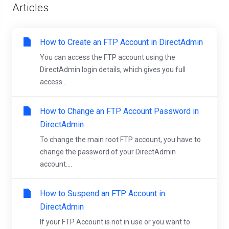
Articles
How to Create an FTP Account in DirectAdmin
You can access the FTP account using the
DirectAdmin login details, which gives you full
access...
How to Change an FTP Account Password in
DirectAdmin
To change the main root FTP account, you have to
change the password of your DirectAdmin
account....
How to Suspend an FTP Account in
DirectAdmin
If your FTP Account is not in use or you want to