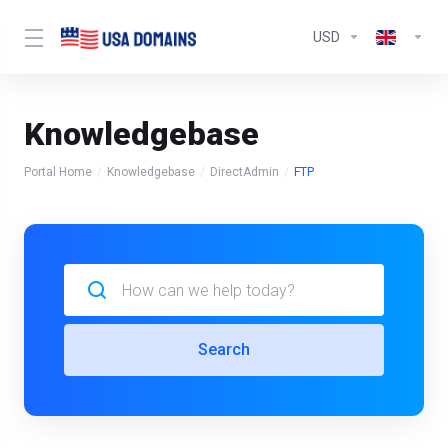
USD
Knowledgebase
Portal Home
Knowledgebase
DirectAdmin
FTP
Search