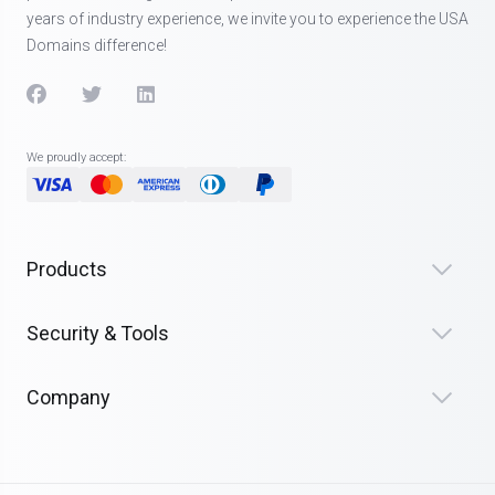
years of industry experience, we invite you to experience the USA
Domains difference!
We proudly accept:
Products
Security & Tools
Company