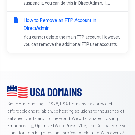
suspend it, you can do this in DirectAdmin. 1....
How to Remove an FTP Account in
DirectAdmin
You cannot delete the main FTP account. However,
you can remove the additional FTP user accounts...
Since our founding in 1998, USA Domains has provided
affordable and reliable web hosting solutions to thousands of
satisfied clients around the world. We offer Shared hosting,
Email hosting, Optimized WordPress, VPS, and Dedicated server
plans for both beginners and professionals alike. With over 27