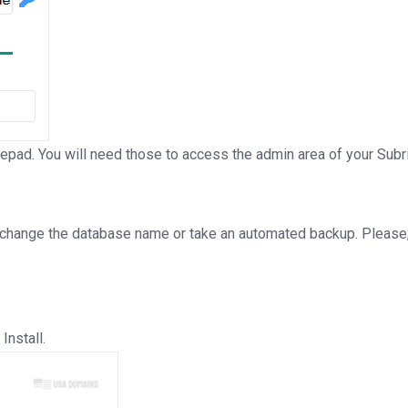
d. You will need those to access the admin area of your Subri
 change the database name or take an automated backup. Please, 
Install.