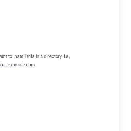
nt to install this in a directory, i.e.,
i.e., example.com.