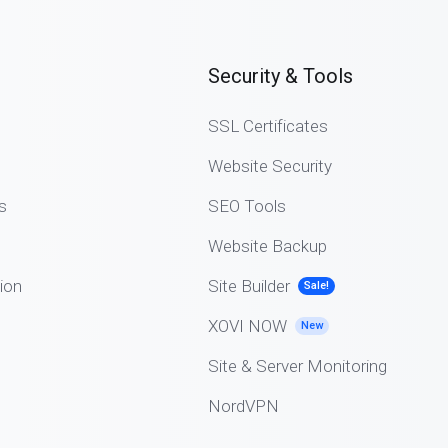
Security & Tools
SSL Certificates
Website Security
s
SEO Tools
Website Backup
ion
Site Builder
Sale!
XOVI NOW
New
Site & Server Monitoring
NordVPN