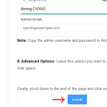
Note:
Copy the admin username and password to Notepa
8.
Advanced Options:
Leave this unless you want to
disk space.
Finally, scroll down to the end of the page and click on 