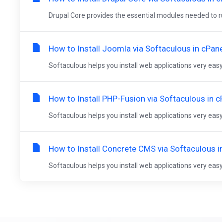
Drupal Core provides the essential modules needed to run
How to Install Joomla via Softaculous in cPan
Softaculous helps you install web applications very easy.
How to Install PHP-Fusion via Softaculous in c
Softaculous helps you install web applications very easy.
How to Install Concrete CMS via Softaculous i
Softaculous helps you install web applications very easy.