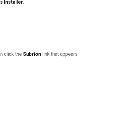
 Installer
.
.
n click the
Subrion
link that appears.