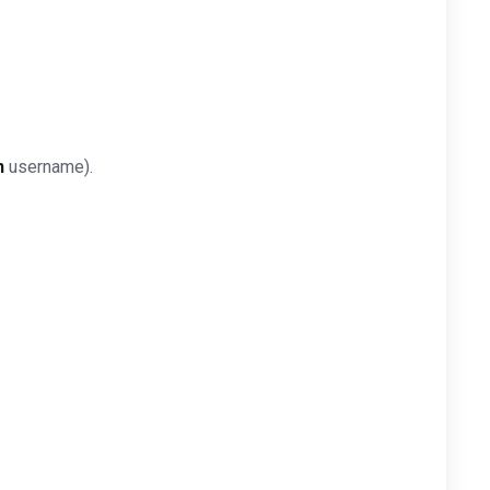
n
username).