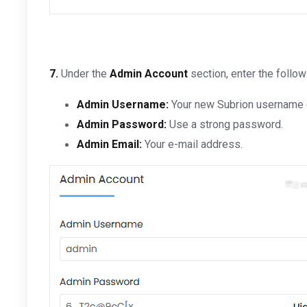
7.
Under the
Admin Account
section, enter the follow
Admin Username:
Your new Subrion username (
Admin Password:
Use a strong password.
Admin Email:
Your e-mail address.