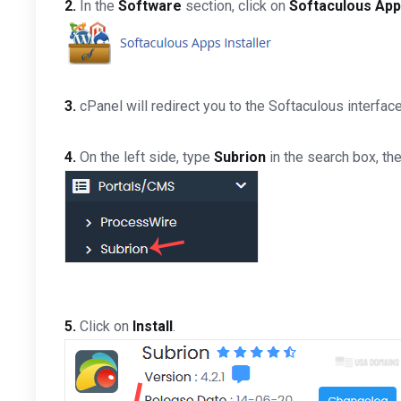
2.
In the
Software
section, click on
Softaculous Apps
3.
cPanel will redirect you to the Softaculous interface
4.
On the left side, type
Subrion
in the search box, the
5.
Click on
Install
.