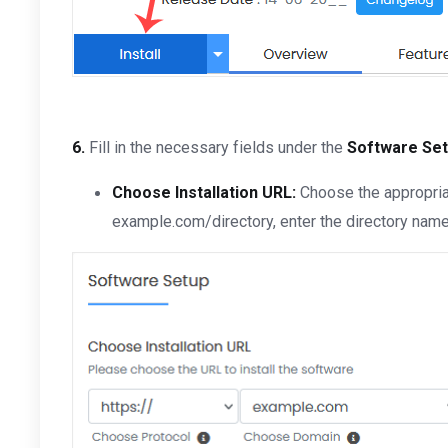
6.
Fill in the necessary fields under the
Software Se
Choose Installation URL:
Choose the appropriat
example.com/directory, enter the directory name. 