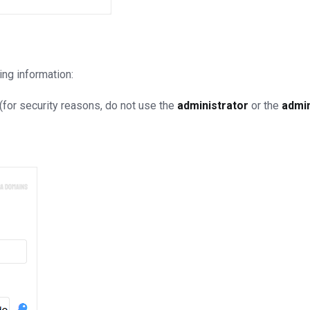
ing information:
for security reasons, do not use the
administrator
or the
admi