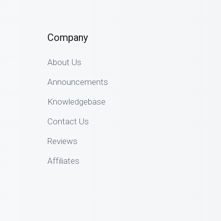
Company
About Us
Announcements
Knowledgebase
Contact Us
Reviews
Affiliates