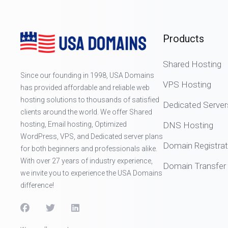
Products
Shared Hosting
Since our founding in 1998, USA Domains
VPS Hosting
has provided affordable and reliable web
hosting solutions to thousands of satisfied
Dedicated Server
clients around the world. We offer Shared
hosting, Email hosting, Optimized
DNS Hosting
WordPress, VPS, and Dedicated server plans
Domain Registrat
for both beginners and professionals alike.
With over 27 years of industry experience,
Domain Transfer
we invite you to experience the USA Domains
difference!