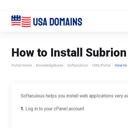
How to Install Subrion
Portal Home
Knowledgebase
Softaculous
CMS/Portal
How to I
Softaculous helps you install web applications very ea
1.
Log in to your cPanel account.