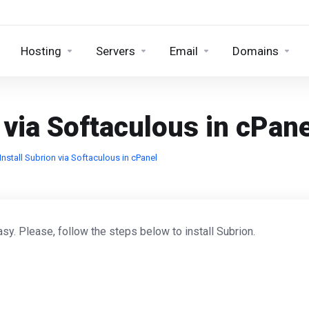
Hosting
Servers
Email
Domains
 via Softaculous in cPane
nstall Subrion via Softaculous in cPanel
sy. Please, follow the steps below to install Subrion.