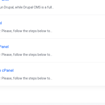
 Drupal, while Drupal CMS is a full...
el
 Please, follow the steps below to...
Panel
 Please, follow the steps below to...
n cPanel
 Please, follow the steps below to...