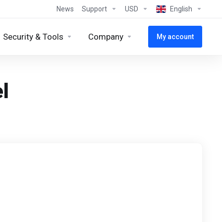
News
Support
USD
English
Security & Tools
Company
My account
l