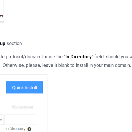
tup
section:
e protocol/domain. Inside the "
In Directory
" field, should you wa
Otherwise, please, leave it blank to install in your main domain, 