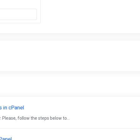
s in cPanel
 Please, follow the steps below to...
cPanel