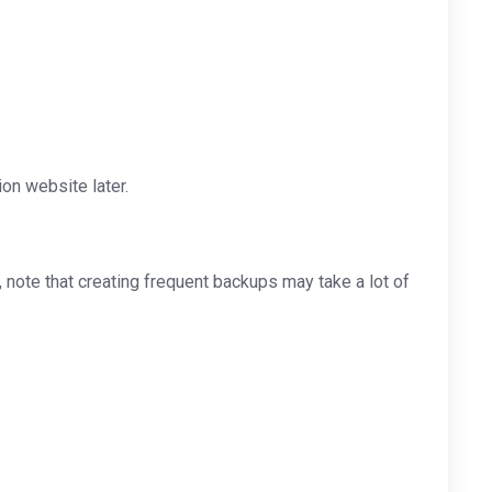
on website later.
note that creating frequent backups may take a lot of