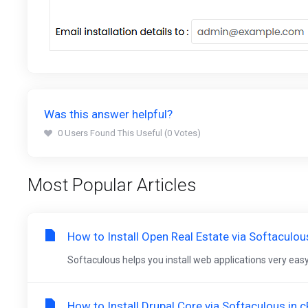
Was this answer helpful?
0 Users Found This Useful (0 Votes)
Most Popular Articles
How to Install Open Real Estate via Softaculou
Softaculous helps you install web applications very easy.
How to Install Drupal Core via Softaculous in 