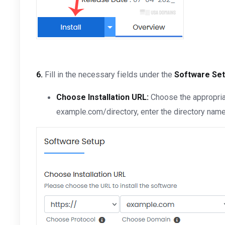
6.
Fill in the necessary fields under the
Software Se
Choose Installation URL:
Choose the appropriat
example.com/directory, enter the directory name. 