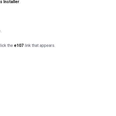
 Installer
.
.
lick the
e107
link that appears.