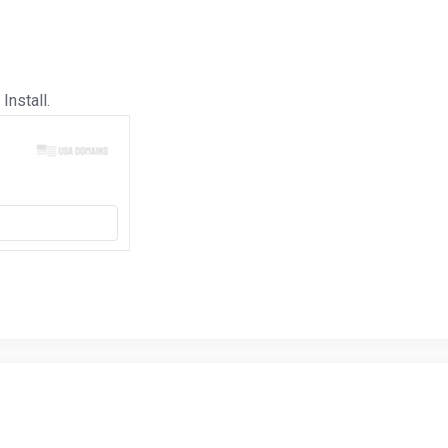
Install.