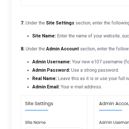
7.
Under the
Site Settings
section, enter the followin
Site Name:
Enter the name of your website, su
8.
Under the
Admin Account
section, enter the follow
Admin Username:
Your new e107 username (for
Admin Password:
Use a strong password.
Real Name:
Leave this as it is or use your full 
Admin Email:
Your e-mail address.