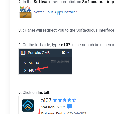
2.
In the
Software
section, click on
Softaculous Apps
3.
cPanel will redirect you to the Softaculous interface
4.
On the left side, type
e107
in the search box, then c
5.
Click on
Install
.