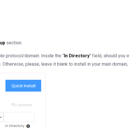
tup
section:
e protocol/domain. Inside the "
In Directory
" field, should you wa
Otherwise, please, leave it blank to install in your main domain, 