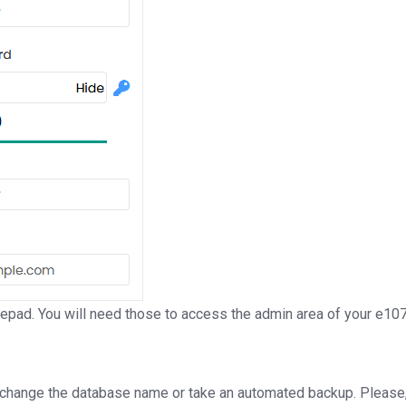
ad. You will need those to access the admin area of your e107 
 change the database name or take an automated backup. Please, 