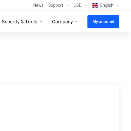
News
Support
USD
English
Security & Tools
Company
My account