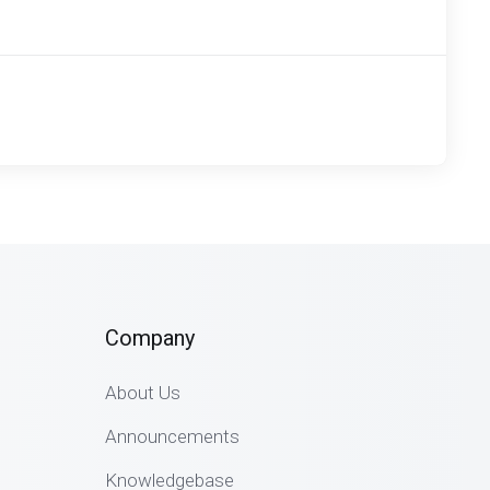
Company
About Us
Announcements
Knowledgebase