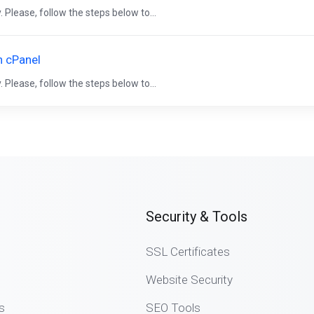
 Please, follow the steps below to...
n cPanel
 Please, follow the steps below to...
Security & Tools
SSL Certificates
Website Security
s
SEO Tools