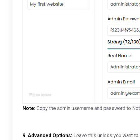
Note:
Copy the admin username and password to Notep
9.
Advanced Options:
Leave this unless you want to