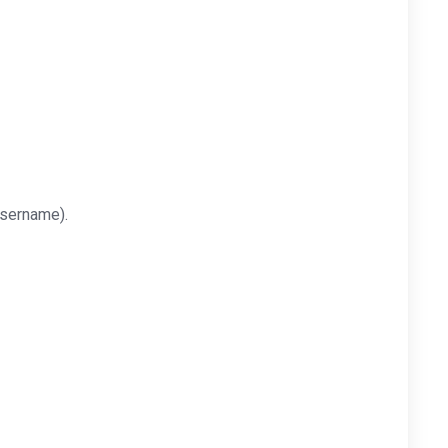
sername).