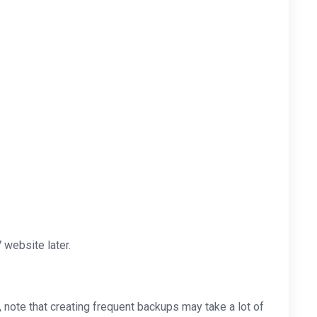
website later.
note that creating frequent backups may take a lot of