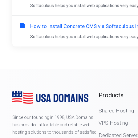
Softaculous helps you install web applications very easy.
How to Install Concrete CMS via Softaculous i
Softaculous helps you install web applications very easy.
Products
Shared Hosting
Since our founding in 1998, USA Domains
VPS Hosting
has provided affordable and reliable web
hosting solutions to thousands of satisfied
Dedicated Server