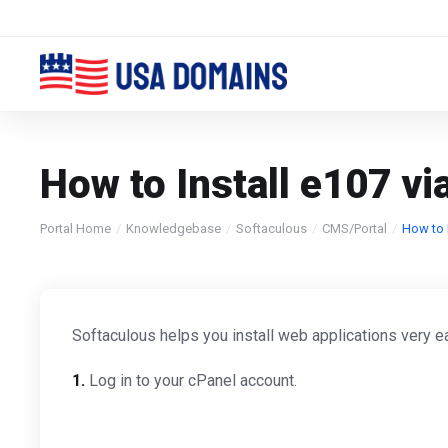
How to Install e107 vi
Portal Home
Knowledgebase
Softaculous
CMS/Portal
How to I
Softaculous helps you install web applications very ea
1.
Log in to your cPanel account.