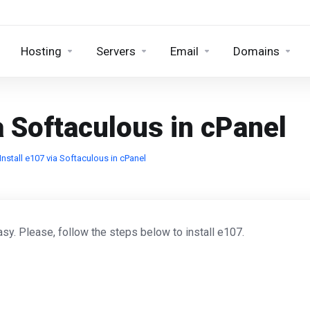
Hosting
Servers
Email
Domains
a Softaculous in cPanel
nstall e107 via Softaculous in cPanel
sy. Please, follow the steps below to install e107.