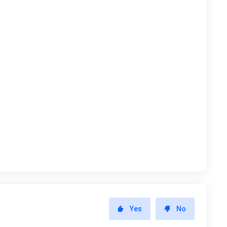
Yes
No