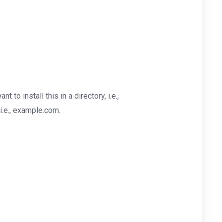
nt to install this in a directory, i.e.,
i.e., example.com.