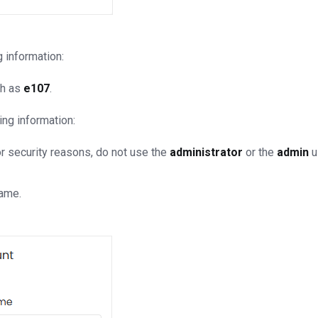
g information:
ch as
e107
.
ing information:
 security reasons, do not use the
administrator
or the
admin
u
name.