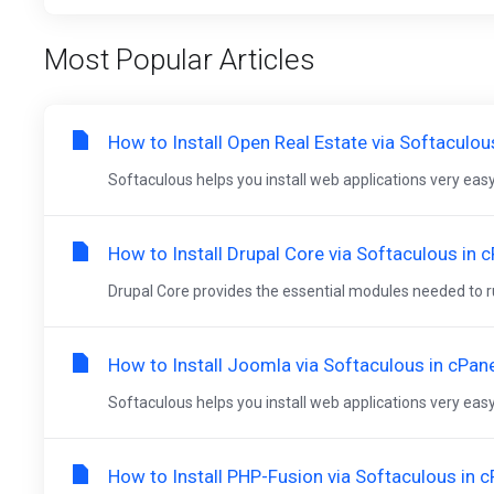
Most Popular Articles
How to Install Open Real Estate via Softaculou
Softaculous helps you install web applications very easy.
How to Install Drupal Core via Softaculous in 
Drupal Core provides the essential modules needed to run
How to Install Joomla via Softaculous in cPan
Softaculous helps you install web applications very easy.
How to Install PHP-Fusion via Softaculous in c