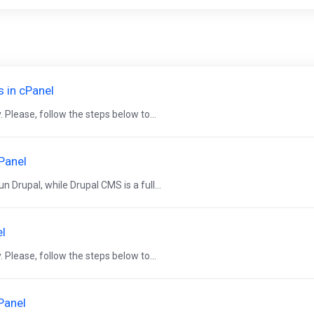
s in cPanel
 Please, follow the steps below to...
cPanel
 Drupal, while Drupal CMS is a full...
el
 Please, follow the steps below to...
Panel