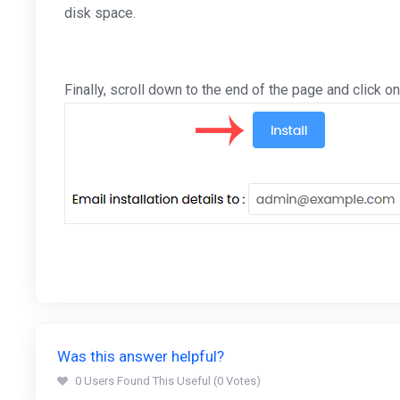
disk space.
Finally, scroll down to the end of the page and click on 
Was this answer helpful?
0 Users Found This Useful (0 Votes)