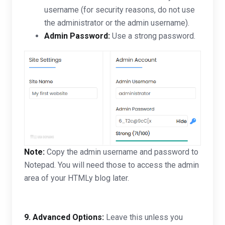
username (for security reasons, do not use
the administrator or the admin username).
Admin Password:
Use a strong password.
Note:
Copy the admin username and password to
Notepad. You will need those to access the admin
area of your HTMLy blog later.
9.
Advanced Options:
Leave this unless you