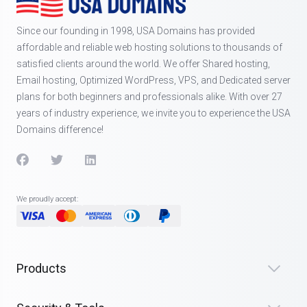
Since our founding in 1998, USA Domains has provided
affordable and reliable web hosting solutions to thousands of
satisfied clients around the world. We offer Shared hosting,
Email hosting, Optimized WordPress, VPS, and Dedicated server
plans for both beginners and professionals alike. With over 27
years of industry experience, we invite you to experience the USA
Domains difference!
We proudly accept:
Products