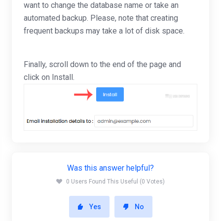
want to change the database name or take an
automated backup. Please, note that creating
frequent backups may take a lot of disk space.
Finally, scroll down to the end of the page and
click on Install.
Was this answer helpful?
0 Users Found This Useful (0 Votes)
Yes
No