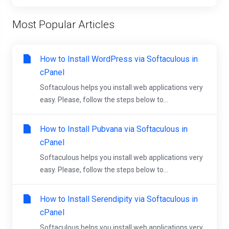
Most Popular Articles
How to Install WordPress via Softaculous in
cPanel
Softaculous helps you install web applications very
easy. Please, follow the steps below to...
How to Install Pubvana via Softaculous in
cPanel
Softaculous helps you install web applications very
easy. Please, follow the steps below to...
How to Install Serendipity via Softaculous in
cPanel
Softaculous helps you install web applications very