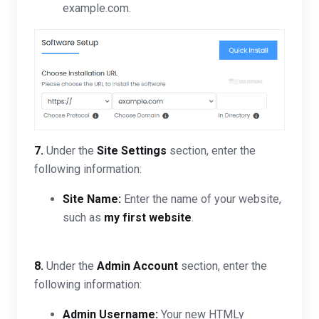
example.com.
7.
Under the
Site Settings
section, enter the
following information:
Site Name:
Enter the name of your website,
such as
my first website
.
8.
Under the
Admin Account
section, enter the
following information:
Admin Username:
Your new HTMLy