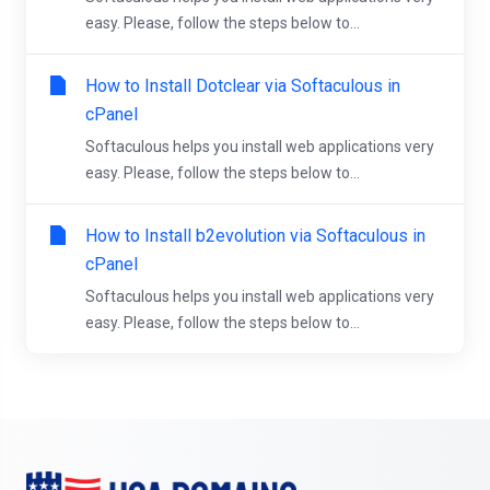
easy. Please, follow the steps below to...
How to Install Dotclear via Softaculous in
cPanel
Softaculous helps you install web applications very
easy. Please, follow the steps below to...
How to Install b2evolution via Softaculous in
cPanel
Softaculous helps you install web applications very
easy. Please, follow the steps below to...