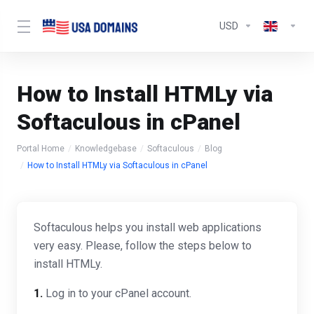
USD
How to Install HTMLy via
Softaculous in cPanel
Portal Home
Knowledgebase
Softaculous
Blog
How to Install HTMLy via Softaculous in cPanel
Softaculous helps you install web applications
very easy. Please, follow the steps below to
install HTMLy.
1.
Log in to your cPanel account.