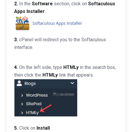
2.
In the
Software
section, click on
Softaculous
Apps Installer
.
3.
cPanel will redirect you to the Softaculous
interface.
4.
On the left side, type
HTMLy
in the search box,
then click the
HTMLy
link that appears.
5.
Click on
Install
.