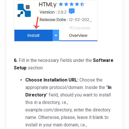
6.
Fill in the necessary fields under the
Software
Setup
section:
Choose Installation URL:
Choose the
appropriate protocol/domain. Inside the "
In
Directory
" field, should you want to install
this in a directory, i.e.,
example.com/directory, enter the directory
name. Otherwise, please, leave it blank to
install in your main domain, i.e.,