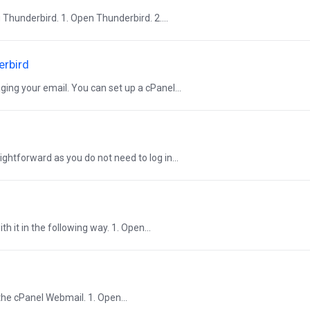
Thunderbird. 1. Open Thunderbird. 2....
erbird
ging your email. You can set up a cPanel...
ightforward as you do not need to log in...
h it in the following way. 1. Open...
the cPanel Webmail. 1. Open...