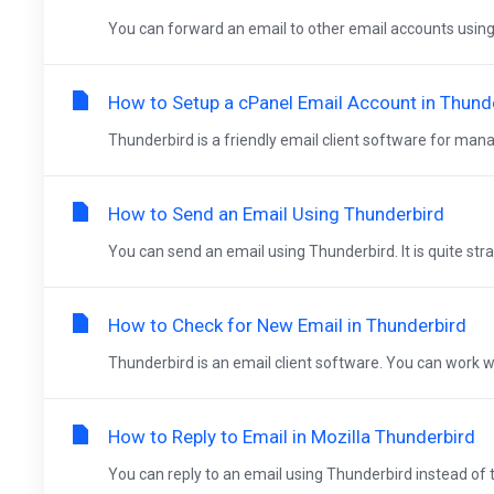
You can forward an email to other email accounts using 
How to Setup a cPanel Email Account in Thund
Thunderbird is a friendly email client software for mana
How to Send an Email Using Thunderbird
You can send an email using Thunderbird. It is quite stra
How to Check for New Email in Thunderbird
Thunderbird is an email client software. You can work wit
How to Reply to Email in Mozilla Thunderbird
You can reply to an email using Thunderbird instead of 