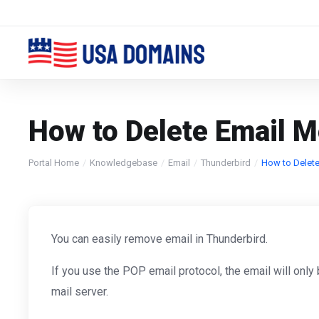
How to Delete Email 
Portal Home
Knowledgebase
Email
Thunderbird
How to Delete
You can easily remove email in Thunderbird.
If you use the POP email protocol, the email will onl
mail server.