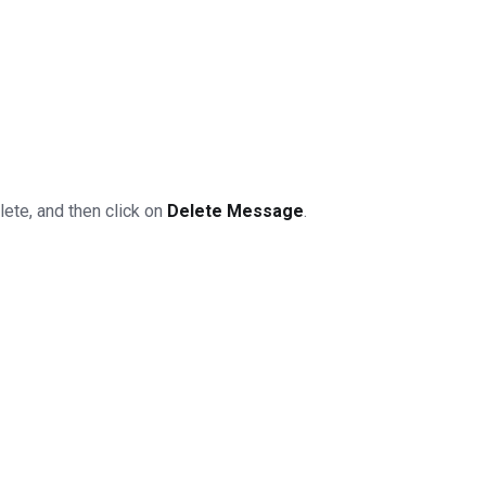
lete, and then click on
Delete Message
.