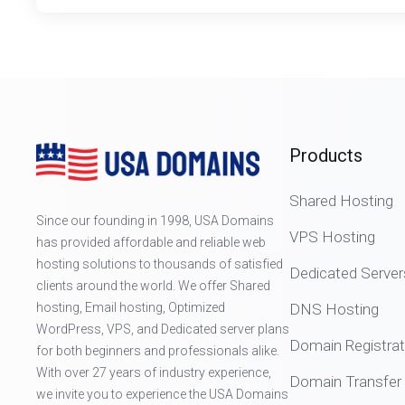
Products
Shared Hosting
Since our founding in 1998, USA Domains
VPS Hosting
has provided affordable and reliable web
hosting solutions to thousands of satisfied
Dedicated Server
clients around the world. We offer Shared
hosting, Email hosting, Optimized
DNS Hosting
WordPress, VPS, and Dedicated server plans
Domain Registrat
for both beginners and professionals alike.
With over 27 years of industry experience,
Domain Transfer
we invite you to experience the USA Domains