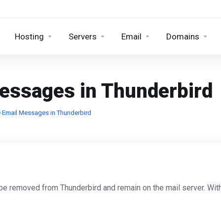
Hosting
Servers
Email
Domains
Messages in Thunderbird
 Email Messages in Thunderbird
y be removed from Thunderbird and remain on the mail server. Wit