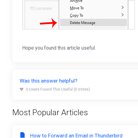
Hope you found this article useful.
Was this answer helpful?
0 Users Found This Useful (0 Votes)
Most Popular Articles
How to Forward an Email in Thunderbird