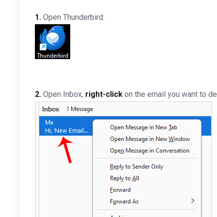
1.
Open Thunderbird.
2.
Open Inbox,
right-click
on the email you want to de