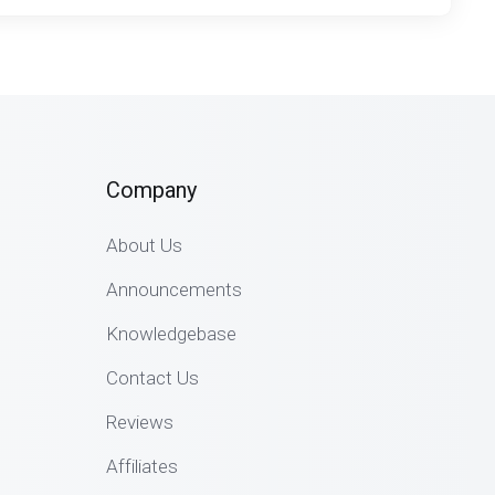
Company
About Us
Announcements
Knowledgebase
Contact Us
Reviews
Affiliates