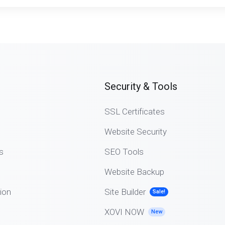
Security & Tools
SSL Certificates
Website Security
s
SEO Tools
Website Backup
ion
Site Builder
Sale!
XOVI NOW
New