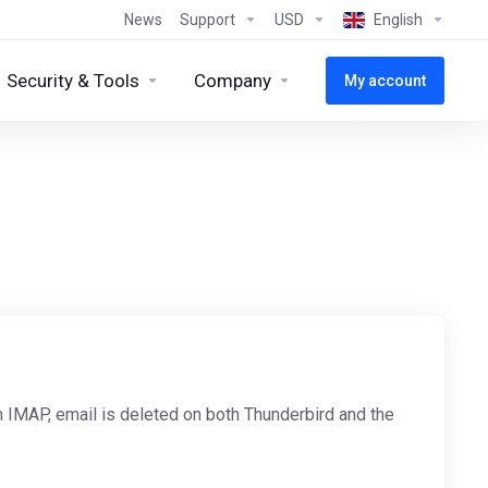
News
Support
USD
English
Security & Tools
Company
My account
h IMAP, email is deleted on both Thunderbird and the