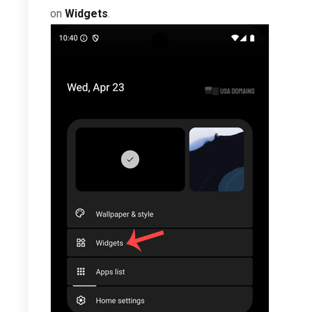
on
Widgets
.