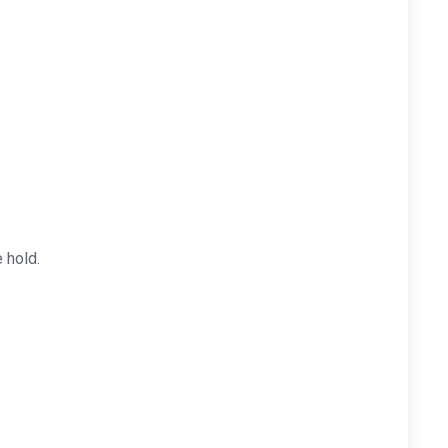
 hold.