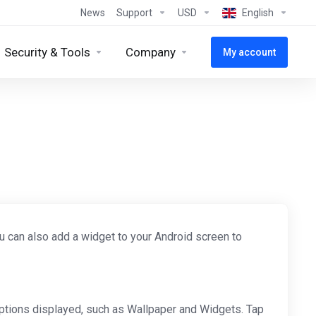
News
Support
USD
English
Security & Tools
Company
My account
ou can also add a widget to your Android screen to
ptions displayed, such as Wallpaper and Widgets. Tap