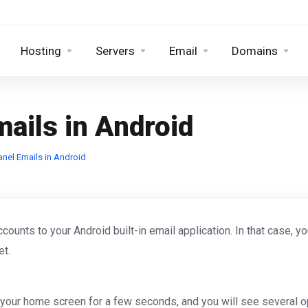
Hosting
Servers
Email
Domains
ails in Android
nel Emails in Android
unts to your Android built-in email application. In that case, y
et.
your home screen for a few seconds, and you will see several o