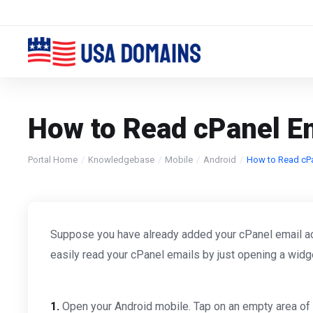
How to Read cPanel Em
Portal Home
Knowledgebase
Mobile
Android
How to Read cPa
Suppose you have already added your cPanel email acco
easily read your cPanel emails by just opening a widg
1.
Open your Android mobile. Tap on an empty area of 