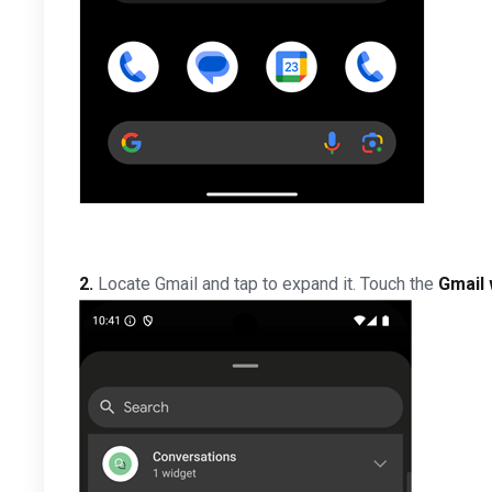
2.
Locate Gmail and tap to expand it. Touch the
Gmail 