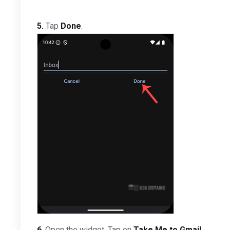
5.
Tap
Done
.
6
. Open the widget. Tap on
Take Me to Gmail
.