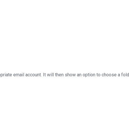
priate email account. It will then show an option to choose a fol