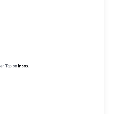
der. Tap on
Inbox
.