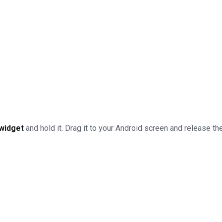
widget
and hold it. Drag it to your Android screen and release the