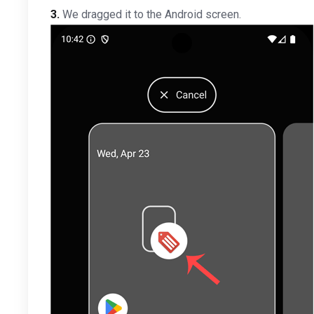
3.
We dragged it to the Android screen.