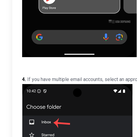
4.
If you have multiple email accounts, select an appro