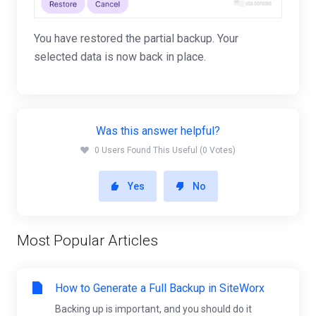
You have restored the partial backup. Your
selected data is now back in place.
Was this answer helpful?
0 Users Found This Useful (0 Votes)
Yes
No
Most Popular Articles
How to Generate a Full Backup in SiteWorx
Backing up is important, and you should do it