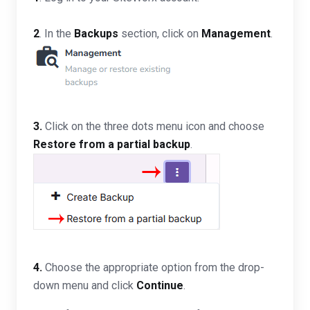
2
. In the
Backups
section, click on
Management
.
3.
Click on the three dots menu icon and choose
Restore from a partial backup
.
4.
Choose the appropriate option from the drop-
down menu and click
Continue
.