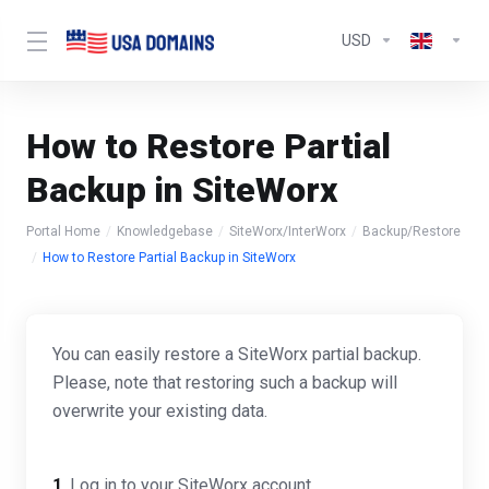
USD
How to Restore Partial
Backup in SiteWorx
Portal Home
Knowledgebase
SiteWorx/InterWorx
Backup/Restore
How to Restore Partial Backup in SiteWorx
You can easily restore a SiteWorx partial backup.
Please, note that restoring such a backup will
overwrite your existing data.
1
. Log in to your SiteWorx account.