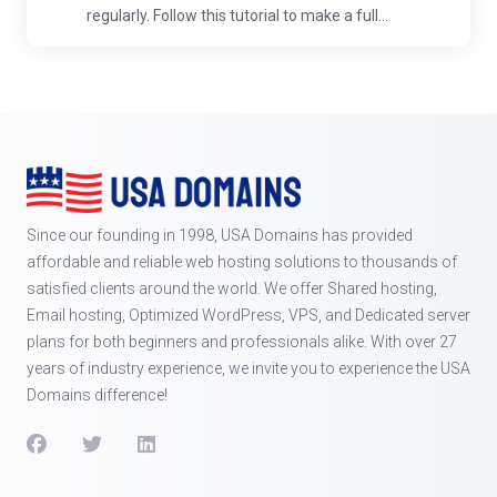
regularly. Follow this tutorial to make a full...
Since our founding in 1998, USA Domains has provided
affordable and reliable web hosting solutions to thousands of
satisfied clients around the world. We offer Shared hosting,
Email hosting, Optimized WordPress, VPS, and Dedicated server
plans for both beginners and professionals alike. With over 27
years of industry experience, we invite you to experience the USA
Domains difference!