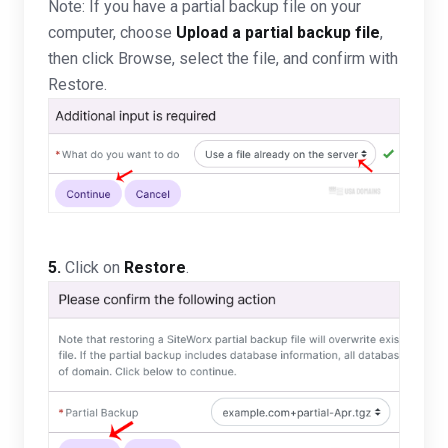
Note: If you have a partial backup file on your
computer, choose
Upload a partial backup file
,
then click Browse, select the file, and confirm with
Restore.
5.
Click on
Restore
.