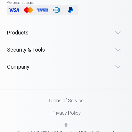
We proudly accept:
Products
Security & Tools
Company
Terms of Service
Privacy Policy