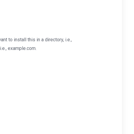
nt to install this in a directory, i.e.,
i.e., example.com.