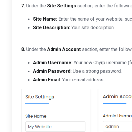
7.
Under the
Site Settings
section, enter the followin
Site Name:
Enter the name of your website, su
Site Description:
Your site description.
8.
Under the
Admin Account
section, enter the follow
Admin Username:
Your new Chyrp username (for
Admin Password:
Use a strong password.
Admin Email:
Your e-mail address.