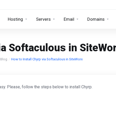
Hosting
Servers
Email
Domains
ia Softaculous in SiteWo
Blog
How to Install Chyrp via Softaculous in SiteWorx
sy. Please, follow the steps below to install Chyrp.