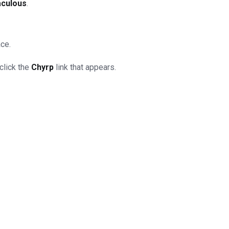
aculous
.
ace.
click the
Chyrp
link that appears.