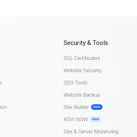
Security & Tools
SSL Certificates
Website Security
s
SEO Tools
Website Backup
ion
Site Builder
Sale!
XOVI NOW
New
Site & Server Monitoring