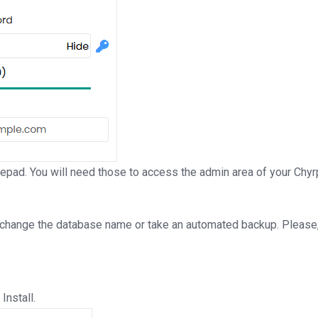
ad. You will need those to access the admin area of your Chyrp 
 change the database name or take an automated backup. Please, 
Install.