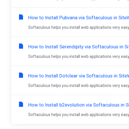
How to Install Pubvana via Softaculous in Sit
Softaculous helps you install web applications very easy.
How to Install Serendipity via Softaculous in S
Softaculous helps you install web applications very easy.
How to Install Dotclear via Softaculous in Sit
Softaculous helps you install web applications very easy.
How to Install b2evolution via Softaculous in 
Softaculous helps you install web applications very easy.