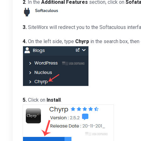
2
. In the
Additional Features
section, click on
Sofat
3.
SiteWorx will redirect you to the Softaculous interf
4.
On the left side, type
Chyrp
in the search box, then 
5.
Click on
Install
.