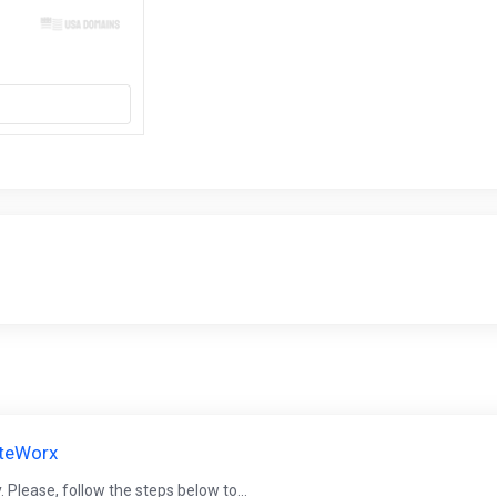
iteWorx
 Please, follow the steps below to...