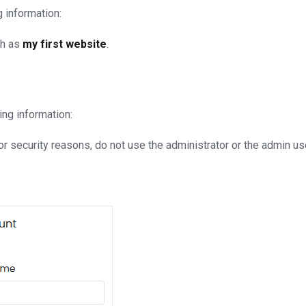
g information:
ch as
my first website
.
ing information:
 security reasons, do not use the administrator or the admin u