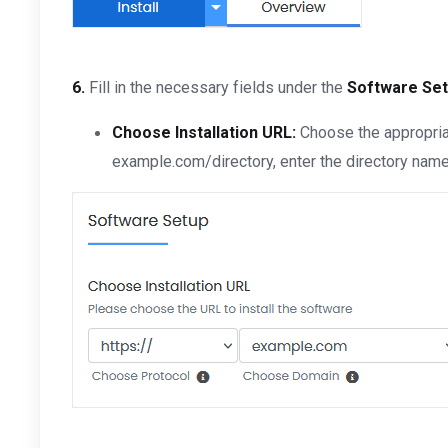
6.
Fill in the necessary fields under the
Software Se
Choose Installation URL:
Choose the appropriat
example.com/directory, enter the directory name. 