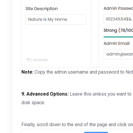
Note:
Copy the admin username and password to Notep
9.
Advanced Options:
Leave this unless you want to
disk space.
Finally, scroll down to the end of the page and click on 