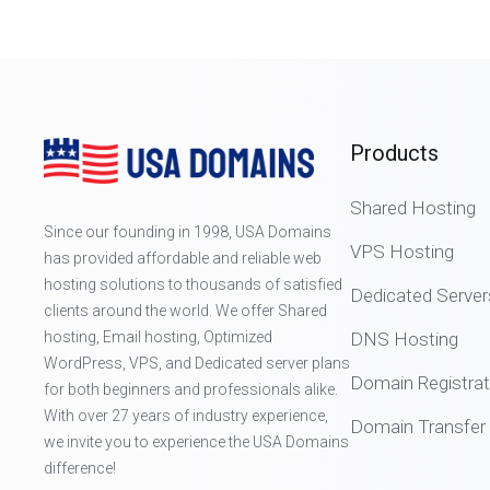
Products
Shared Hosting
Since our founding in 1998, USA Domains
VPS Hosting
has provided affordable and reliable web
hosting solutions to thousands of satisfied
Dedicated Server
clients around the world. We offer Shared
hosting, Email hosting, Optimized
DNS Hosting
WordPress, VPS, and Dedicated server plans
Domain Registrat
for both beginners and professionals alike.
With over 27 years of industry experience,
Domain Transfer
we invite you to experience the USA Domains
difference!