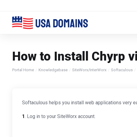
How to Install Chyrp v
Portal Home
Knowledgebase
SiteWorx/InterWorx
Softaculous
Softaculous helps you install web applications very ea
1
. Log in to your SiteWorx account.