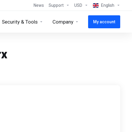
News
Support
USD
English
Security & Tools
Company
My account
rx