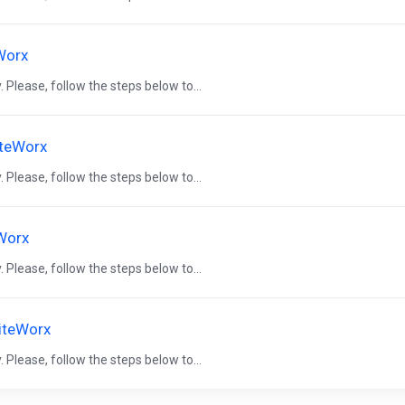
eWorx
 Please, follow the steps below to...
iteWorx
 Please, follow the steps below to...
eWorx
 Please, follow the steps below to...
SiteWorx
 Please, follow the steps below to...