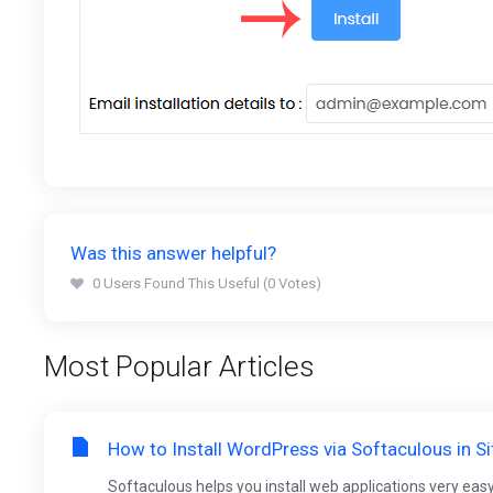
Was this answer helpful?
0 Users Found This Useful (0 Votes)
Most Popular Articles
How to Install WordPress via Softaculous in S
Softaculous helps you install web applications very easy.