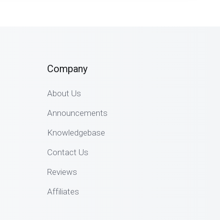
Company
About Us
Announcements
Knowledgebase
Contact Us
Reviews
Affiliates