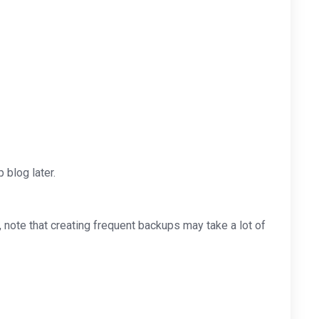
blog later.
note that creating frequent backups may take a lot of