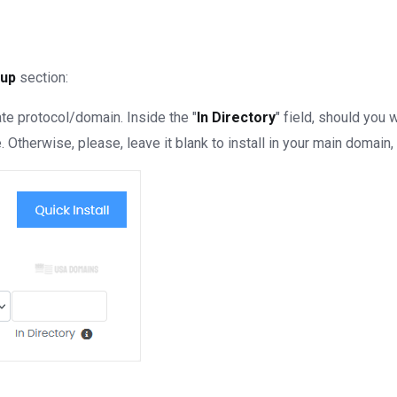
tup
section:
e protocol/domain. Inside the "
In Directory
" field, should you wa
Otherwise, please, leave it blank to install in your main domain, 