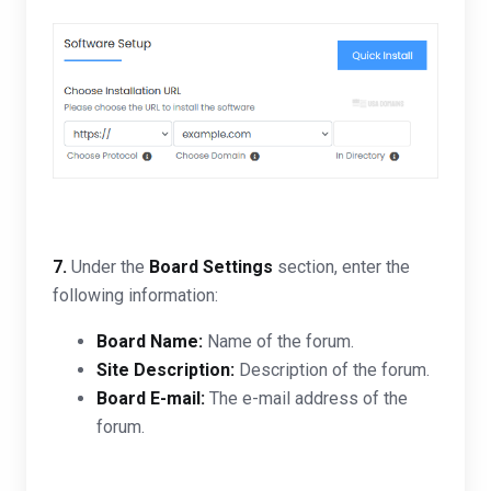
7.
Under the
Board Settings
section, enter the
following information:
Board Name:
Name of the forum.
Site Description:
Description of the forum.
Board E-mail:
T
he e-mail address of the
forum.