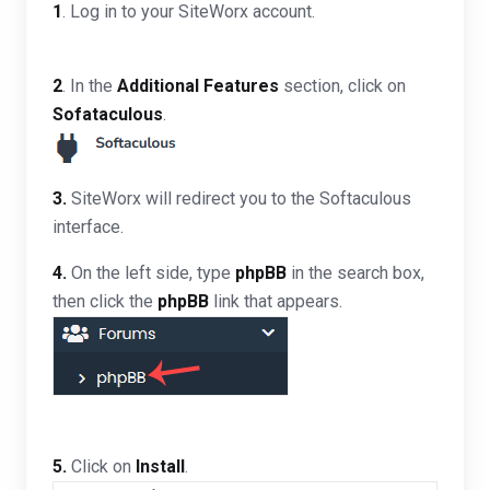
1
. Log in to your SiteWorx account.
2
. In the
Additional Features
section, click on
Sofataculous
.
3.
SiteWorx will redirect you to the Softaculous
interface.
4.
On the left side, type
phpBB
in the search box,
then click the
phpBB
link that appears.
5.
Click on
Install
.