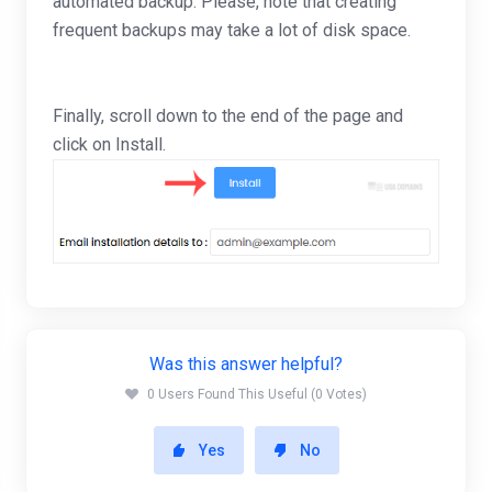
automated backup. Please, note that creating
frequent backups may take a lot of disk space.
Finally, scroll down to the end of the page and
click on Install.
Was this answer helpful?
0 Users Found This Useful (0 Votes)
Yes
No