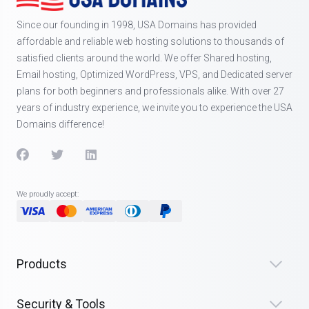
Since our founding in 1998, USA Domains has provided
affordable and reliable web hosting solutions to thousands of
satisfied clients around the world. We offer Shared hosting,
Email hosting, Optimized WordPress, VPS, and Dedicated server
plans for both beginners and professionals alike. With over 27
years of industry experience, we invite you to experience the USA
Domains difference!
We proudly accept:
Products
Security & Tools