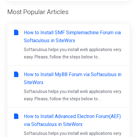
Most Popular Articles
How to Install SMF Simplemachine Forum via
Softaculous in SiteWorx
Softaculous helps you install web applications very
easy. Please, follow the steps below to...
How to Install MyBB Forum via Softaculous in
SiteWorx
Softaculous helps you install web applications very
easy. Please, follow the steps below to...
How to Install Advanced Electron Forum(AEF)
via Softaculous in SiteWorx
Softaculous helps you install web applications very