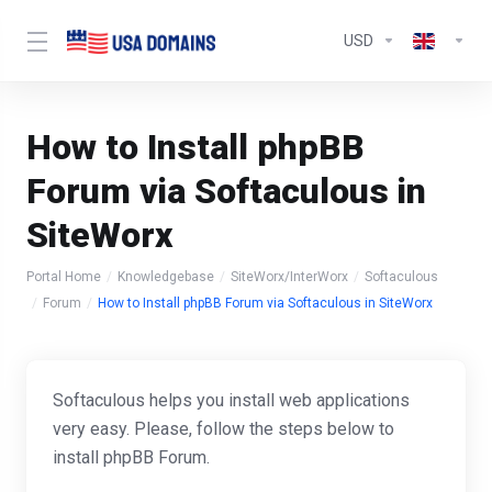
USD
How to Install phpBB
Forum via Softaculous in
SiteWorx
Portal Home
Knowledgebase
SiteWorx/InterWorx
Softaculous
Forum
How to Install phpBB Forum via Softaculous in SiteWorx
Softaculous helps you install web applications
very easy. Please, follow the steps below to
install phpBB Forum.