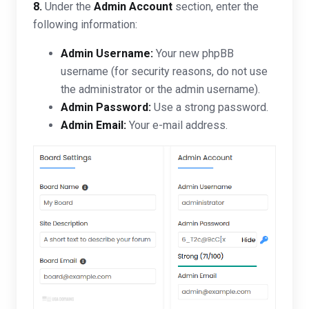
8.
Under the
Admin Account
section, enter the
following information:
Admin Username:
Your new phpBB
username (for security reasons, do not use
the administrator or the admin username).
Admin Password:
Use a strong password.
Admin Email:
Your e-mail address.