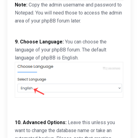
Note:
Copy the admin username and password to
Notepad. You will need those to access the admin
area of your phpBB forum later.
9. Choose Language:
You can choose the
language of your phpBB forum. The default
language of phpBB is English.
10.
Advanced Options:
Leave this unless you
want to change the database name or take an