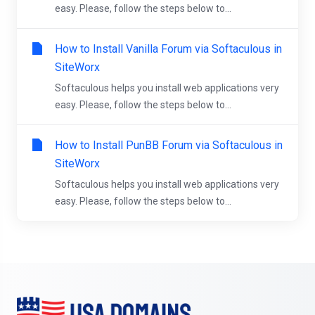
easy. Please, follow the steps below to...
How to Install Vanilla Forum via Softaculous in
SiteWorx
Softaculous helps you install web applications very
easy. Please, follow the steps below to...
How to Install PunBB Forum via Softaculous in
SiteWorx
Softaculous helps you install web applications very
easy. Please, follow the steps below to...