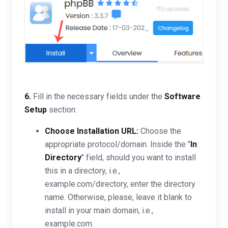
6.
Fill in the necessary fields under the
Software
Setup
section:
Choose Installation URL:
Choose the
appropriate protocol/domain. Inside the "
In
Directory
" field, should you want to install
this in a directory, i.e.,
example.com/directory, enter the directory
name. Otherwise, please, leave it blank to
install in your main domain, i.e.,
example.com.