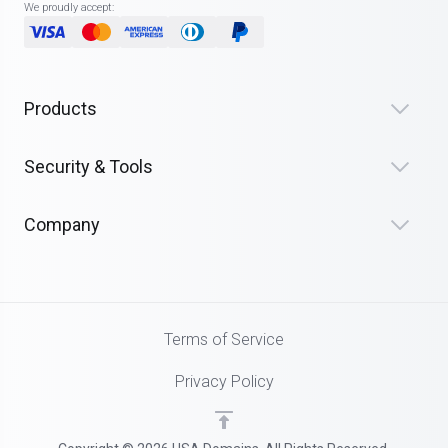
We proudly accept:
Products
Security & Tools
Company
Terms of Service
Privacy Policy