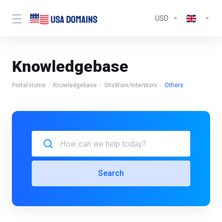
USD
Knowledgebase
Portal Home
Knowledgebase
SiteWorx/InterWorx
Others
Search