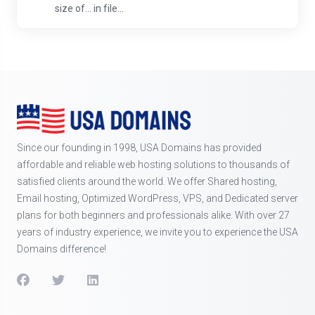
size of... in file...
Since our founding in 1998, USA Domains has provided
affordable and reliable web hosting solutions to thousands of
satisfied clients around the world. We offer Shared hosting,
Email hosting, Optimized WordPress, VPS, and Dedicated server
plans for both beginners and professionals alike. With over 27
years of industry experience, we invite you to experience the USA
Domains difference!