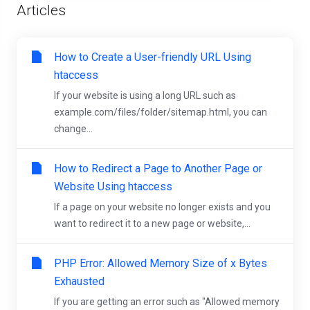
Articles
How to Create a User-friendly URL Using
htaccess
If your website is using a long URL such as
example.com/files/folder/sitemap.html, you can
change...
How to Redirect a Page to Another Page or
Website Using htaccess
If a page on your website no longer exists and you
want to redirect it to a new page or website,...
PHP Error: Allowed Memory Size of x Bytes
Exhausted
If you are getting an error such as "Allowed memory