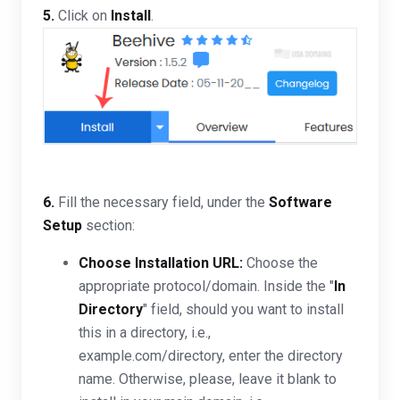
5.
Click on
Install
.
6.
Fill the necessary field, under the
Software
Setup
section:
Choose Installation URL:
Choose the
appropriate protocol/domain. Inside the "
In
Directory
" field, should you want to install
this in a directory, i.e.,
example.com/directory, enter the directory
name. Otherwise, please, leave it blank to