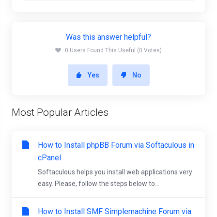
Was this answer helpful?
0 Users Found This Useful (0 Votes)
Yes
No
Most Popular Articles
How to Install phpBB Forum via Softaculous in
cPanel
Softaculous helps you install web applications very
easy. Please, follow the steps below to...
How to Install SMF Simplemachine Forum via