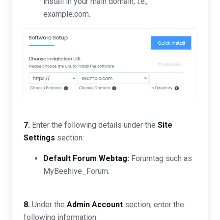
install in your main domain, i.e.,
example.com.
7.
Enter the following details under the
Site
Settings
section:
Default Forum Webtag:
Forumtag such as
MyBeehive_Forum.
8.
Under the
Admin Account
section, enter the
following information: