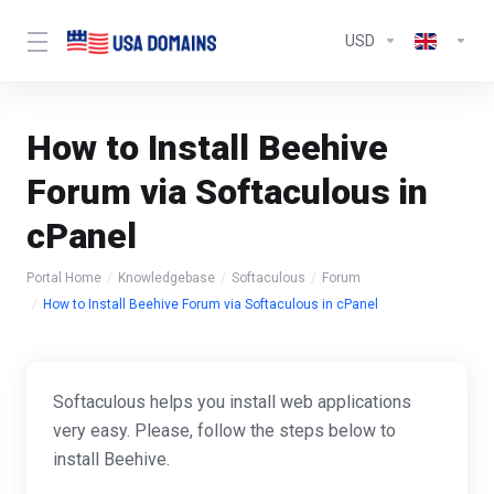
USD
How to Install Beehive
Forum via Softaculous in
cPanel
Portal Home
Knowledgebase
Softaculous
Forum
How to Install Beehive Forum via Softaculous in cPanel
Softaculous helps you install web applications
very easy. Please, follow the steps below to
install Beehive.