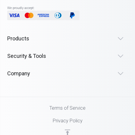
We proudly accept:
Products
Security & Tools
Company
Terms of Service
Privacy Policy