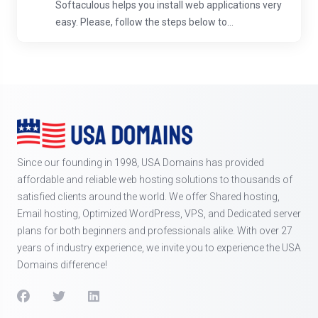
Softaculous helps you install web applications very
easy. Please, follow the steps below to...
Since our founding in 1998, USA Domains has provided
affordable and reliable web hosting solutions to thousands of
satisfied clients around the world. We offer Shared hosting,
Email hosting, Optimized WordPress, VPS, and Dedicated server
plans for both beginners and professionals alike. With over 27
years of industry experience, we invite you to experience the USA
Domains difference!