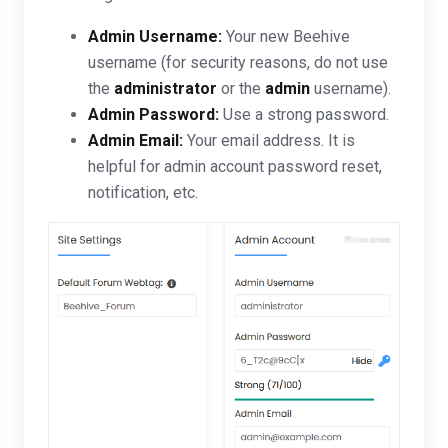
Admin Username:
Your new Beehive
username (for security reasons, do not use
the
administrator
or the
admin
username).
Admin Password:
Use a strong password.
Admin Email:
Your email address. It is
helpful for admin account password reset,
notification, etc.