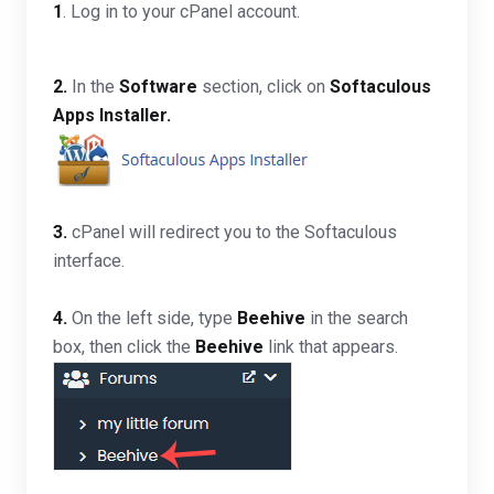
1
. Log in to your cPanel account.
2.
In the
Software
section, click on
Softaculous
Apps Installer.
3.
cPanel will redirect you to the Softaculous
interface.
4.
On the left side, type
Beehive
in the search
box, then click the
Beehive
link that appears.