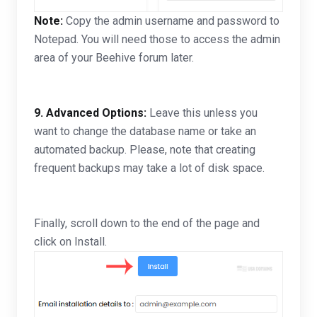
Note:
Copy the admin username and password to
Notepad. You will need those to access the admin
area of your Beehive forum later.
9.
Advanced Options:
Leave this unless you
want to change the database name or take an
automated backup. Please, note that creating
frequent backups may take a lot of disk space.
Finally, scroll down to the end of the page and
click on Install.