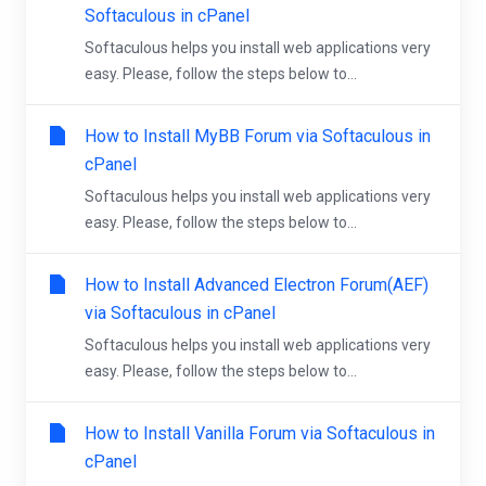
Softaculous in cPanel
Softaculous helps you install web applications very
easy. Please, follow the steps below to...
How to Install MyBB Forum via Softaculous in
cPanel
Softaculous helps you install web applications very
easy. Please, follow the steps below to...
How to Install Advanced Electron Forum(AEF)
via Softaculous in cPanel
Softaculous helps you install web applications very
easy. Please, follow the steps below to...
How to Install Vanilla Forum via Softaculous in
cPanel