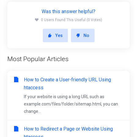
Was this answer helpful?
0 Users Found This Useful (0 Votes)
Yes
No
Most Popular Articles
How to Create a User-friendly URL Using
htaccess
If your website is using a long URL such as
example.com/files/folder/sitemap.html, you can
change...
How to Redirect a Page or Website Using
htaccess