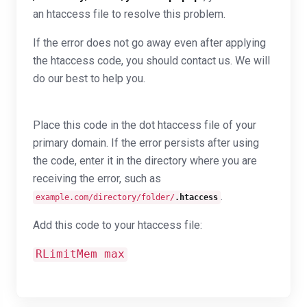
an htaccess file to resolve this problem.
If the error does not go away even after applying
the htaccess code, you should contact us. We will
do our best to help you.
Place this code in the dot htaccess file of your
primary domain. If the error persists after using
the code, enter it in the directory where you are
receiving the error, such as
.
example.com/directory/folder/
.htaccess
Add this code to your htaccess file:
RLimitMem max