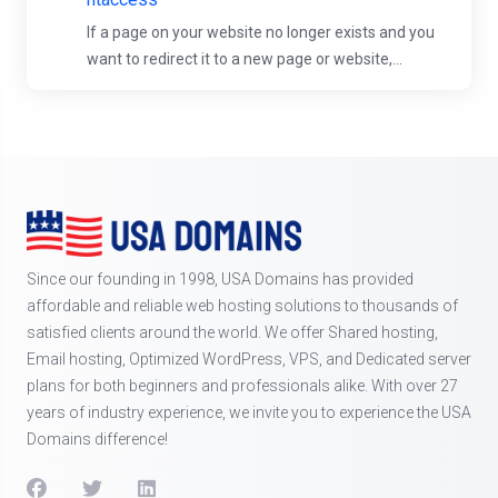
If a page on your website no longer exists and you
want to redirect it to a new page or website,...
Since our founding in 1998, USA Domains has provided
affordable and reliable web hosting solutions to thousands of
satisfied clients around the world. We offer Shared hosting,
Email hosting, Optimized WordPress, VPS, and Dedicated server
plans for both beginners and professionals alike. With over 27
years of industry experience, we invite you to experience the USA
Domains difference!