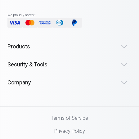
We proudly accept:
Products
Security & Tools
Company
Terms of Service
Privacy Policy