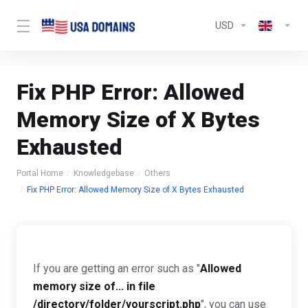
USD
Fix PHP Error: Allowed
Memory Size of X Bytes
Exhausted
Portal Home
Knowledgebase
Others
Fix PHP Error: Allowed Memory Size of X Bytes Exhausted
If you are getting an error such as "
Allowed
memory size of... in file
/directory/folder/yourscript.php
", you can use