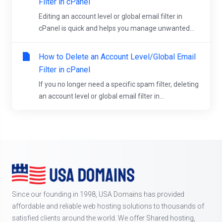
Filter in cPanel
Editing an account level or global email filter in
cPanel is quick and helps you manage unwanted...
How to Delete an Account Level/Global Email
Filter in cPanel
If you no longer need a specific spam filter, deleting
an account level or global email filter in...
Since our founding in 1998, USA Domains has provided
affordable and reliable web hosting solutions to thousands of
satisfied clients around the world. We offer Shared hosting,