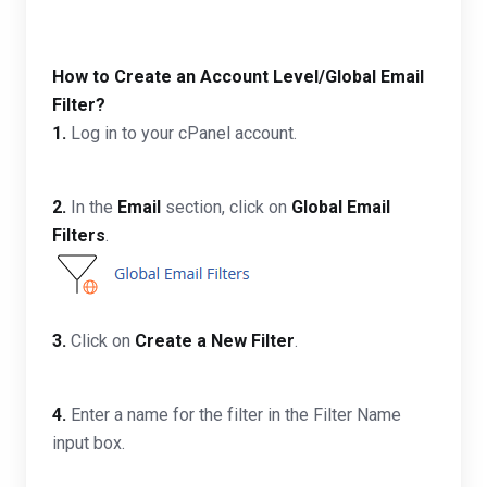
How to Create an Account Level/Global Email
Filter?
1.
Log in to your cPanel account.
2.
In the
Email
section, click on
Global Email
Filters
.
3.
Click on
Create a New Filter
.
4.
Enter a name for the filter in the Filter Name
input box.