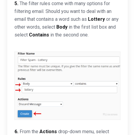
5.
The filter rules come with many options for
filtering email. Should you want to deal with an
email that contains a word such as
Lottery
or any
other words, select
Body
in the first list box and
select
Contains
in the second one.
6.
From the
Actions
drop-down menu, select