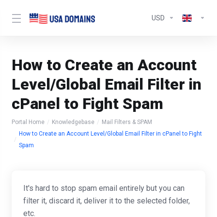
USD
How to Create an Account
Level/Global Email Filter in
cPanel to Fight Spam
Portal Home
Knowledgebase
Mail Filters & SPAM
How to Create an Account Level/Global Email Filter in cPanel to Fight
Spam
It's hard to stop spam email entirely but you can
filter it, discard it, deliver it to the selected folder,
etc.