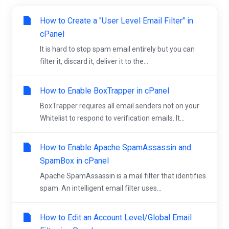
How to Create a "User Level Email Filter" in
cPanel
It is hard to stop spam email entirely but you can
filter it, discard it, deliver it to the...
How to Enable BoxTrapper in cPanel
BoxTrapper requires all email senders not on your
Whitelist to respond to verification emails. It...
How to Enable Apache SpamAssassin and
SpamBox in cPanel
Apache SpamAssassin is a mail filter that identifies
spam. An intelligent email filter uses...
How to Edit an Account Level/Global Email