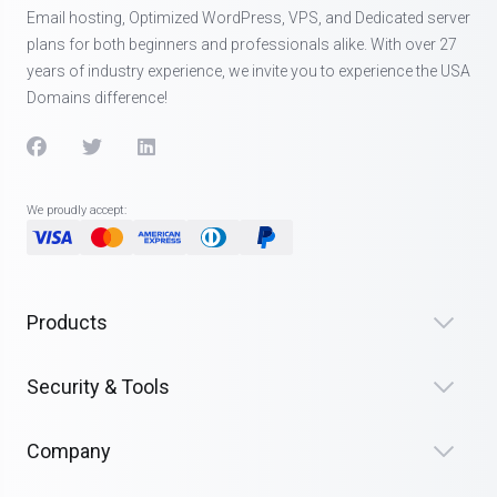
Email hosting, Optimized WordPress, VPS, and Dedicated server
plans for both beginners and professionals alike. With over 27
years of industry experience, we invite you to experience the USA
Domains difference!
We proudly accept:
Products
Security & Tools
Company