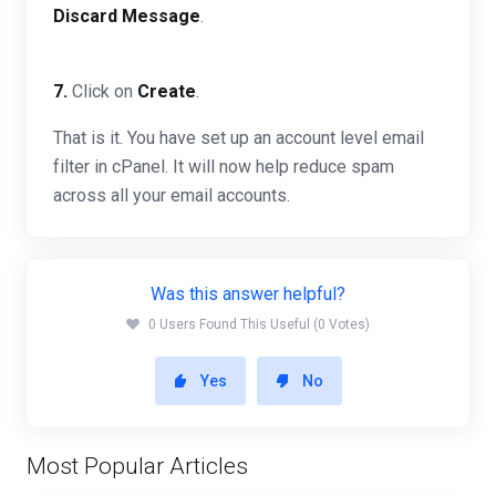
Discard Message
.
7.
Click on
Create
.
That is it. You have set up an account level email
filter in cPanel. It will now help reduce spam
across all your email accounts.
Was this answer helpful?
0 Users Found This Useful (0 Votes)
Yes
No
Most Popular Articles