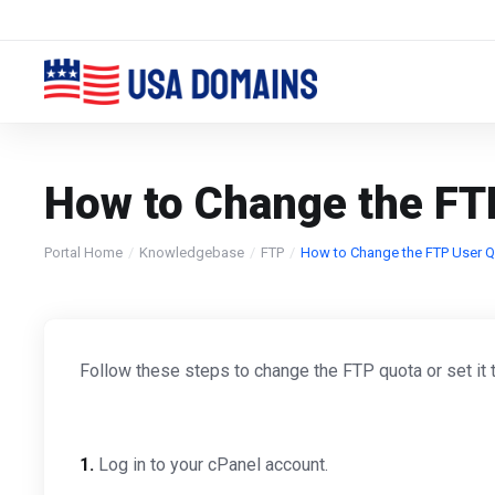
How to Change the FT
Portal Home
Knowledgebase
FTP
How to Change the FTP User Q
Follow these steps to change the FTP quota or set it t
1.
Log in to your cPanel account.