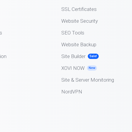
SSL Certificates
Website Security
s
SEO Tools
Website Backup
ion
Site Builder
Sale!
XOVI NOW
New
Site & Server Monitoring
NordVPN