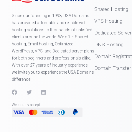
Shared Hosting
Since our founding in 1998, USA Domains
VPS Hosting
has provided affordable and reliable web
hosting solutions to thousands of satisfied
Dedicated Server
clients around the world. We offer Shared
hosting, Email hosting, Optimized
DNS Hosting
WordPress, VPS, and Dedicated server plans
Domain Registrat
for both beginners and professionals alike.
With over 27 years of industry experience,
Domain Transfer
we invite you to experience the USA Domains
difference!
We proudly accept: