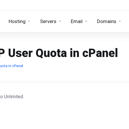
Hosting
Servers
Email
Domains
P User Quota in cPanel
uota in cPanel
o Unlimited.