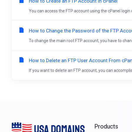
How to Create an FTP Account in cPanel
You can access the FTP account using the cPanel login det
How to Change the Password of the FTP Accou
To change the main root FTP account, you have to chang
How to Delete an FTP User Account From cPan
If you want to delete an FTP account, you can accomplish it
Products