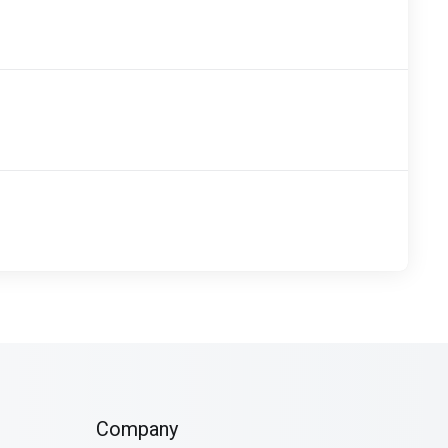
Company