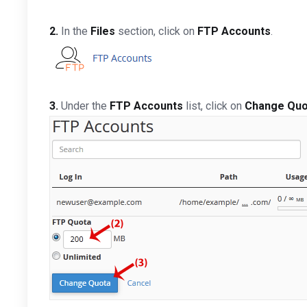
2.
In the
Files
section, click on
FTP Accounts
.
3.
Under the
FTP Accounts
list, click on
Change Quo