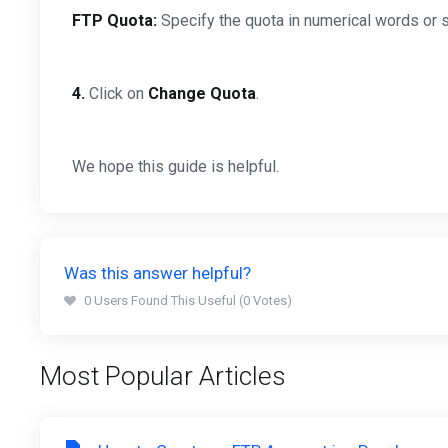
FTP Quota:
Specify the quota in numerical words or s
4.
Click on
Change Quota
.
We hope this guide is helpful.
Was this answer helpful?
0 Users Found This Useful (0 Votes)
Most Popular Articles