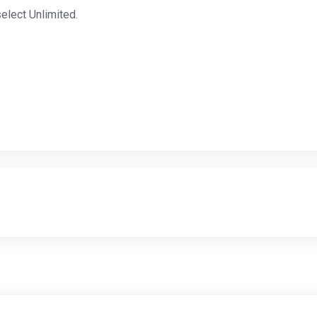
elect Unlimited.