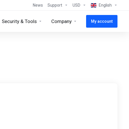
News
Support
USD
English
Security & Tools
Company
My account