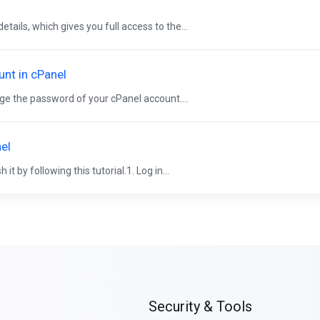
ails, which gives you full access to the...
nt in cPanel
e the password of your cPanel account....
el
 by following this tutorial.1. Log in...
Security & Tools