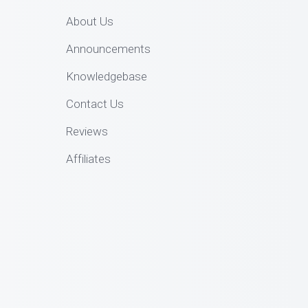
About Us
Announcements
Knowledgebase
Contact Us
Reviews
Affiliates