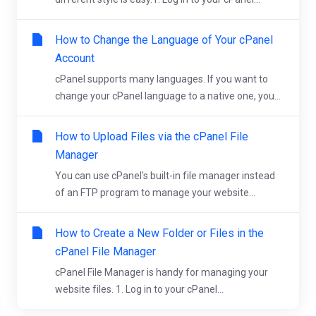
How to Change the Language of Your cPanel
Account
cPanel supports many languages. If you want to
change your cPanel language to a native one, you...
How to Upload Files via the cPanel File
Manager
You can use cPanel's built-in file manager instead
of an FTP program to manage your website...
How to Create a New Folder or Files in the
cPanel File Manager
cPanel File Manager is handy for managing your
website files. 1. Log in to your cPanel...