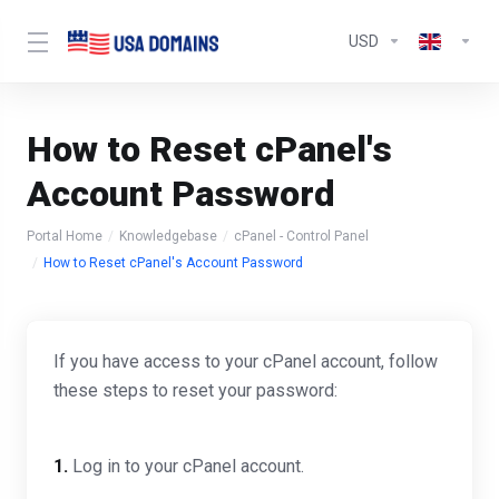
USD
How to Reset cPanel's
Account Password
Portal Home
Knowledgebase
cPanel - Control Panel
How to Reset cPanel's Account Password
If you have access to your cPanel account, follow
these steps to reset your password:
1.
Log in to your cPanel account.