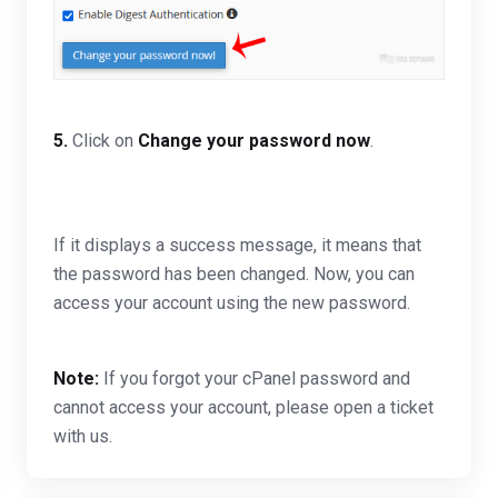
5.
Click on
Change your password now
.
If it displays a success message, it means that
the password has been changed. Now, you can
access your account using the new password.
Note:
If you forgot your cPanel password and
cannot access your account, please open a ticket
with us.