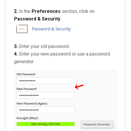
2.
In the
Preferences
section, click on
Password & Security
.
3.
Enter your old password
.
4.
Enter your new password or use a password
generator.