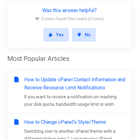
Was this answer helpful?
0 Users Found This Useful (0 Votes)
Yes
No
Most Popular Articles
How to Update cPanel Contact Information and
Receive Resource Limit Notifications
If you want to receive a notification on reaching
your disk quota, bandwidth usage limit or wish...
How to Change cPanel's Style/Theme
Switching over to another cPanel theme with a
different style is easy.1. Log in to your cPanel...