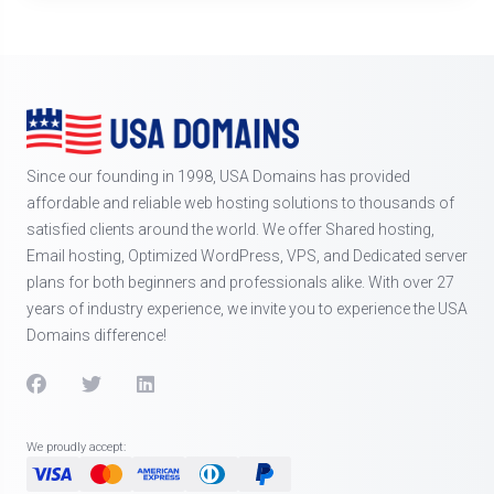
Since our founding in 1998, USA Domains has provided
affordable and reliable web hosting solutions to thousands of
satisfied clients around the world. We offer Shared hosting,
Email hosting, Optimized WordPress, VPS, and Dedicated server
plans for both beginners and professionals alike. With over 27
years of industry experience, we invite you to experience the USA
Domains difference!
We proudly accept: