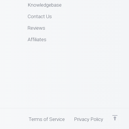
Knowledgebase
Contact Us
Reviews
Affiliates
Terms of Service
Privacy Policy