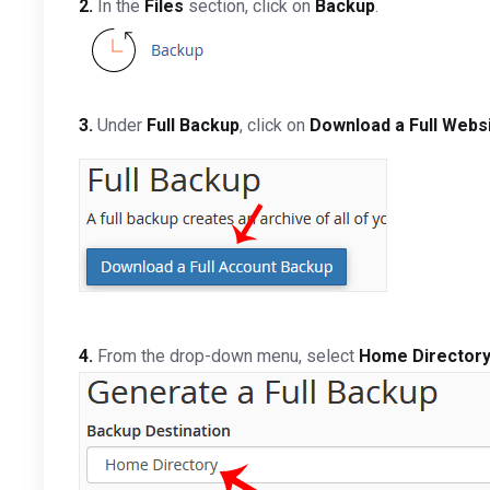
2.
In the
Files
section, click on
Backup
.
3.
Under
Full Backup
, click on
Download a Full Webs
4.
From the drop-down menu, select
Home Director