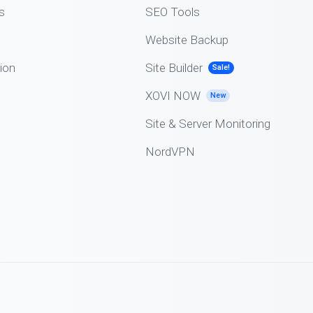
s
SEO Tools
Website Backup
ion
Site Builder
Sale!
XOVI NOW
New
Site & Server Monitoring
NordVPN