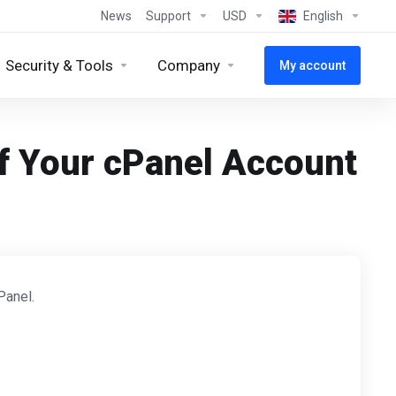
News
Support
USD
English
Security & Tools
Company
My account
f Your cPanel Account
Panel.