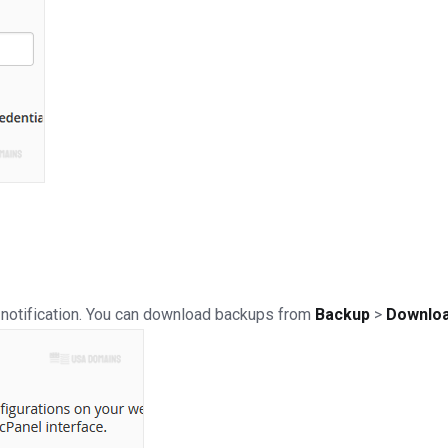
 a notification. You can download backups from
Backup
>
Downloa