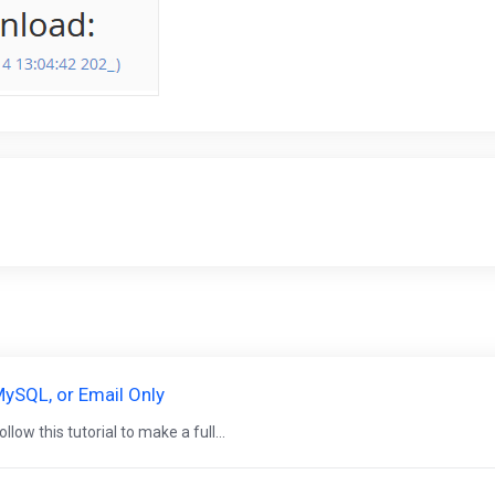
ySQL, or Email Only
low this tutorial to make a full...