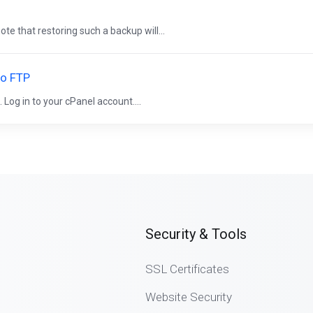
ote that restoring such a backup will...
to FTP
. Log in to your cPanel account....
Security & Tools
SSL Certificates
Website Security