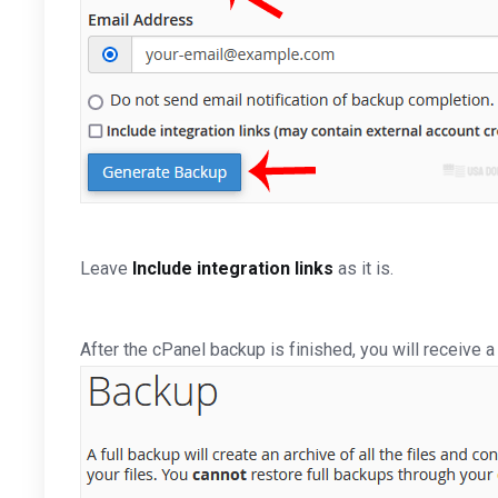
Leave
Include integration links
as it is.
After the cPanel backup is finished, you will receive