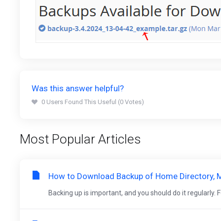
Was this answer helpful?
0 Users Found This Useful (0 Votes)
Most Popular Articles
How to Download Backup of Home Directory, M
Backing up is important, and you should do it regularly. Fol