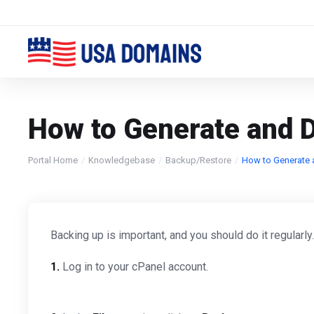
How to Generate and D
Portal Home
Knowledgebase
Backup/Restore
How to Generate 
Backing up is important, and you should do it regularly
1.
Log in to your cPanel account.