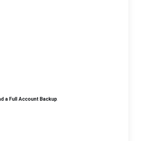
d a Full Account Backup
.