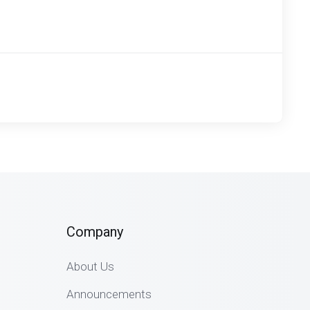
Company
About Us
Announcements