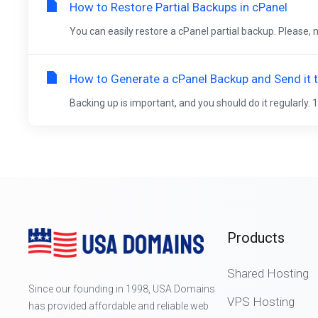
How to Restore Partial Backups in cPanel
You can easily restore a cPanel partial backup. Please, n
How to Generate a cPanel Backup and Send it 
Backing up is important, and you should do it regularly. 1
Products
Shared Hosting
Since our founding in 1998, USA Domains
VPS Hosting
has provided affordable and reliable web