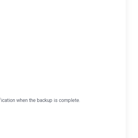
ification when the backup is complete.