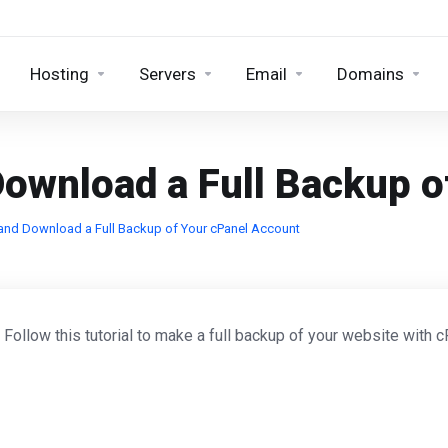
Hosting
Servers
Email
Domains
ownload a Full Backup o
and Download a Full Backup of Your cPanel Account
. Follow this tutorial to make a full backup of your website with c