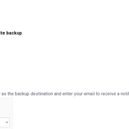
ite backup
.
y
as the backup destination and enter your email to receive a not