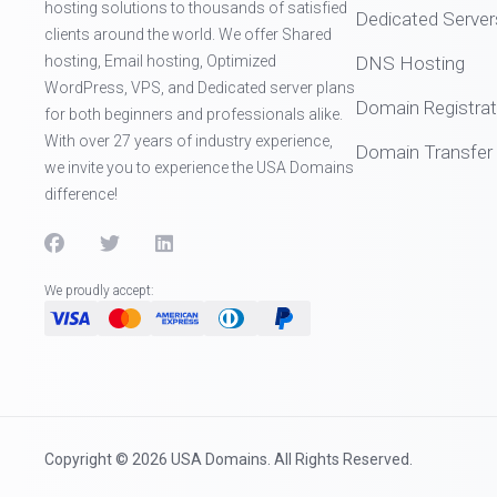
hosting solutions to thousands of satisfied
Dedicated Server
clients around the world. We offer Shared
hosting, Email hosting, Optimized
DNS Hosting
WordPress, VPS, and Dedicated server plans
Domain Registrat
for both beginners and professionals alike.
With over 27 years of industry experience,
Domain Transfer
we invite you to experience the USA Domains
difference!
We proudly accept:
Copyright © 2026 USA Domains. All Rights Reserved.