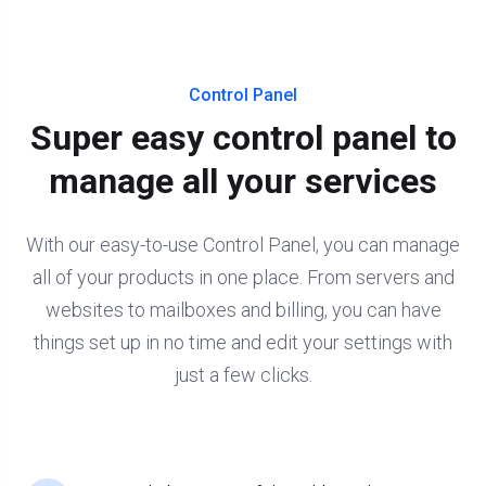
Control Panel
Super easy control panel to
manage all your services
With our easy-to-use Control Panel, you can manage
all of your products in one place. From servers and
websites to mailboxes and billing, you can have
things set up in no time and edit your settings with
just a few clicks.