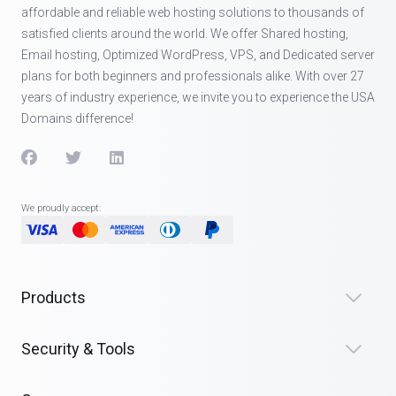
affordable and reliable web hosting solutions to thousands of
satisfied clients around the world. We offer Shared hosting,
Email hosting, Optimized WordPress, VPS, and Dedicated server
plans for both beginners and professionals alike. With over 27
years of industry experience, we invite you to experience the USA
Domains difference!
We proudly accept:
Products
Security & Tools