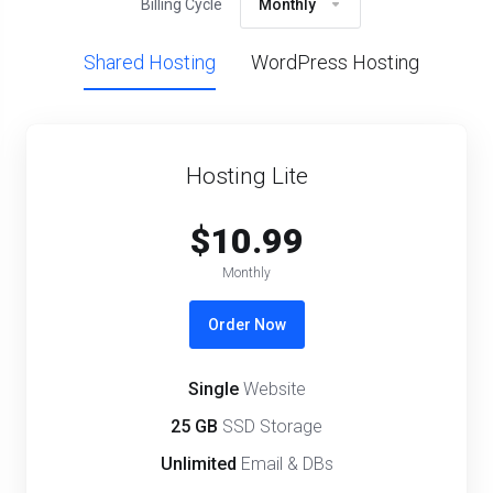
Billing Cycle
Monthly
Shared Hosting
WordPress Hosting
Hosting Lite
$10.99
Monthly
Order Now
Single
Website
25 GB
SSD Storage
Unlimited
Email & DBs