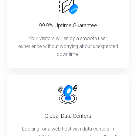
99.9% Uptime Guarantee
Your visitors will enjoy a smooth user
experience without worrying about unexpected
downtime.
Global Data Centers
Looking for a web host with data centers in