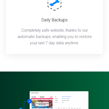
Daily Backups
Completely safe website, thanks to our
automatic backups, enabling you to restore
your last 7 day data anytime.