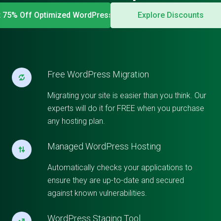
t 75% Off Optimized WordPress
Explore Discounts
Free WordPress Migration
Migrating your site is easier than you think. Our
experts will do it for FREE when you purchase
any hosting plan.
Managed WordPress Hosting
Automatically checks your applications to
ensure they are up-to-date and secured
against known vulnerabilities.
WordPress Staging Tool