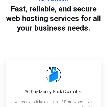
Fast, reliable, and secure
web hosting services for all
your business needs.
30-Day Money-Back Guarantee
Not ready to take a decision? Don’t worry, if you