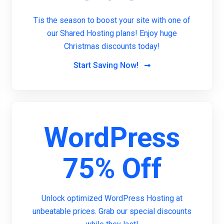
Tis the season to boost your site with one of
our Shared Hosting plans! Enjoy huge
Christmas discounts today!
Start Saving Now!
WordPress
75% Off
Unlock optimized WordPress Hosting at
unbeatable prices. Grab our special discounts