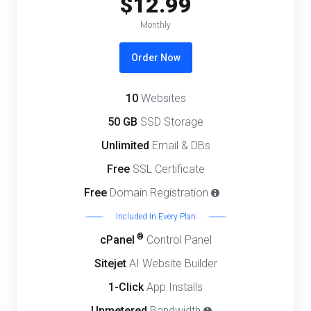
$12.99
Monthly
Order Now
10
Websites
50 GB
SSD Storage
Unlimited
Email & DBs
Free
SSL Certificate
Free
Domain Registration
Included In Every Plan
®
cPanel
Control Panel
Sitejet
AI Website Builder
1-Click
App Installs
Unmetered
Bandwidth