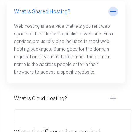
What is Shared Hosting?
Web hosting is a service that lets you rent web
space on the internet to publish a web site. Email
services are usually also included in most web
hosting packages. Same goes for the domain
registration of your first site name. The domain
name is the address people enter in their
browsers to access a specific website.
What is Cloud Hosting?
What is the difference between Cloud