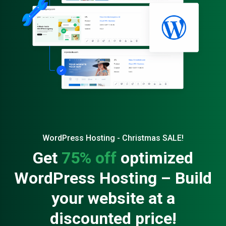
WordPress Hosting - Christmas SALE!
Get
75% off
optimized
WordPress Hosting – Build
your website at a
discounted price!