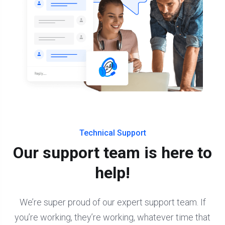
Technical Support
Our support team is here to
help!
We’re super proud of our expert support team. If
you’re working, they’re working, whatever time that