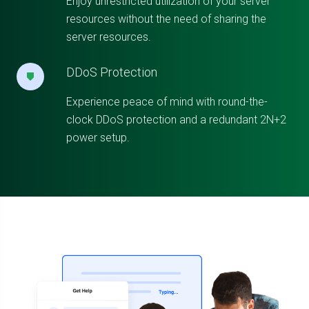
Enjoy unrestricted utilization of your server
resources without the need of sharing the
server resources.
DDoS Protection
Experience peace of mind with round-the-
clock DDoS protection and a redundant 2N+2
power setup.