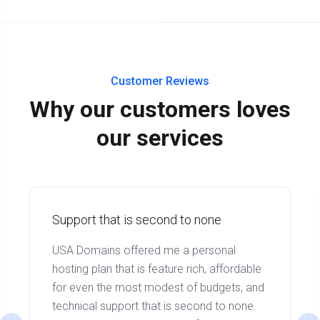
Customer Reviews
Why our customers loves
our services
Support that is second to none
USA Domains offered me a personal
hosting plan that is feature rich, affordable
for even the most modest of budgets, and
technical support that is second to none.