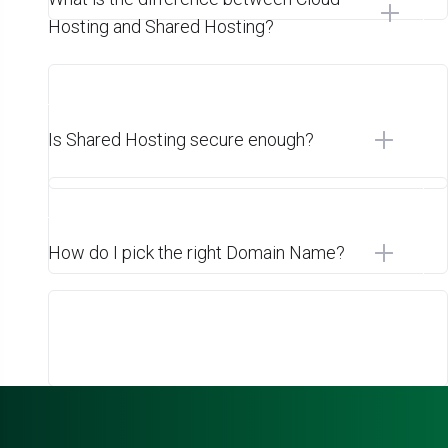
Hosting and Shared Hosting?
Is Shared Hosting secure enough?
How do I pick the right Domain Name?