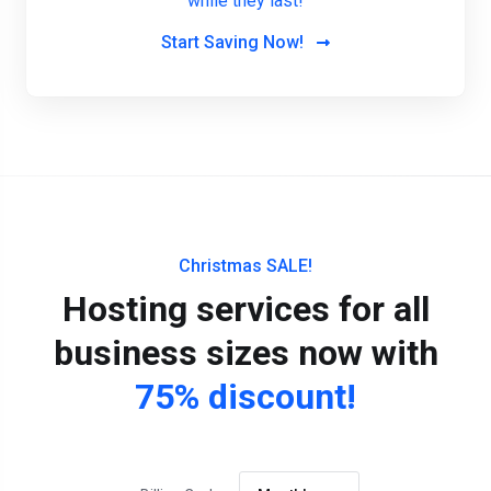
while they last!
Start Saving Now!
Christmas SALE!
Hosting services for all
business sizes now with
75% discount!