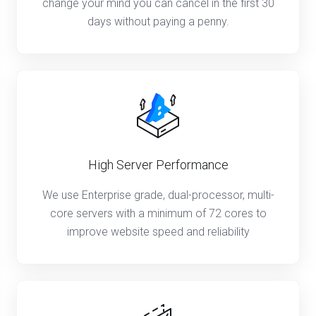
change your mind you can cancel in the first 30
days without paying a penny.
High Server Performance
We use Enterprise grade, dual-processor, multi-
core servers with a minimum of 72 cores to
improve website speed and reliability