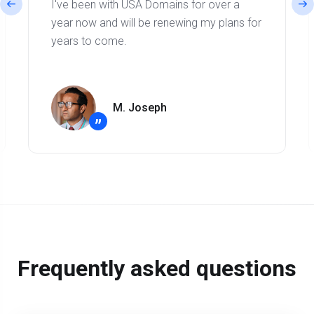
I've been with USA Domains for over a
year now and will be renewing my plans for
years to come.
M. Joseph
”
Frequently asked questions