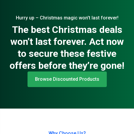
Hurry up – Christmas magic won’t last forever!
The best Christmas deals
won’t last forever. Act now
to secure these festive
offers before they’re gone!
Browse Discounted Products
Why Choose Us?