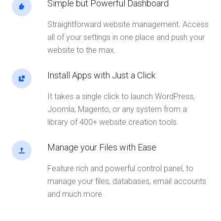
Simple but Powerful Dashboard
Straightforward website management. Access
all of your settings in one place and push your
website to the max.
Install Apps with Just a Click
It takes a single click to launch WordPress,
Joomla, Magento, or any system from a
library of 400+ website creation tools.
Manage your Files with Ease
Feature rich and powerful control panel, to
manage your files, databases, email accounts
and much more.