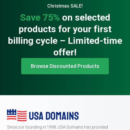
Christmas SALE!
Save 75%
on selected
products for your first
billing cycle – Limited-time
offer!
Browse Discounted Products
Since our founding in 1998, USA Domains has provided