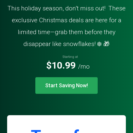
This holiday season, don’t miss out! These
exclusive Christmas deals are here for a
limited time—grab them before they
disappear like snowflakes! ❄️ 🎁
Starting at
$10.99
/mo
Start Saving Now!