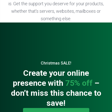
is. Get the support you deserve for your products,
whether that’s servers, websites, mailboxes or
something else.
Christmas SALE!
Create your online
presence with
75% off
–
don’t miss this chance to
save!