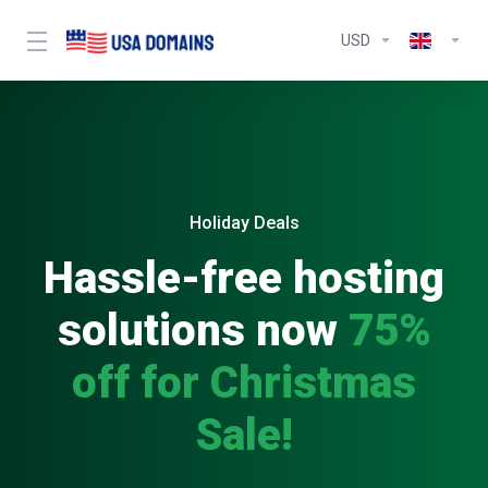
USD
Holiday Deals
Hassle-free hosting
solutions now
75%
off for Christmas
Sale!