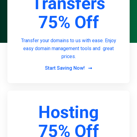
Transfers
75% Off
Transfer your domains to us with ease. Enjoy
easy domain management tools and great
prices.
Start Saving Now!
Hosting
75% Off