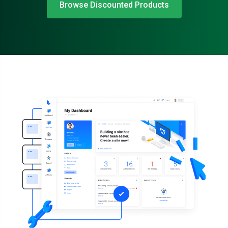
Browse Discounted Products