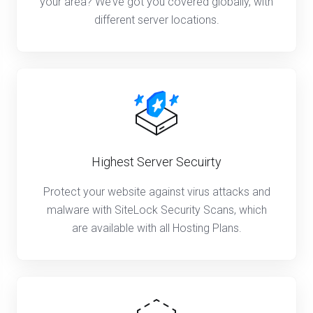
your area? We’ve got you covered globally, with
different server locations.
Highest Server Secuirty
Protect your website against virus attacks and
malware with SiteLock Security Scans, which
are available with all Hosting Plans.