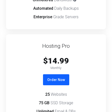
Automated
Daily Backups
Enterprise
Grade Servers
Hosting Pro
$14.99
Monthly
Order Now
25
Websites
75 GB
SSD Storage
Unlimited
Email & DBs