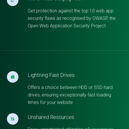
Get protection against the top 10 web app
security flaws as recognised by OWASP, the
Open Web Application Security Project.
Lightning Fast Drives
Offers a choice between HDD or SSD hard
drives, ensuring exceptionally fast loading
times for your website.
Unshared Resources