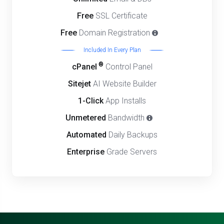
Free
SSL Certificate
Free
Domain Registration
Included In Every Plan
®
cPanel
Control Panel
Sitejet
AI Website Builder
1-Click
App Installs
Unmetered
Bandwidth
Automated
Daily Backups
Enterprise
Grade Servers