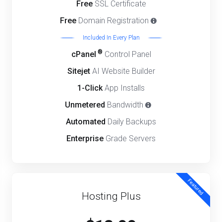
Free
SSL Certificate
Free
Domain Registration
Included In Every Plan
®
cPanel
Control Panel
Sitejet
AI Website Builder
1-Click
App Installs
Unmetered
Bandwidth
Automated
Daily Backups
Enterprise
Grade Servers
Featured
Hosting Plus