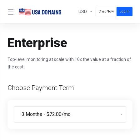
USD
Chat Now
Log In
Enterprise
Top-level monitoring at scale with 10x the value at a fraction of
the cost.
Choose Payment Term