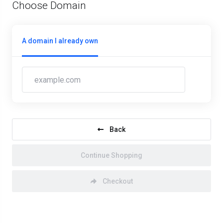
Choose Domain
A domain I already own
Back
Continue Shopping
Checkout