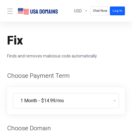
USD
Chat Now
Log In
Fix
Finds and removes malicious code automatically
Choose Payment Term
Choose Domain