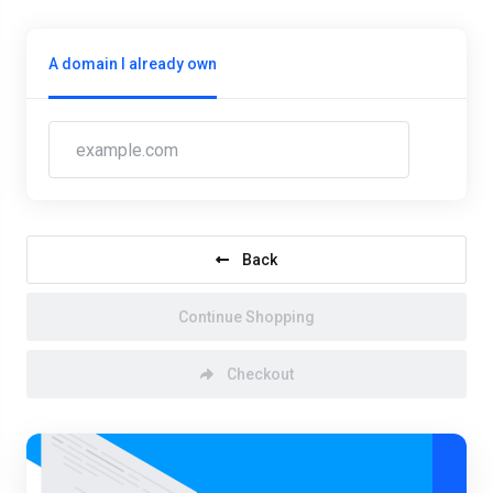
A domain I already own
Back
Continue Shopping
Checkout