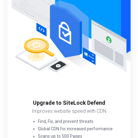
Upgrade to SiteLock Defend
Improves website speed with CDN
Find, Fix, and prevent threats
Global CDN for increased performance
Scans up to 500 Pages