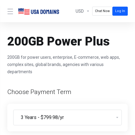
USD
Chat Now
Log In
200GB Power Plus
200GB for power users, enterprise, E-commerce, web apps,
complex sites, global brands, agencies with various
departments
Choose Payment Term