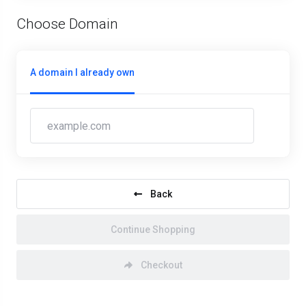
Choose Domain
A domain I already own
Back
Continue Shopping
Checkout