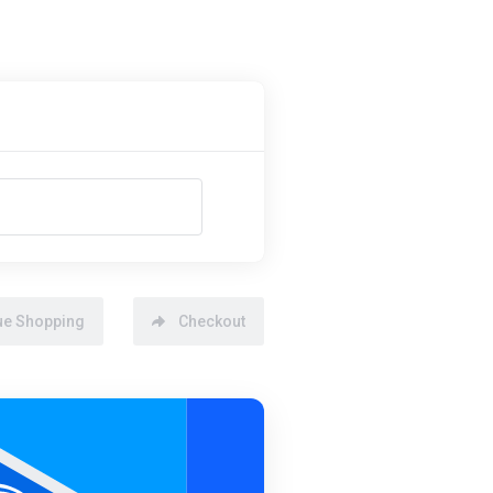
ue Shopping
Checkout