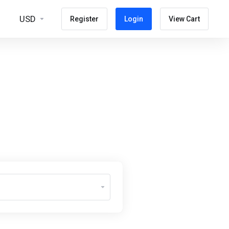
USD
Register
Login
View Cart