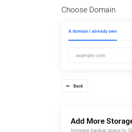
Choose Domain
A domain I already own
Back
Add More Storag
Increase backup space to 