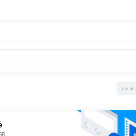
Contin
e
5GB