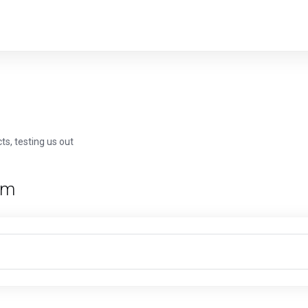
ts, testing us out
rm