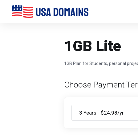
1GB Lite
1GB Plan for Students, personal projec
Choose Payment Te